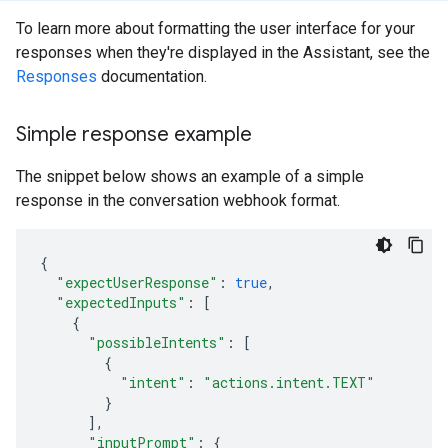
To learn more about formatting the user interface for your
responses when they're displayed in the Assistant, see the
Responses
documentation.
Simple response example
The snippet below shows an example of a simple
response in the conversation webhook format.
{
"expectUserResponse"
:
true
,
"expectedInputs"
:
[
{
"possibleIntents"
:
[
{
"intent"
:
"actions.intent.TEXT"
}
],
"inputPrompt"
:
{