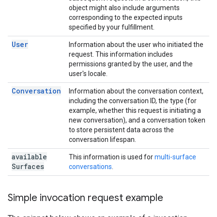
object might also include arguments
corresponding to the expected inputs
specified by your fulfillment.
User
Information about the user who initiated the
request. This information includes
permissions granted by the user, and the
user's locale.
Conversation
Information about the conversation context,
including the conversation ID, the type (for
example, whether this request is initiating a
new conversation), and a conversation token
to store persistent data across the
conversation lifespan.
available
This information is used for
multi-surface
Surfaces
conversations
.
Simple invocation request example