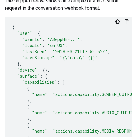
The snippet below shows an example of a invocation
request in the conversation webhook format.
{
"user"
:
{
"userId"
:
"ABwppHEF..."
,
"locale"
:
"en-US"
,
"lastSeen"
:
"2018-03-21T17:59:52Z"
,
"userStorage"
:
"{\"data\":{}}"
},
"device"
:
{},
"surface"
:
{
"capabilities"
:
[
{
"name"
:
"actions.capability.SCREEN_OUTPUT
},
{
"name"
:
"actions.capability.AUDIO_OUTPUT"
},
{
"name"
:
"actions.capability.MEDIA_RESPONS