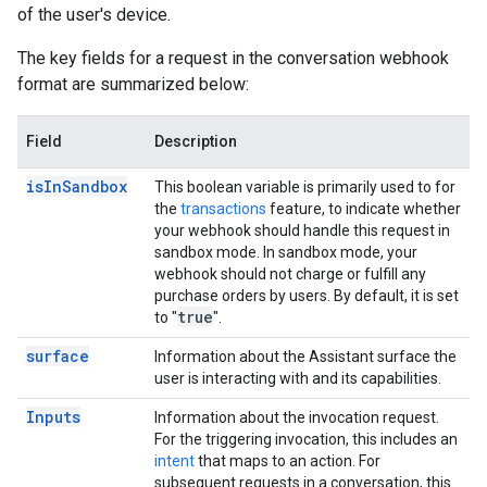
of the user's device.
The key fields for a request in the conversation webhook
format are summarized below:
Field
Description
is
In
Sandbox
This boolean variable is primarily used to for
the
transactions
feature, to indicate whether
your webhook should handle this request in
sandbox mode. In sandbox mode, your
webhook should not charge or fulfill any
purchase orders by users. By default, it is set
true
to "
".
surface
Information about the Assistant surface the
user is interacting with and its capabilities.
Inputs
Information about the invocation request.
For the triggering invocation, this includes an
intent
that maps to an action. For
subsequent requests in a conversation, this