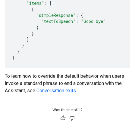
"items"
:
[
{
"simpleResponse"
:
{
"textToSpeech"
:
"Good bye"
}
}
]
}
}
}
To learn how to override the default behavior when users
invoke a standard phrase to end a conversation with the
Assistant, see
Conversation exits
.
Was this helpful?