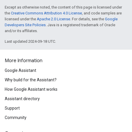
Except as otherwise noted, the content of this page is licensed under
the
Creative Commons Attribution 4.0 License
, and code samples are
licensed under the
Apache 2.0 License
. For details, see the
Google
Developers Site Policies
. Java is a registered trademark of Oracle
and/or its affiliates.
Last updated 2024-09-18 UTC.
More Information
Google Assistant
Why build for the Assistant?
How Google Assistant works
Assistant directory
Support
Community