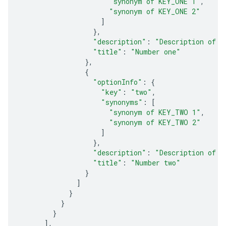
"synonym of KEY_ONE 1"
,
"synonym of KEY_ONE 2"
]
},
"description"
:
"Description of n
"title"
:
"Number one"
},
{
"optionInfo"
:
{
"key"
:
"two"
,
"synonyms"
:
[
"synonym of KEY_TWO 1"
,
"synonym of KEY_TWO 2"
]
},
"description"
:
"Description of n
"title"
:
"Number two"
}
]
}
}
}
],