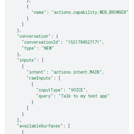
},
{
"name"
:
"actions.capability.WEB_BROWSER"
}
]
},
"conversation"
:
{
"conversationId"
:
"1521784527171"
,
"type"
:
"NEW"
},
"inputs"
:
[
{
"intent"
:
"actions.intent.MAIN"
,
"rawInputs"
:
[
{
"inputType"
:
"VOICE"
,
"query"
:
"Talk to my test app"
}
]
}
],
"availableSurfaces"
:
[
{