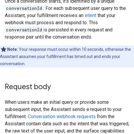
Once a conversation starts, it's identified by a unique
conversationId
. For each subsequent user query to the
Assistant, your fulfillment receives an
intent
that your
webhook must process and respond to. This
conversationId
is persisted in every request and
response pair until the conversation ends.
Note:
Your response must occur within 10 seconds, otherwise the
Assistant assumes your fulfillment has timed out and ends your
conversation.
Request body
When users make an initial query or provide some
subsequent input, the Assistant sends a request to your
fulfillment.
Conversation webhook requests
from the
Assistant contain data such as the intent that was triggered,
the raw text of the user input, and the surface capabilities