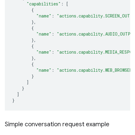
"capabilities"
:
[
{
"name"
:
"actions.capability.SCREEN_OUTP
},
{
"name"
:
"actions.capability.AUDIO_OUTPU
},
{
"name"
:
"actions.capability.MEDIA_RESPON
},
{
"name"
:
"actions.capability.WEB_BROWSER"
}
]
}
]
}
Simple conversation request example