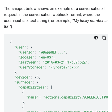
The snippet below shows an example of a conversational
request in the conversation webhook format, where the
user input is a text string (for example,
“My lucky number is
88.”
):
{
"user"
:
{
"userId"
:
"ABwppHEF..."
,
"locale"
:
"en-US"
,
"lastSeen"
:
"2018-03-21T17:59:52Z"
,
"userStorage"
:
"{\"data\":{}}"
},
"device"
:
{},
"surface"
:
{
"capabilities"
:
[
{
"name"
:
"actions.capability.SCREEN_OUTPUT
},
{