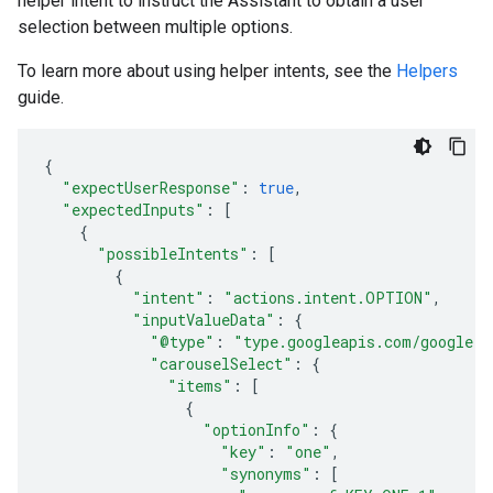
helper intent to instruct the Assistant to obtain a user
selection between multiple options.
To learn more about using helper intents, see the
Helpers
guide.
{
"expectUserResponse"
:
true
,
"expectedInputs"
:
[
{
"possibleIntents"
:
[
{
"intent"
:
"actions.intent.OPTION"
,
"inputValueData"
:
{
"@type"
:
"type.googleapis.com/google.a
"carouselSelect"
:
{
"items"
:
[
{
"optionInfo"
:
{
"key"
:
"one"
,
"synonyms"
:
[