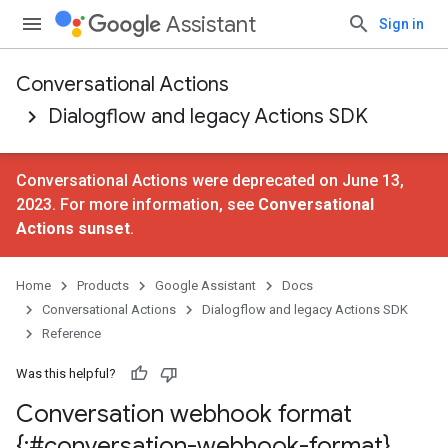
Assistant
Sign in
Conversational Actions
Dialogflow and legacy Actions SDK
Conversational Actions were deprecated on June 13,
2023. For more information, see
Conversational
Actions sunset
.
Home
Products
Google Assistant
Docs
Conversational Actions
Dialogflow and legacy Actions SDK
Reference
Was this helpful?
Conversation webhook format
{:#conversation-webhook-format}