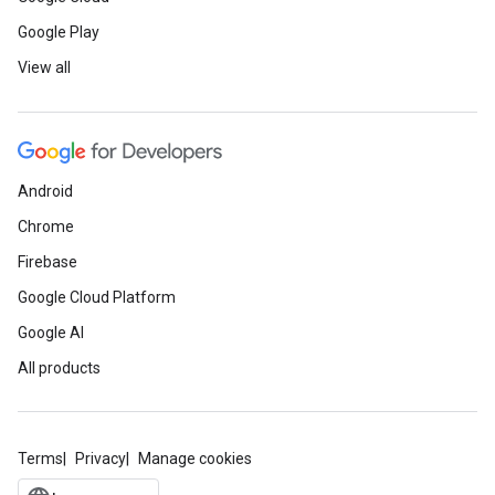
Google Play
View all
Android
Chrome
Firebase
Google Cloud Platform
Google AI
All products
Terms
Privacy
Manage cookies