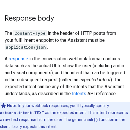
Response body
The
Content-Type
in the header of HTTP posts from
your fulfillment endpoint to the Assistant must be
application/json
.
A
response
in the conversation webhook format contains
data such as the actual UI to show the user (including audio
and visual components), and the intent that can be triggered
in the subsequent request (called an
expected intent
). The
expected intent can be any of the intents that the Assistant
understands, as described in the
Intents
API reference.
Note:
In your webhook responses, you'll typically specify
actions.intent.TEXT
as the expected intent. This intent represents
a raw text response from the user. The generic
ask()
function in the
client library expects this intent.