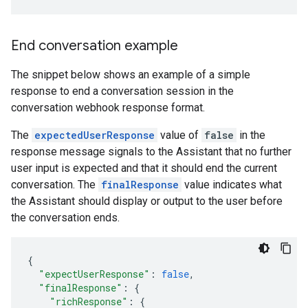
End conversation example
The snippet below shows an example of a simple
response to end a conversation session in the
conversation webhook response format.
The
expectedUserResponse
value of
false
in the
response message signals to the Assistant that no further
user input is expected and that it should end the current
conversation. The
finalResponse
value indicates what
the Assistant should display or output to the user before
the conversation ends.
{
"expectUserResponse"
:
false
,
"finalResponse"
:
{
"richResponse"
:
{