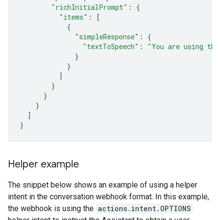
"richInitialPrompt"
:
{
"items"
:
[
{
"simpleResponse"
:
{
"textToSpeech"
:
"You are using the
}
}
]
}
}
}
]
}
Helper example
The snippet below shows an example of using a helper
intent in the conversation webhook format. In this example,
the webhook is using the
actions.intent.OPTIONS