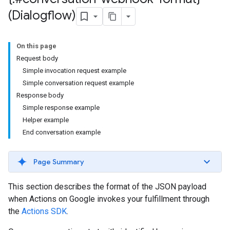
(Dialogflow)
On this page
Request body
Simple invocation request example
Simple conversation request example
Response body
Simple response example
Helper example
End conversation example
Page Summary
This section describes the format of the JSON payload
when Actions on Google invokes your fulfillment through
the
Actions SDK
.