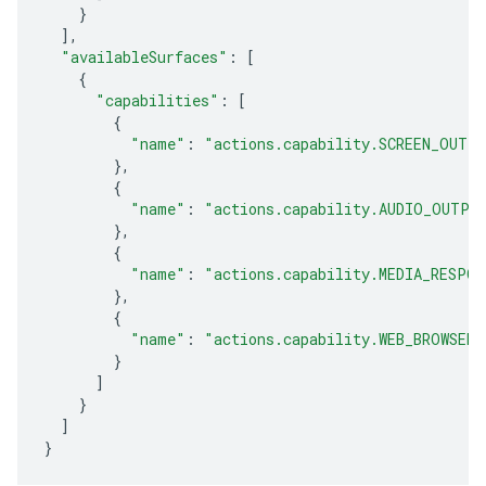
}
],
"availableSurfaces"
:
[
{
"capabilities"
:
[
{
"name"
:
"actions.capability.SCREEN_OUTP
},
{
"name"
:
"actions.capability.AUDIO_OUTPU
},
{
"name"
:
"actions.capability.MEDIA_RESPON
},
{
"name"
:
"actions.capability.WEB_BROWSER"
}
]
}
]
}