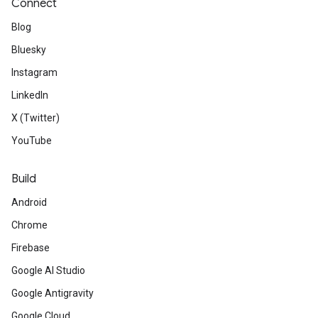
Connect
Blog
Bluesky
Instagram
LinkedIn
X (Twitter)
YouTube
Build
Android
Chrome
Firebase
Google AI Studio
Google Antigravity
Google Cloud