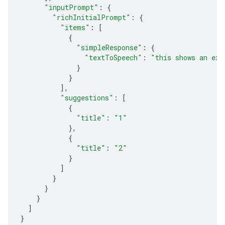
"inputPrompt"
:
{
"richInitialPrompt"
:
{
"items"
:
[
{
"simpleResponse"
:
{
"textToSpeech"
:
"this shows an exa
}
}
],
"suggestions"
:
[
{
"title"
:
"1"
},
{
"title"
:
"2"
}
]
}
}
}
]
}