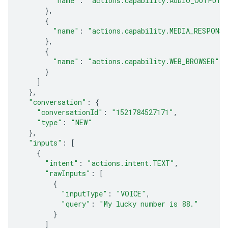
"name"
:
"actions.capability.AUDIO_OUTPUT"
},
{
"name"
:
"actions.capability.MEDIA_RESPONS
},
{
"name"
:
"actions.capability.WEB_BROWSER"
}
]
},
"conversation"
:
{
"conversationId"
:
"1521784527171"
,
"type"
:
"NEW"
},
"inputs"
:
[
{
"intent"
:
"actions.intent.TEXT"
,
"rawInputs"
:
[
{
"inputType"
:
"VOICE"
,
"query"
:
"My lucky number is 88."
}
]