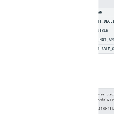
Enums
Purchase
Fulfillment
Info
Purchase
Location
Type
UNKNOWN
Purchase
Returns
Info
PAYMENT
_
DECL
Purchase
Status
Purchase
Type
INELIGIBLE
Reason
Type
PROMO
_
NOT
_
AP
Register
Update
Status
Register
Update
Value
UNAVAILABLE
_
Register
Update
Value
Spec
Reservation
Status
Reservation
Type
Result
Type
Sign
In
Status
Sign
In
Value
Sign
In
Value
Spec
Except as otherwise noted,
Sku
Type
2.0 License
. For details, s
State
Last updated 2024-09-18 
Status