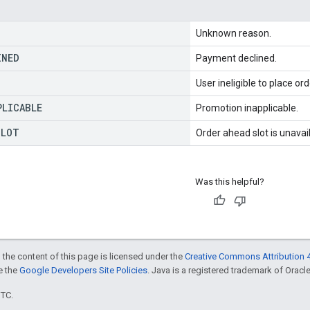
Unknown reason.
INED
Payment declined.
User ineligible to place ord
PLICABLE
Promotion inapplicable.
SLOT
Order ahead slot is unavai
Was this helpful?
 the content of this page is licensed under the
Creative Commons Attribution 4
ee the
Google Developers Site Policies
. Java is a registered trademark of Oracle 
UTC.