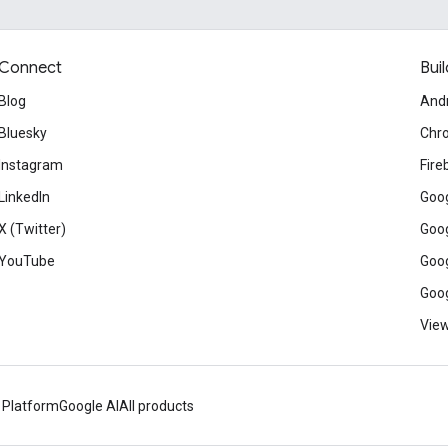
Connect
Buil
Blog
And
Bluesky
Chr
Instagram
Fire
LinkedIn
Goog
X (Twitter)
Goog
YouTube
Goog
Goog
View
 Platform
Google AI
All products