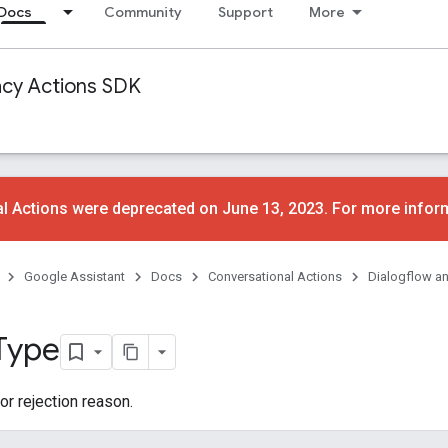
Docs
Community
Support
More
acy Actions SDK
l Actions were deprecated on June 13, 2023. For more infor
Google Assistant
Docs
Conversational Actions
Dialogflow a
Type
or rejection reason.