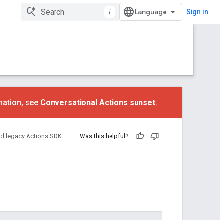
/
Sign in
mation, see
Conversational Actions sunset
.
nd legacy Actions SDK
Was this helpful?