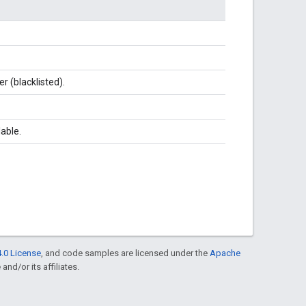
er (blacklisted).
lable.
.0 License
, and code samples are licensed under the
Apache
and/or its affiliates.