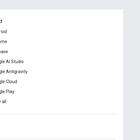
d
roid
ome
base
le AI Studio
le Antigravity
le Cloud
le Play
 all