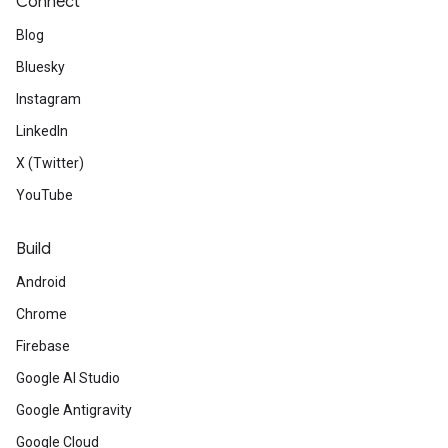
Connect
Blog
Bluesky
Instagram
LinkedIn
X (Twitter)
YouTube
Build
Android
Chrome
Firebase
Google AI Studio
Google Antigravity
Google Cloud