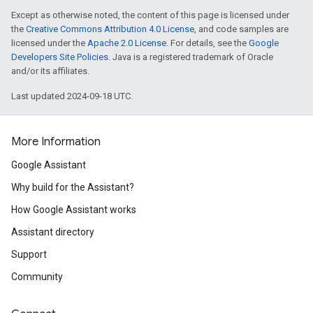
Except as otherwise noted, the content of this page is licensed under
the
Creative Commons Attribution 4.0 License
, and code samples are
licensed under the
Apache 2.0 License
. For details, see the
Google
Developers Site Policies
. Java is a registered trademark of Oracle
and/or its affiliates.
Last updated 2024-09-18 UTC.
More Information
Google Assistant
Why build for the Assistant?
How Google Assistant works
Assistant directory
Support
Community