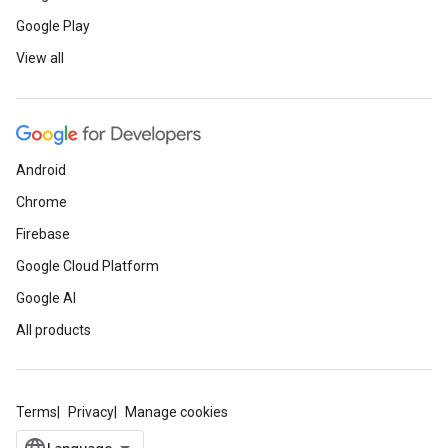
Google Play
View all
Android
Chrome
Firebase
Google Cloud Platform
Google AI
All products
Terms
Privacy
Manage cookies