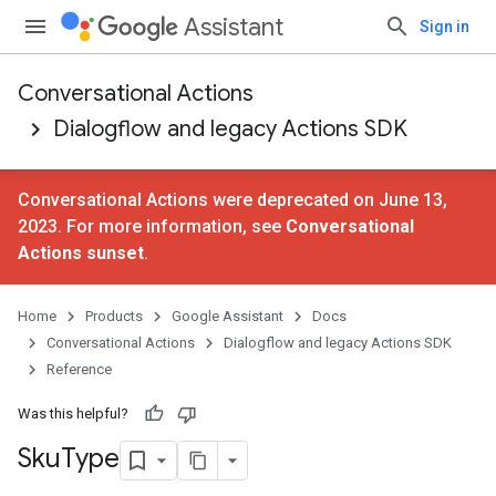
Assistant
Sign in
Conversational Actions
Dialogflow and legacy Actions SDK
Conversational Actions were deprecated on June 13,
2023. For more information, see
Conversational
Actions sunset
.
Home
Products
Google Assistant
Docs
Conversational Actions
Dialogflow and legacy Actions SDK
Reference
Was this helpful?
Sku
Type