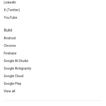
LinkedIn
X (Twitter)
YouTube
Build
Android
Chrome
Firebase
Google AI Studio
Google Antigravity
Google Cloud
Google Play
View all