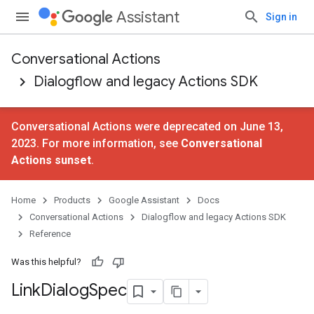
Assistant
Sign in
Conversational Actions
Dialogflow and legacy Actions SDK
Conversational Actions were deprecated on June 13,
2023. For more information, see
Conversational
Actions sunset
.
Home
Products
Google Assistant
Docs
Conversational Actions
Dialogflow and legacy Actions SDK
Reference
Was this helpful?
Link
Dialog
Spec