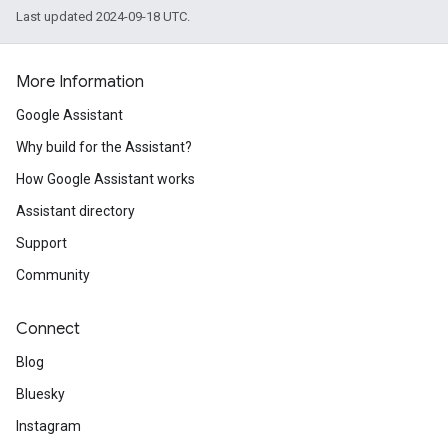
Last updated 2024-09-18 UTC.
More Information
Google Assistant
Why build for the Assistant?
How Google Assistant works
Assistant directory
Support
Community
Connect
Blog
Bluesky
Instagram