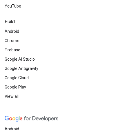
YouTube
Build
Android
Chrome
Firebase
Google AI Studio
Google Antigravity
Google Cloud
Google Play
View all
Android