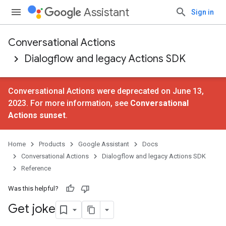
Assistant
Sign in
Conversational Actions
Dialogflow and legacy Actions SDK
Conversational Actions were deprecated on June 13,
2023. For more information, see
Conversational
Actions sunset
.
Home
Products
Google Assistant
Docs
Conversational Actions
Dialogflow and legacy Actions SDK
Reference
Was this helpful?
Get joke