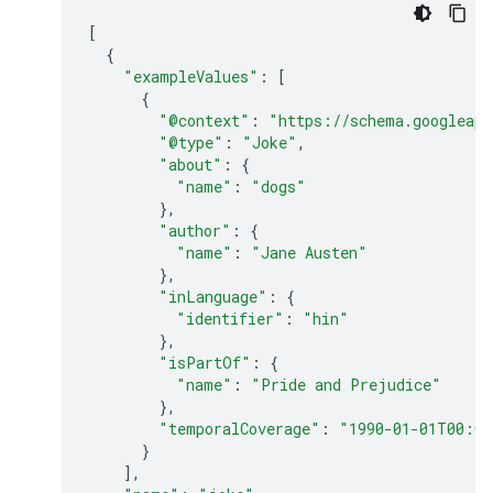
[
{
"exampleValues"
:
[
{
"@context"
:
"https://schema.googleapi
"@type"
:
"Joke"
,
"about"
:
{
"name"
:
"dogs"
},
"author"
:
{
"name"
:
"Jane Austen"
},
"inLanguage"
:
{
"identifier"
:
"hin"
},
"isPartOf"
:
{
"name"
:
"Pride and Prejudice"
},
"temporalCoverage"
:
"1990-01-01T00:00
}
],