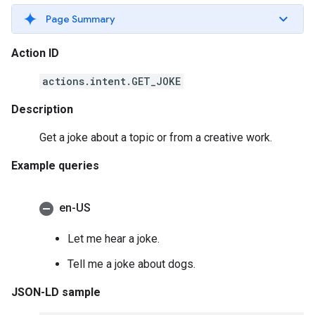
Page Summary
Action ID
actions.intent.GET_JOKE
Description
Get a joke about a topic or from a creative work.
Example queries
en-US
Let me hear a joke.
Tell me a joke about dogs.
JSON-LD sample