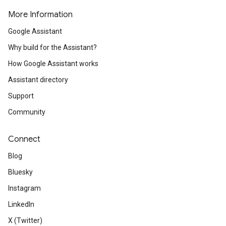
More Information
Google Assistant
Why build for the Assistant?
How Google Assistant works
Assistant directory
Support
Community
Connect
Blog
Bluesky
Instagram
LinkedIn
X (Twitter)