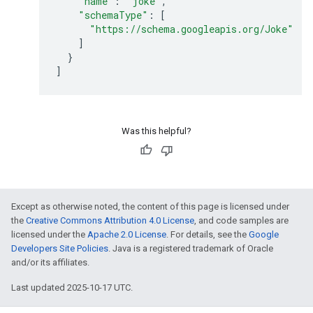
"name"
:
"joke"
,
"schemaType"
:
[
"https://schema.googleapis.org/Joke"
]
}
]
Was this helpful?
Except as otherwise noted, the content of this page is licensed under
the
Creative Commons Attribution 4.0 License
, and code samples are
licensed under the
Apache 2.0 License
. For details, see the
Google
Developers Site Policies
. Java is a registered trademark of Oracle
and/or its affiliates.
Last updated 2025-10-17 UTC.