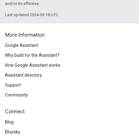
and/or its affiliates.
Last updated 2024-09-18 UTC.
More Information
Google Assistant
Why build for the Assistant?
How Google Assistant works
Assistant directory
Support
Community
Connect
Blog
Bluesky