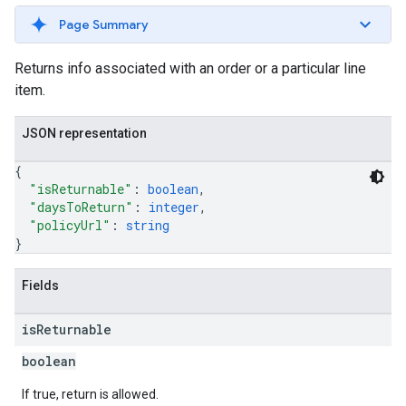
Page Summary
Returns info associated with an order or a particular line
item.
JSON representation
{
"isReturnable"
: 
boolean
,
"daysToReturn"
: 
integer
,
"policyUrl"
: 
string
}
Fields
is
Returnable
boolean
If true, return is allowed.