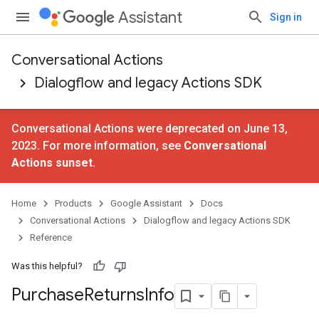
Assistant
Sign in
Conversational Actions
Dialogflow and legacy Actions SDK
Conversational Actions were deprecated on June 13,
2023. For more information, see
Conversational
Actions sunset
.
Home
Products
Google Assistant
Docs
Conversational Actions
Dialogflow and legacy Actions SDK
Reference
Was this helpful?
Purchase
Returns
Info