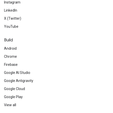
Instagram
LinkedIn
X (Twitter)
YouTube
Build
Android
Chrome
Firebase
Google AI Studio
Google Antigravity
Google Cloud
Google Play
View all