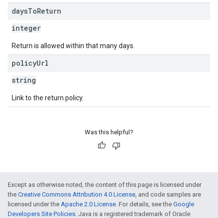
days
To
Return
integer
Return is allowed within that many days.
policy
Url
string
Link to the return policy.
Was this helpful?
Except as otherwise noted, the content of this page is licensed under
the
Creative Commons Attribution 4.0 License
, and code samples are
licensed under the
Apache 2.0 License
. For details, see the
Google
Developers Site Policies
. Java is a registered trademark of Oracle