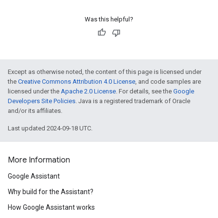
Was this helpful?
Except as otherwise noted, the content of this page is licensed under
the
Creative Commons Attribution 4.0 License
, and code samples are
licensed under the
Apache 2.0 License
. For details, see the
Google
Developers Site Policies
. Java is a registered trademark of Oracle
and/or its affiliates.
Last updated 2024-09-18 UTC.
More Information
Google Assistant
Why build for the Assistant?
How Google Assistant works