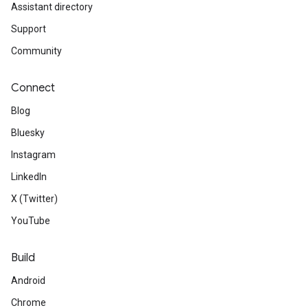
Assistant directory
Support
Community
Connect
Blog
Bluesky
Instagram
LinkedIn
X (Twitter)
YouTube
Build
Android
Chrome