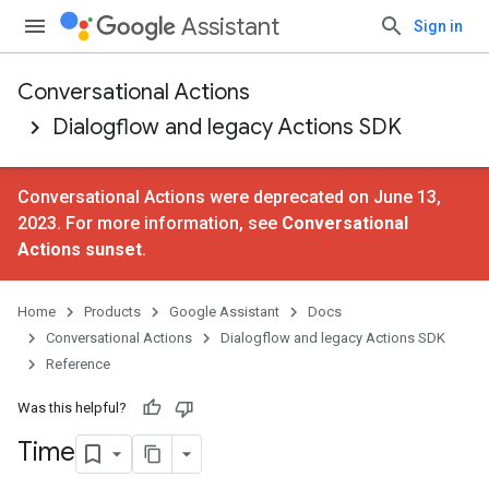
Assistant
Sign in
Conversational Actions
Dialogflow and legacy Actions SDK
Conversational Actions were deprecated on June 13,
2023. For more information, see
Conversational
Actions sunset
.
Home
Products
Google Assistant
Docs
Conversational Actions
Dialogflow and legacy Actions SDK
Reference
Was this helpful?
Time