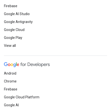
Firebase
Google AI Studio
Google Antigravity
Google Cloud
Google Play
View all
Android
Chrome
Firebase
Google Cloud Platform
Google AI