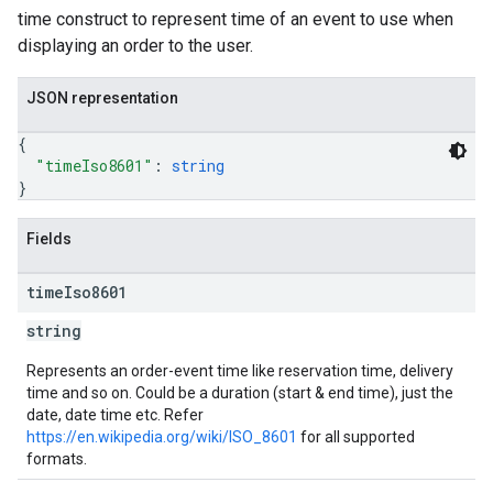
time construct to represent time of an event to use when
displaying an order to the user.
JSON representation
{
"timeIso8601"
: 
string
}
Fields
time
Iso8601
string
Represents an order-event time like reservation time, delivery
time and so on. Could be a duration (start & end time), just the
date, date time etc. Refer
https://en.wikipedia.org/wiki/ISO_8601
for all supported
formats.