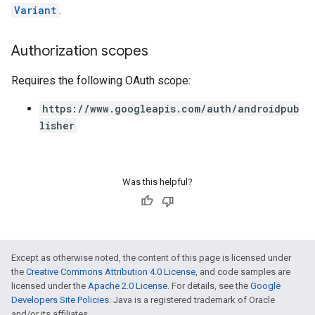
Variant
.
Authorization scopes
Requires the following OAuth scope:
https://www.googleapis.com/auth/androidpub
lisher
Was this helpful?
Except as otherwise noted, the content of this page is licensed under
the
Creative Commons Attribution 4.0 License
, and code samples are
licensed under the
Apache 2.0 License
. For details, see the
Google
Developers Site Policies
. Java is a registered trademark of Oracle
and/or its affiliates.