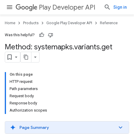
Play Developer API
Sign in
Home
Products
Google Play Developer API
Reference
Was this helpful?
Method: systemapks
.
variants
.
get
On this page
HTTP request
Path parameters
Request body
Response body
Authorization scopes
Page Summary