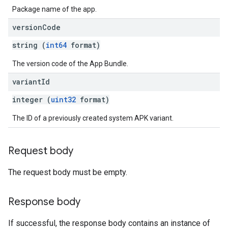
Package name of the app.
version
Code
string (
int64
format)
The version code of the App Bundle.
variant
Id
integer (
uint32
format)
The ID of a previously created system APK variant.
Request body
The request body must be empty.
Response body
If successful, the response body contains an instance of