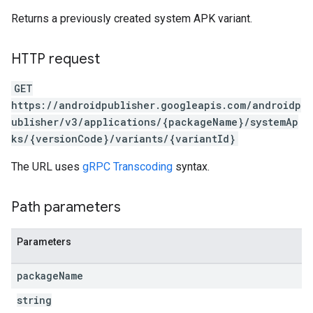
Returns a previously created system APK variant.
HTTP request
GET
https://androidpublisher.googleapis.com/androidp
ublisher/v3/applications/{packageName}/systemAp
ks/{versionCode}/variants/{variantId}
The URL uses
gRPC Transcoding
syntax.
ions
Path parameters
ions.offers
Parameters
s
package
Name
string