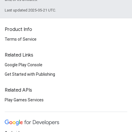
Last updated 2025-05-21 UTC.
Product Info
Terms of Service
Related Links
Google Play Console
Get Started with Publishing
Related APIs
Play Games Services