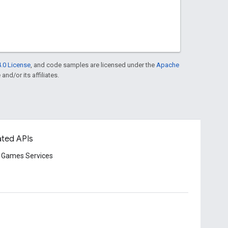
.0 License
, and code samples are licensed under the
Apache
and/or its affiliates.
ated APIs
 Games Services