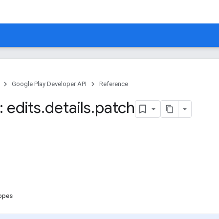
Google Play Developer API
Reference
 edits
.
details
.
patch
copes