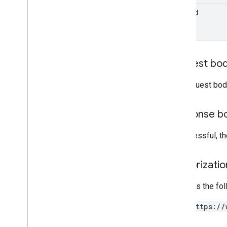
purchase
Options
edit
Id
monetization
.
onetimeproducts
.
purchase
Options
.
offers
monetization
.
subscriptions
monetization
.
subscriptions
.
base
Plans
Request bo
monetization
.
subscriptions
.
base
Plans
.
offers
The request bod
orders
purchases
.
products
purchases
.
productsv2
Response b
purchases
.
subscriptions
purchases
.
subscriptionsv2
If successful, t
purchases
.
voidedpurchases
reviews
Authorizati
systemapks
.
variants
users
Requires the fo
https://
Types
All
Users