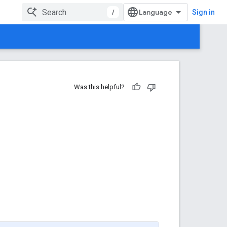
/
Sign in
Was this helpful?