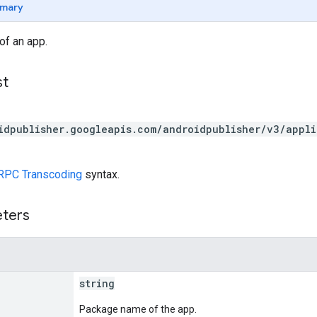
mary
of an app.
st
idpublisher.googleapis.com/androidpublisher/v3/appl
RPC Transcoding
syntax.
eters
string
Package name of the app.