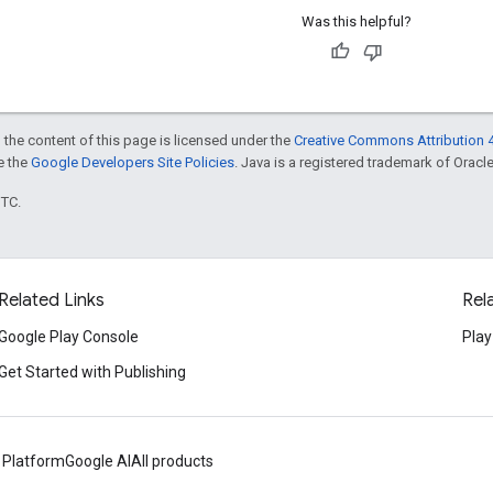
Was this helpful?
 the content of this page is licensed under the
Creative Commons Attribution 4
ee the
Google Developers Site Policies
. Java is a registered trademark of Oracle 
UTC.
Related Links
Rel
Google Play Console
Play
Get Started with Publishing
 Platform
Google AI
All products