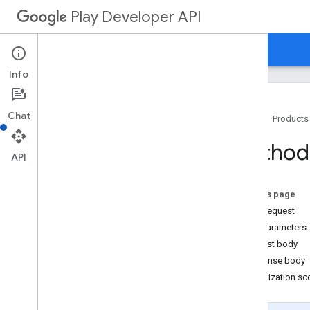
Play Developer API
Guides
Reference
Samples
Info
Resource Summary
Chat
Home
Products
REST Resources
applications
Method:
applications
.
device
Tier
Configs
API
applications
.
tracks
.
releases
apprecovery
On this page
appstoreappsreview
HTTP request
appstorecatalog
.
recent
App
Views
Path parameters
appstorecatalog
.
recent
Update
Events
Request body
edits
Response body
edits
.
apks
Authorization s
edits
.
bundles
edits
.
countryavailability