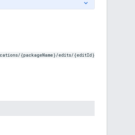
ications/{packageName}/edits/{editId}