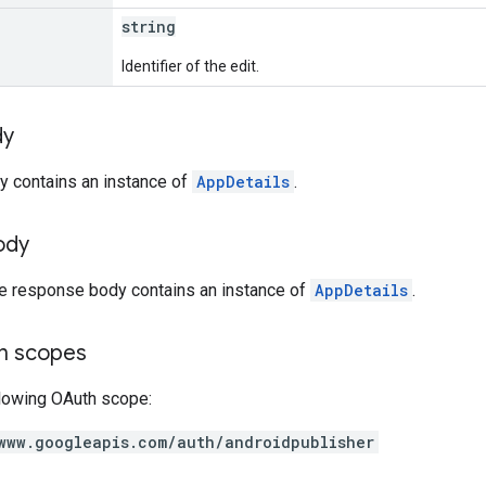
string
Identifier of the edit.
dy
y contains an instance of
AppDetails
.
ody
he response body contains an instance of
AppDetails
.
on scopes
llowing OAuth scope:
www.googleapis.com/auth/androidpublisher