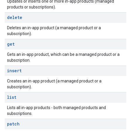
Updates or inserts one or more in-app products (managed
products or subscriptions).
delete
Deletes an in-app product (a managed product or a
subscription).
get
Gets an in-app product, which can be a managed product or a
subscription.
insert
Creates an in-app product (a managed product or a
subscription).
list
Lists all in-app products - both managed products and
subscriptions.
patch