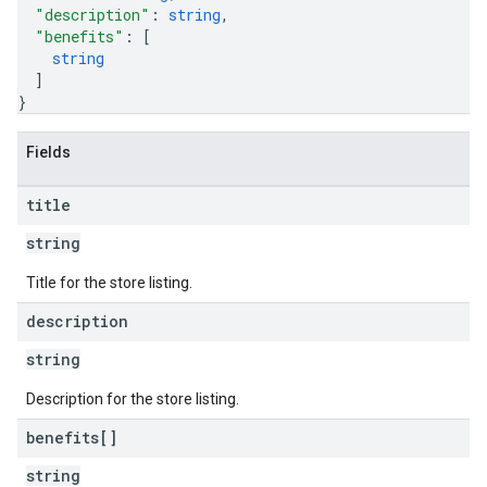
"description"
: 
string
,
"benefits"
: 
[
string
]
}
Fields
title
string
Title for the store listing.
description
string
Description for the store listing.
benefits[]
string