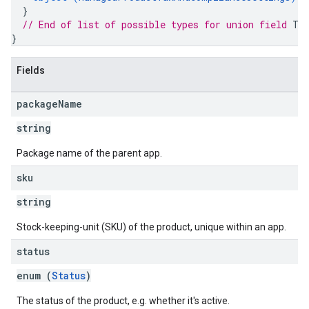
}
// End of list of possible types for union field 
Ta
}
Fields
package
Name
string
Package name of the parent app.
sku
string
Stock-keeping-unit (SKU) of the product, unique within an app.
status
enum (
Status
)
The status of the product, e.g. whether it's active.