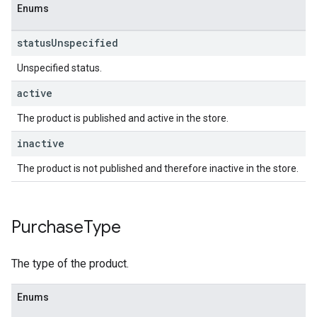
Enums
status
Unspecified
Unspecified status.
active
The product is published and active in the store.
inactive
The product is not published and therefore inactive in the store.
Purchase
Type
The type of the product.
Enums