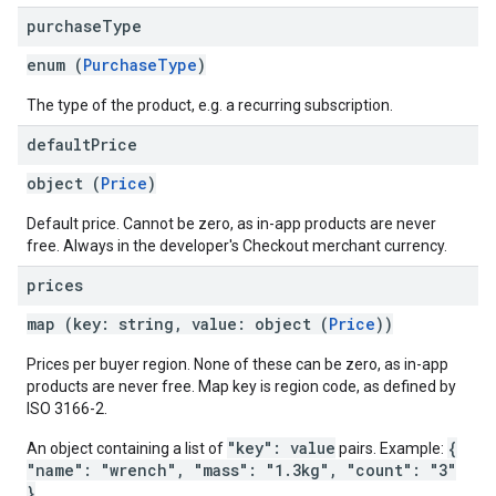
purchase
Type
enum (
PurchaseType
)
The type of the product, e.g. a recurring subscription.
default
Price
object (
Price
)
Default price. Cannot be zero, as in-app products are never
free. Always in the developer's Checkout merchant currency.
prices
map (key: string, value: object (
Price
))
Prices per buyer region. None of these can be zero, as in-app
products are never free. Map key is region code, as defined by
ISO 3166-2.
"key": value
{
An object containing a list of
pairs. Example:
"name": "wrench", "mass": "1.3kg", "count": "3"
}
.