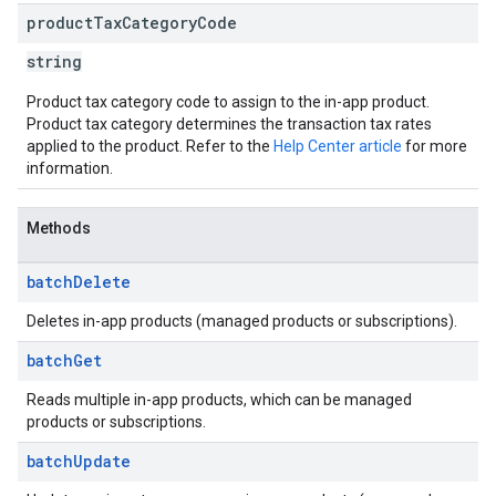
product
Tax
Category
Code
string
Product tax category code to assign to the in-app product.
Product tax category determines the transaction tax rates
applied to the product. Refer to the
Help Center article
for more
information.
Methods
batch
Delete
Deletes in-app products (managed products or subscriptions).
batch
Get
Reads multiple in-app products, which can be managed
products or subscriptions.
batch
Update