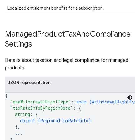
Localized entitlement benefits for a subscription.
Managed
Product
Tax
And
Compliance
Settings
Details about taxation and legal compliance for managed
products.
JSON representation
{
"eeaWithdrawalRightType"
: 
enum (
WithdrawalRightType
"taxRateInfoByRegionCode"
: 
{
string
: 
{
object (
RegionalTaxRateInfo
)
}
,
...
}
,