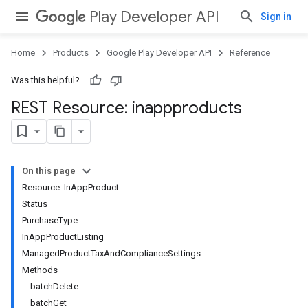
Play Developer API
Sign in
Home
Products
Google Play Developer API
Reference
Was this helpful?
REST Resource: inappproducts
On this page
Resource: InAppProduct
Status
PurchaseType
InAppProductListing
ManagedProductTaxAndComplianceSettings
Methods
batchDelete
batchGet