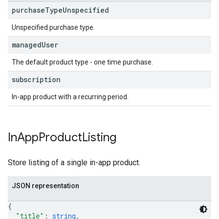
purchase
Type
Unspecified
Unspecified purchase type.
managed
User
The default product type - one time purchase.
subscription
In-app product with a recurring period.
In
App
Product
Listing
Store listing of a single in-app product.
JSON representation
{
"title"
: 
string
,