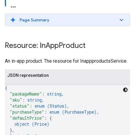
Page Summary
Resource: In
App
Product
An in-app product. The resource for InappproductsService.
JSON representation
{
"packageName"
: 
string
,
"sku"
: 
string
,
"status"
: 
enum (
Status
)
,
"purchaseType"
: 
enum (
PurchaseType
)
,
"defaultPrice"
: 
{
object (
Price
)
}
,