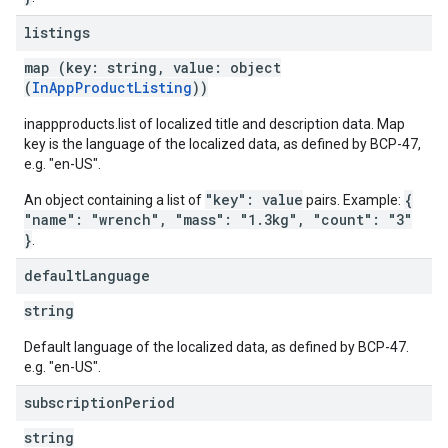
listings
map (key: string, value: object
(
InAppProductListing
))
inappproducts.list of localized title and description data. Map
key is the language of the localized data, as defined by BCP-47,
e.g. "en-US".
"key": value
{
An object containing a list of
pairs. Example:
"name": "wrench", "mass": "1.3kg", "count": "3"
}
.
default
Language
string
Default language of the localized data, as defined by BCP-47.
e.g. "en-US".
subscription
Period
string