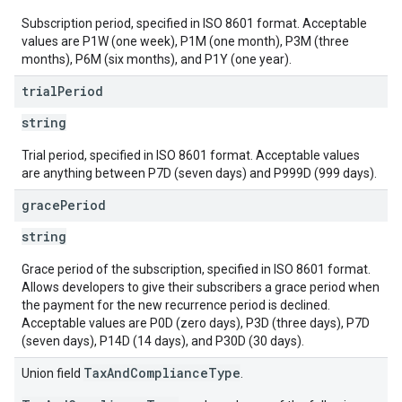
Subscription period, specified in ISO 8601 format. Acceptable
values are P1W (one week), P1M (one month), P3M (three
months), P6M (six months), and P1Y (one year).
trial
Period
string
Trial period, specified in ISO 8601 format. Acceptable values
are anything between P7D (seven days) and P999D (999 days).
grace
Period
string
Grace period of the subscription, specified in ISO 8601 format.
Allows developers to give their subscribers a grace period when
the payment for the new recurrence period is declined.
Acceptable values are P0D (zero days), P3D (three days), P7D
(seven days), P14D (14 days), and P30D (30 days).
TaxAndComplianceType
Union field
.