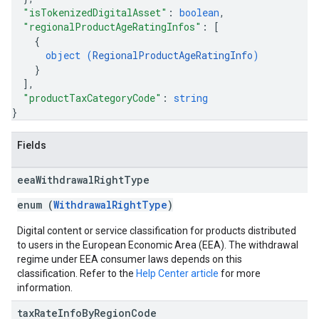
"isTokenizedDigitalAsset"
: 
boolean
,
"regionalProductAgeRatingInfos"
: 
[
{
object (
RegionalProductAgeRatingInfo
)
}
]
,
"productTaxCategoryCode"
: 
string
}
Fields
eea
Withdrawal
Right
Type
enum (
WithdrawalRightType
)
Digital content or service classification for products distributed
to users in the European Economic Area (EEA). The withdrawal
regime under EEA consumer laws depends on this
classification. Refer to the
Help Center article
for more
information.
tax
Rate
Info
By
Region
Code