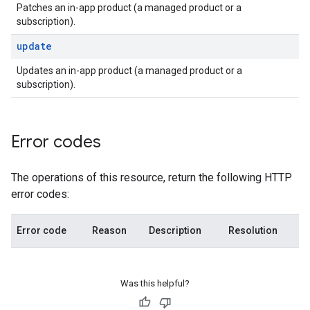
Patches an in-app product (a managed product or a
subscription).
update
Updates an in-app product (a managed product or a
subscription).
Error codes
The operations of this resource, return the following HTTP
error codes:
Error code
Reason
Description
Resolution
Was this helpful?