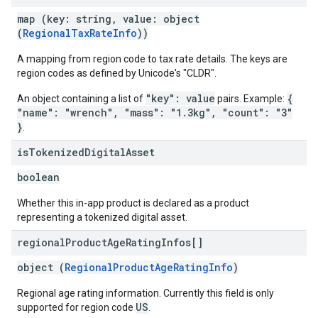
map (key: string, value: object
(
RegionalTaxRateInfo
))
A mapping from region code to tax rate details. The keys are
region codes as defined by Unicode's "CLDR".
"key": value
{
An object containing a list of
pairs. Example:
"name": "wrench", "mass": "1.3kg", "count": "3"
}
.
is
Tokenized
Digital
Asset
boolean
Whether this in-app product is declared as a product
representing a tokenized digital asset.
regional
Product
Age
Rating
Infos[]
object (
RegionalProductAgeRatingInfo
)
Regional age rating information. Currently this field is only
US
supported for region code
.