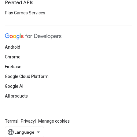
Related APIs
Play Games Services
Android
Chrome
Firebase
Google Cloud Platform
Google AI
All products
Terms
Privacy
Manage cookies