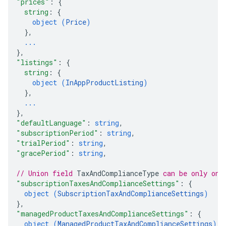
"prices"
: 
{
string
: 
{
object (
Price
)
}
,
ions
...
ions.offers
}
,
"listings"
: 
{
string
: 
{
object (
InAppProductListing
)
s
}
,
...
}
,
"defaultLanguage"
: 
string
,
"subscriptionPeriod"
: 
string
,
"trialPeriod"
: 
string
,
"gracePeriod"
: 
string
,
// Union field 
TaxAndComplianceType
 can be only one
"subscriptionTaxesAndComplianceSettings"
: 
{
object (
SubscriptionTaxAndComplianceSettings
)
}
,
"managedProductTaxesAndComplianceSettings"
: 
{
object (
ManagedProductTaxAndComplianceSettings
)