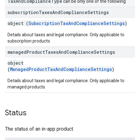
TaxAndComplianceType
can be only one of the following:
subscription
Taxes
And
Compliance
Settings
object (
SubscriptionTaxAndComplianceSettings
)
Details about taxes and legal compliance. Only applicable to
subscription products.
managed
Product
Taxes
And
Compliance
Settings
object
(
ManagedProductTaxAndComplianceSettings
)
Details about taxes and legal compliance. Only applicable to
managed products.
Status
The status of an in-app product.