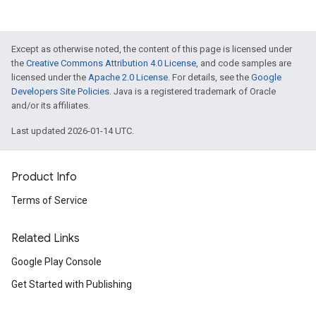
Except as otherwise noted, the content of this page is licensed under
the
Creative Commons Attribution 4.0 License
, and code samples are
licensed under the
Apache 2.0 License
. For details, see the
Google
Developers Site Policies
. Java is a registered trademark of Oracle
and/or its affiliates.
Last updated 2026-01-14 UTC.
Product Info
Terms of Service
Related Links
Google Play Console
Get Started with Publishing