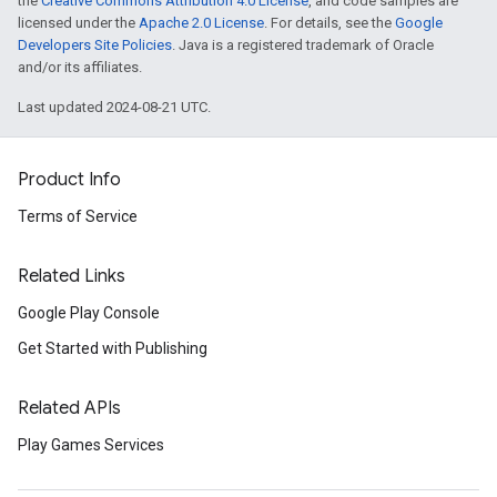
the
Creative Commons Attribution 4.0 License
, and code samples are
licensed under the
Apache 2.0 License
. For details, see the
Google
Developers Site Policies
. Java is a registered trademark of Oracle
and/or its affiliates.
Last updated 2024-08-21 UTC.
Product Info
Terms of Service
Related Links
Google Play Console
Get Started with Publishing
Related APIs
Play Games Services