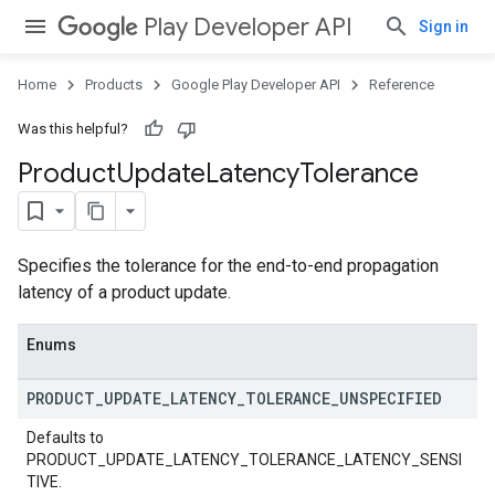
Play Developer API
Sign in
Home
Products
Google Play Developer API
Reference
Was this helpful?
Product
Update
Latency
Tolerance
Specifies the tolerance for the end-to-end propagation
latency of a product update.
Enums
PRODUCT
_
UPDATE
_
LATENCY
_
TOLERANCE
_
UNSPECIFIED
Defaults to
PRODUCT_UPDATE_LATENCY_TOLERANCE_LATENCY_SENSI
TIVE.