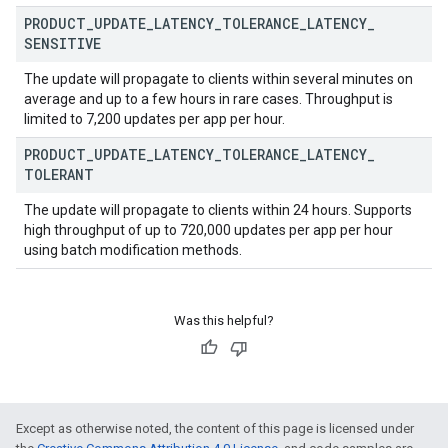
PRODUCT
_
UPDATE
_
LATENCY
_
TOLERANCE
_
LATENCY
_
SENSITIVE
The update will propagate to clients within several minutes on
average and up to a few hours in rare cases. Throughput is
limited to 7,200 updates per app per hour.
PRODUCT
_
UPDATE
_
LATENCY
_
TOLERANCE
_
LATENCY
_
TOLERANT
ions
The update will propagate to clients within 24 hours. Supports
ions.offers
high throughput of up to 720,000 updates per app per hour
using batch modification methods.
s
Was this helpful?
Except as otherwise noted, the content of this page is licensed under