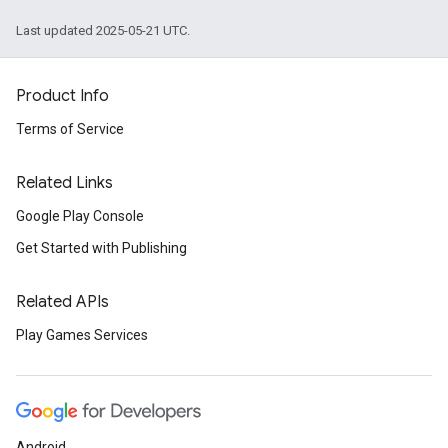
Last updated 2025-05-21 UTC.
Product Info
Terms of Service
Related Links
Google Play Console
Get Started with Publishing
Related APIs
Play Games Services
Android