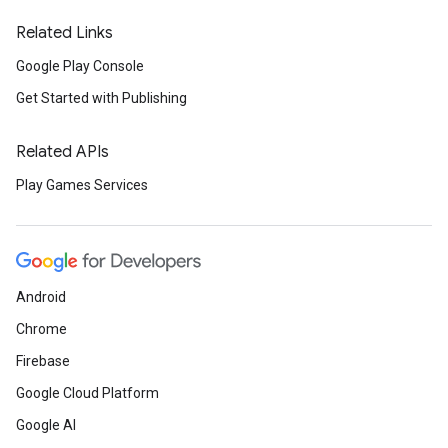
Related Links
Google Play Console
Get Started with Publishing
Related APIs
Play Games Services
Android
Chrome
Firebase
Google Cloud Platform
Google AI