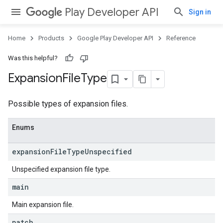
Play Developer API
Sign in
Home
Products
Google Play Developer API
Reference
Was this helpful?
Expansion
File
Type
Possible types of expansion files.
Enums
expansion
File
Type
Unspecified
Unspecified expansion file type.
main
Main expansion file.
ions
patch