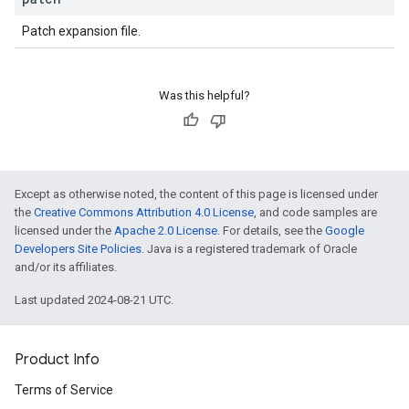
ions.offers
Patch expansion file.
s
Was this helpful?
Except as otherwise noted, the content of this page is licensed under
the
Creative Commons Attribution 4.0 License
, and code samples are
licensed under the
Apache 2.0 License
. For details, see the
Google
Developers Site Policies
. Java is a registered trademark of Oracle
and/or its affiliates.
Last updated 2024-08-21 UTC.
Product Info
Terms of Service