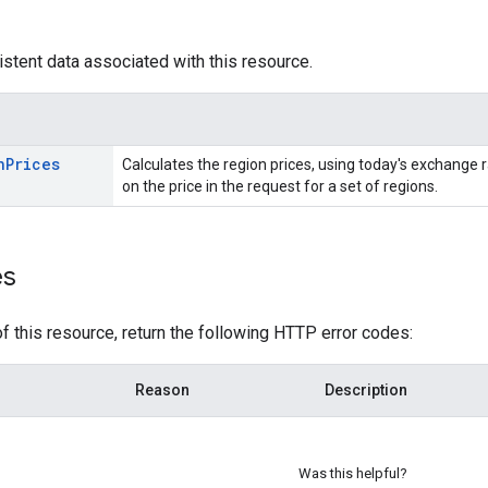
istent data associated with this resource.
n
Prices
Calculates the region prices, using today's exchange r
on the price in the request for a set of regions.
es
f this resource, return the following HTTP error codes:
Reason
Description
Was this helpful?