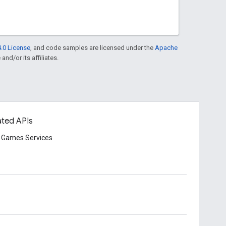
.0 License
, and code samples are licensed under the
Apache
and/or its affiliates.
ated APIs
 Games Services