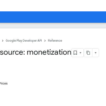
Google Play Developer API
Reference
source: monetization
Prices