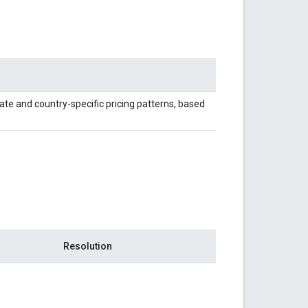
ate and country-specific pricing patterns, based
Resolution