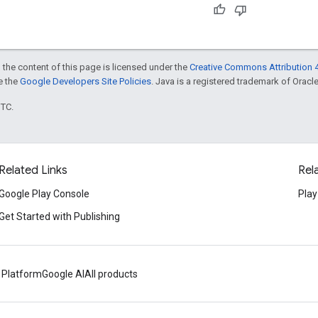
 the content of this page is licensed under the
Creative Commons Attribution 4
ee the
Google Developers Site Policies
. Java is a registered trademark of Oracle 
UTC.
Related Links
Rel
Google Play Console
Play
Get Started with Publishing
 Platform
Google AI
All products