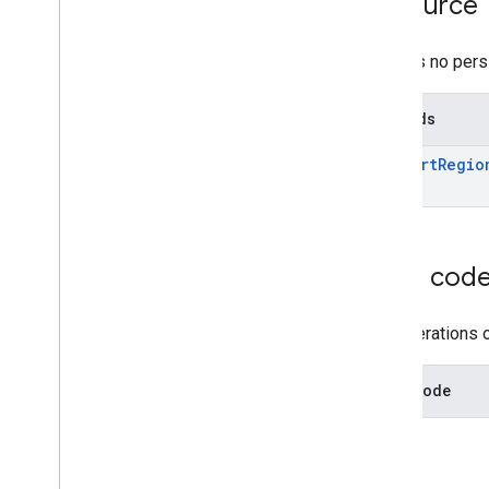
Resource
grants
inappproducts
There is no pers
internalappsharingartifacts
monetization
Methods
Overview
convert
Region
Prices
convert
Regio
monetization
.
onetimeproducts
monetization
.
onetimeproducts
.
purchase
Options
monetization
.
onetimeproducts
.
purchase
Options
.
offers
Error cod
monetization
.
subscriptions
monetization
.
subscriptions
.
base
Plans
The operations o
monetization
.
subscriptions
.
base
Plans
.
offers
orders
Error code
purchases
.
products
purchases
.
productsv2
purchases
.
subscriptions
purchases
.
subscriptionsv2