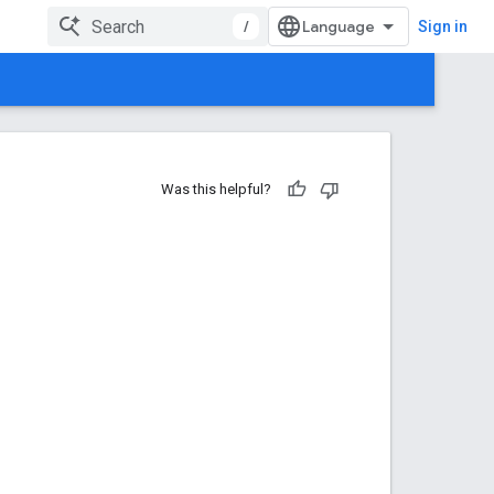
/
Sign in
Was this helpful?