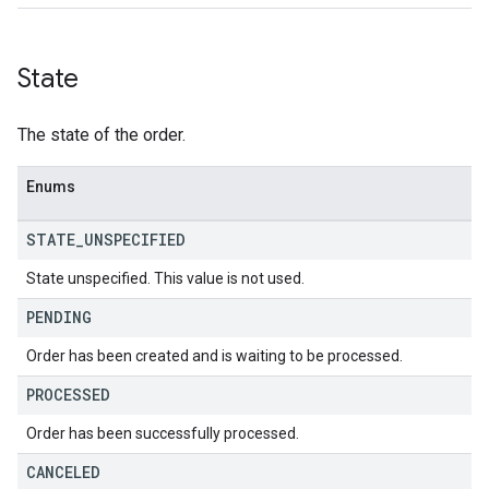
State
The state of the order.
Enums
STATE
_
UNSPECIFIED
State unspecified. This value is not used.
PENDING
Order has been created and is waiting to be processed.
PROCESSED
Order has been successfully processed.
CANCELED