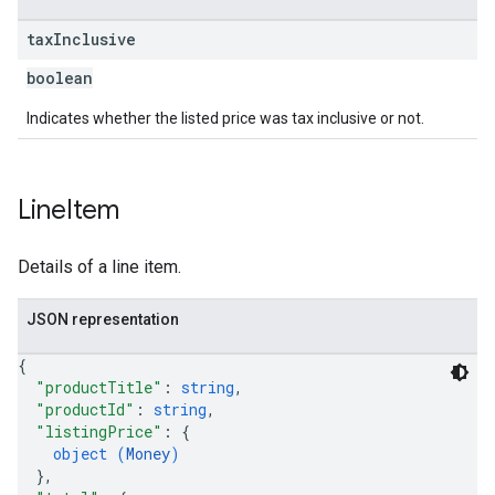
tax
Inclusive
boolean
Indicates whether the listed price was tax inclusive or not.
Line
Item
Details of a line item.
JSON representation
{
"productTitle"
: 
string
,
"productId"
: 
string
,
"listingPrice"
: 
{
object (
Money
)
}
,