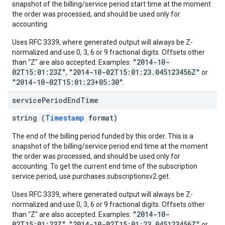
snapshot of the billing/service period start time at the moment
the order was processed, and should be used only for
accounting.
Uses RFC 3339, where generated output will always be Z-
normalized and use 0, 3, 6 or 9 fractional digits. Offsets other
"2014-10-
than "Z" are also accepted. Examples:
02T15:01:23Z"
"2014-10-02T15:01:23.045123456Z"
,
or
"2014-10-02T15:01:23+05:30"
.
service
Period
End
Time
string (
Timestamp
format)
The end of the billing period funded by this order. This is a
snapshot of the billing/service period end time at the moment
the order was processed, and should be used only for
accounting. To get the current end time of the subscription
service period, use purchases.subscriptionsv2.get.
Uses RFC 3339, where generated output will always be Z-
normalized and use 0, 3, 6 or 9 fractional digits. Offsets other
"2014-10-
than "Z" are also accepted. Examples:
02T15:01:23Z"
"2014-10-02T15:01:23.045123456Z"
,
or