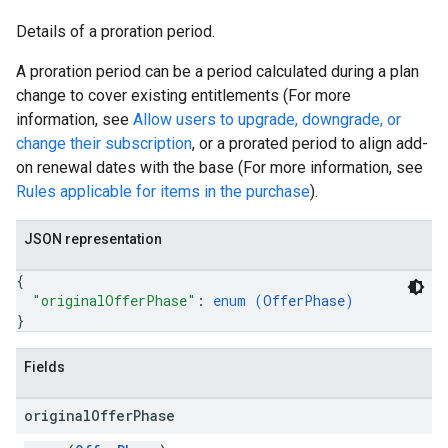
Details of a proration period.
A proration period can be a period calculated during a plan
change to cover existing entitlements (For more
information, see
Allow users to upgrade, downgrade, or
change their subscription
, or a prorated period to align add-
on renewal dates with the base (For more information, see
Rules applicable for items in the purchase
).
JSON representation
{
"originalOfferPhase"
: 
enum (
OfferPhase
)
}
Fields
original
Offer
Phase