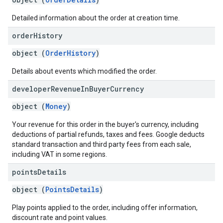
Detailed information about the order at creation time.
order
History
object (
OrderHistory
)
Details about events which modified the order.
developer
Revenue
In
Buyer
Currency
object (
Money
)
Your revenue for this order in the buyer's currency, including
deductions of partial refunds, taxes and fees. Google deducts
standard transaction and third party fees from each sale,
including VAT in some regions.
points
Details
object (
PointsDetails
)
Play points applied to the order, including offer information,
discount rate and point values.