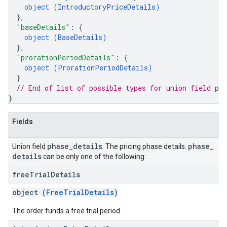
object (
IntroductoryPriceDetails
)
}
,
"baseDetails"
: 
{
object (
BaseDetails
)
}
,
"prorationPeriodDetails"
: 
{
object (
ProrationPeriodDetails
)
}
// End of list of possible types for union field 
pha
}
Fields
phase
_
details
phase
_
Union field
. The pricing phase details.
details
can be only one of the following:
free
Trial
Details
object (
FreeTrialDetails
)
The order funds a free trial period.