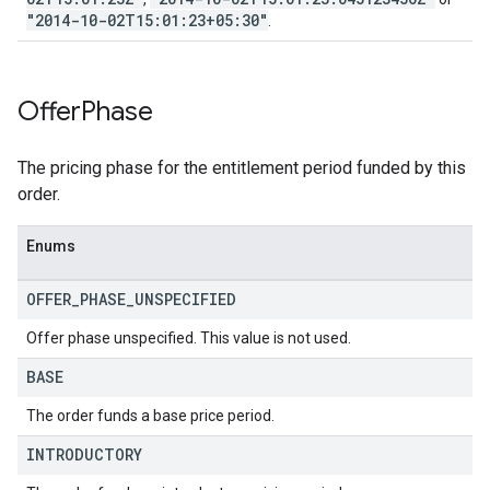
"2014-10-02T15:01:23+05:30"
.
Offer
Phase
The pricing phase for the entitlement period funded by this
order.
Enums
OFFER
_
PHASE
_
UNSPECIFIED
Offer phase unspecified. This value is not used.
BASE
The order funds a base price period.
INTRODUCTORY