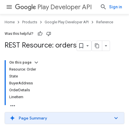
Play Developer API
Sign in
Home
Products
Google Play Developer API
Reference
Was this helpful?
REST Resource: orders
On this page
Resource: Order
State
BuyerAddress
OrderDetails
LineItem
Page Summary