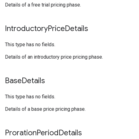
Details of a free trial pricing phase.
Introductory
Price
Details
This type has no fields.
Details of an introductory price pricing phase.
Base
Details
This type has no fields.
Details of a base price pricing phase.
Proration
Period
Details