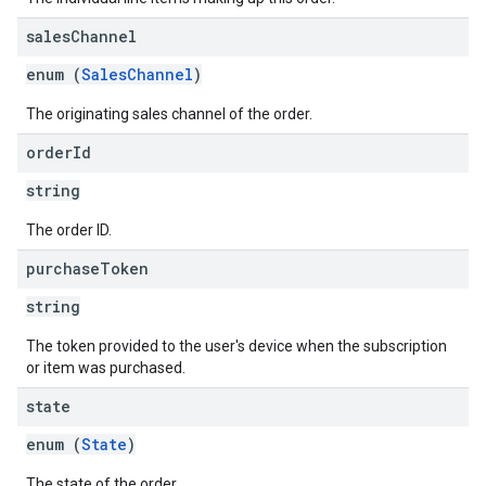
sales
Channel
enum (
SalesChannel
)
The originating sales channel of the order.
order
Id
string
The order ID.
purchase
Token
string
The token provided to the user's device when the subscription
or item was purchased.
state
enum (
State
)
The state of the order.