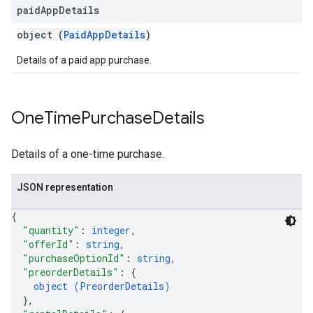
paid
App
Details
object (
PaidAppDetails
)
Details of a paid app purchase.
One
Time
Purchase
Details
Details of a one-time purchase.
JSON representation
{
"quantity"
: 
integer
,
"offerId"
: 
string
,
"purchaseOptionId"
: 
string
,
"preorderDetails"
: 
{
object (
PreorderDetails
)
}
,