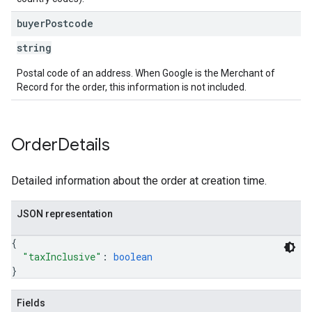
buyer
Postcode
string
Postal code of an address. When Google is the Merchant of
Record for the order, this information is not included.
Order
Details
Detailed information about the order at creation time.
JSON representation
{
"taxInclusive"
: 
boolean
}
Fields