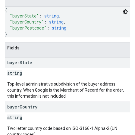
{
"buyerState"
: 
string
,
"buyerCountry"
: 
string
,
"buyerPostcode"
: 
string
}
Fields
buyer
State
string
Top-level administrative subdivision of the buyer address
country. When Google is the Merchant of Record for the order,
this information is not included.
buyer
Country
string
Two letter country code based on ISO-3166-1 Alpha-2 (UN
country codes).