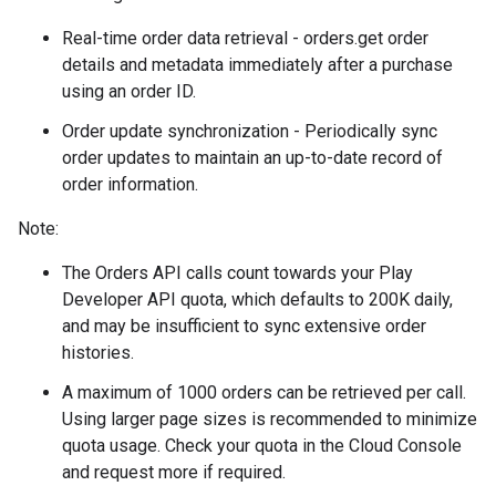
Real-time order data retrieval - orders.get order
details and metadata immediately after a purchase
using an order ID.
Order update synchronization - Periodically sync
order updates to maintain an up-to-date record of
order information.
Note:
The Orders API calls count towards your Play
Developer API quota, which defaults to 200K daily,
and may be insufficient to sync extensive order
histories.
A maximum of 1000 orders can be retrieved per call.
Using larger page sizes is recommended to minimize
quota usage. Check your quota in the Cloud Console
and request more if required.