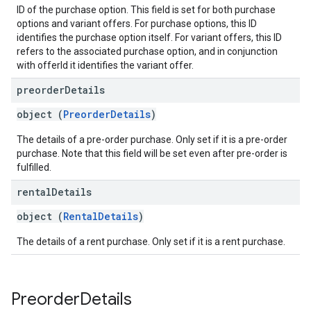
ID of the purchase option. This field is set for both purchase
options and variant offers. For purchase options, this ID
identifies the purchase option itself. For variant offers, this ID
refers to the associated purchase option, and in conjunction
with offerId it identifies the variant offer.
preorder
Details
object (
PreorderDetails
)
The details of a pre-order purchase. Only set if it is a pre-order
purchase. Note that this field will be set even after pre-order is
fulfilled.
rental
Details
object (
RentalDetails
)
The details of a rent purchase. Only set if it is a rent purchase.
Preorder
Details