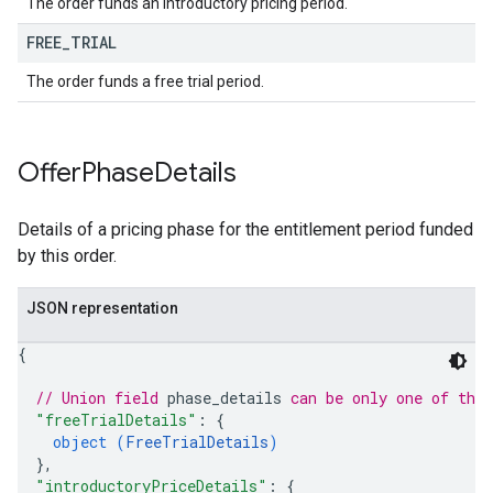
The order funds an introductory pricing period.
FREE
_
TRIAL
The order funds a free trial period.
Offer
Phase
Details
Details of a pricing phase for the entitlement period funded
by this order.
JSON representation
{
// Union field 
phase_details
 can be only one of the
"freeTrialDetails"
: 
{
object (
FreeTrialDetails
)
}
,
"introductoryPriceDetails"
: 
{