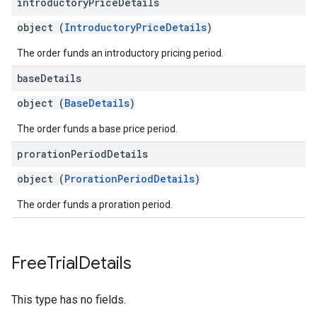
introductory
Price
Details
object (
IntroductoryPriceDetails
)
The order funds an introductory pricing period.
base
Details
object (
BaseDetails
)
The order funds a base price period.
proration
Period
Details
object (
ProrationPeriodDetails
)
The order funds a proration period.
Free
Trial
Details
This type has no fields.