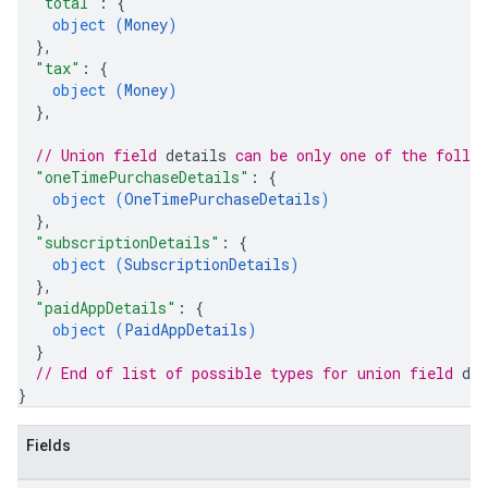
"total"
: 
{
object (
Money
)
}
,
"tax"
: 
{
object (
Money
)
}
,
// Union field 
details
 can be only one of the follo
"oneTimePurchaseDetails"
: 
{
object (
OneTimePurchaseDetails
)
}
,
"subscriptionDetails"
: 
{
object (
SubscriptionDetails
)
}
,
"paidAppDetails"
: 
{
object (
PaidAppDetails
)
}
// End of list of possible types for union field 
det
}
Fields