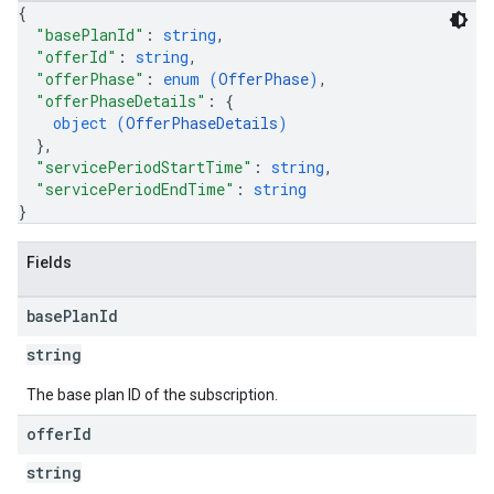
{
"basePlanId"
: 
string
,
"offerId"
: 
string
,
"offerPhase"
: 
enum (
OfferPhase
)
,
"offerPhaseDetails"
: 
{
object (
OfferPhaseDetails
)
}
,
"servicePeriodStartTime"
: 
string
,
"servicePeriodEndTime"
: 
string
}
Fields
base
Plan
Id
string
The base plan ID of the subscription.
offer
Id
string