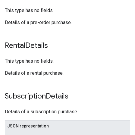
This type has no fields.
Details of a pre-order purchase.
Rental
Details
This type has no fields.
Details of a rental purchase.
Subscription
Details
Details of a subscription purchase.
JSON representation