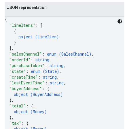
JSON representation
{
"lineItems"
: 
[
{
object (
LineItem
)
}
]
,
"salesChannel"
: 
enum (
SalesChannel
)
,
"orderId"
: 
string
,
"purchaseToken"
: 
string
,
"state"
: 
enum (
State
)
,
"createTime"
: 
string
,
"lastEventTime"
: 
string
,
"buyerAddress"
: 
{
object (
BuyerAddress
)
}
,
"total"
: 
{
object (
Money
)
}
,
"tax"
: 
{
object (
Money
)