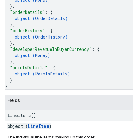
}
,
"orderDetails"
: 
{
object (
OrderDetails
)
}
,
"orderHistory"
: 
{
object (
OrderHistory
)
}
,
"developerRevenueInBuyerCurrency"
: 
{
object (
Money
)
}
,
"pointsDetails"
: 
{
object (
PointsDetails
)
}
}
Fields
line
Items[]
object (
LineItem
)
The individual line items making up this order.