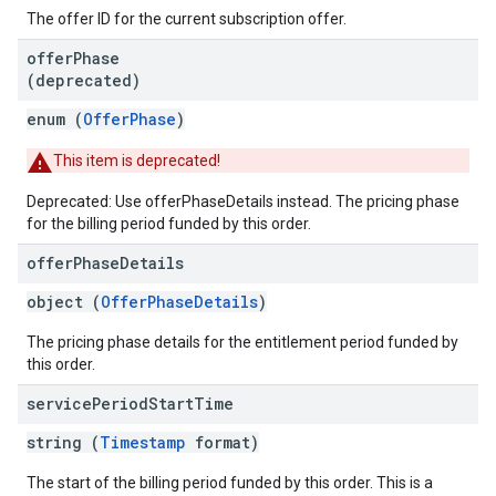
The offer ID for the current subscription offer.
offer
Phase
(deprecated)
enum (
OfferPhase
)
This item is deprecated!
Deprecated: Use offerPhaseDetails instead. The pricing phase
for the billing period funded by this order.
offer
Phase
Details
object (
OfferPhaseDetails
)
The pricing phase details for the entitlement period funded by
this order.
service
Period
Start
Time
string (
Timestamp
format)
The start of the billing period funded by this order. This is a