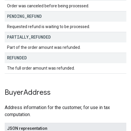
Order was canceled before being processed.
PENDING
_
REFUND
Requested refund is waiting to be processed.
PARTIALLY
_
REFUNDED
Part of the order amount was refunded.
REFUNDED
The full order amount was refunded.
Buyer
Address
Address information for the customer, for use in tax
computation.
JSON representation