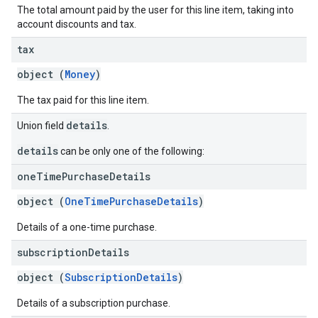
The total amount paid by the user for this line item, taking into
account discounts and tax.
tax
object (
Money
)
The tax paid for this line item.
details
Union field
.
details
can be only one of the following:
one
Time
Purchase
Details
object (
OneTimePurchaseDetails
)
Details of a one-time purchase.
subscription
Details
object (
SubscriptionDetails
)
Details of a subscription purchase.