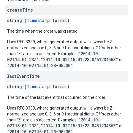
create
Time
string (
Timestamp
format)
The time when the order was created.
Uses RFC 3339, where generated output will always be Z-
normalized and use 0, 3, 6 or 9 fractional digits. Offsets other
"2014-10-
than "Z" are also accepted. Examples:
02T15:01:23Z"
"2014-10-02T15:01:23.045123456Z"
,
or
"2014-10-02T15:01:23+05:30"
.
last
Event
Time
string (
Timestamp
format)
The time of the last event that occurred on the order.
Uses RFC 3339, where generated output will always be Z-
normalized and use 0, 3, 6 or 9 fractional digits. Offsets other
"2014-10-
than "Z" are also accepted. Examples:
02T15:01:23Z"
"2014-10-02T15:01:23.045123456Z"
,
or
"2014-10-02T15:01:23+05:30"
.