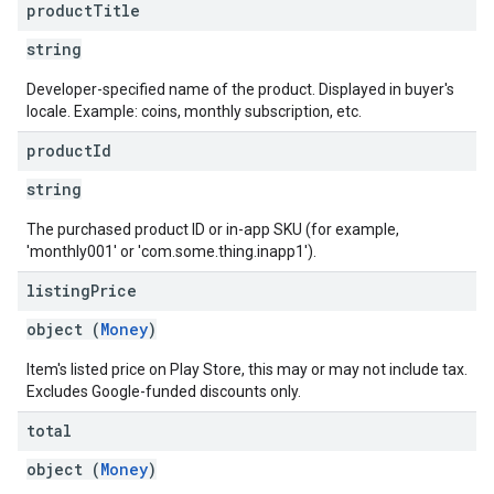
product
Title
string
Developer-specified name of the product. Displayed in buyer's
locale. Example: coins, monthly subscription, etc.
product
Id
string
The purchased product ID or in-app SKU (for example,
'monthly001' or 'com.some.thing.inapp1').
listing
Price
object (
Money
)
Item's listed price on Play Store, this may or may not include tax.
Excludes Google-funded discounts only.
total
object (
Money
)