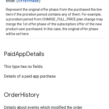
enum (
OfferPhase
)
Represent the original offer phase from the purchased the line
item if the proration period contains any of them. For example,
a proration period from CHARGE_FULL_PRICE plan change may
merge the 1st offer phase of the subscription offer of the new
product user purchased. In this case, the original offer phase
will be set here.
Paid
App
Details
This type has no fields.
Details of a paid app purchase.
Order
History
Details about events which modified the order.