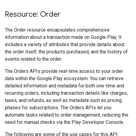
Resource: Order
The Order resource encapsulates comprehensive
information about a transaction made on Google Play. It
includes a variety of attributes that provide details about
the order itself, the products purchased, and the history of
events related to the order.
The Orders APIs provide real-time access to your order
data within the Google Play ecosystem. You can retrieve
detailed information and metadata for both one-time and
ions
recurring orders, including transaction details like charges,
ions.offers
taxes, and refunds, as well as metadata such as pricing
phases for subscriptions. The Orders APIs let you
automate tasks related to order management, reducing the
s
need for manual checks via the Play Developer Console.
The following are some of the use cases for this API: