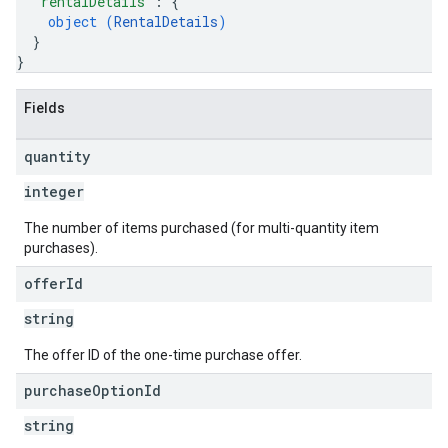
"rentalDetails"
: 
{
object (
RentalDetails
)
}
}
Fields
quantity
integer
The number of items purchased (for multi-quantity item
purchases).
offer
Id
string
The offer ID of the one-time purchase offer.
purchase
Option
Id
string