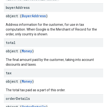
buyer
Address
object (
BuyerAddress
)
Address information for the customer, for use in tax
computation. When Google is the Merchant of Record for the
order, only country is shown.
total
object (
Money
)
The final amount paid by the customer, taking into account
discounts and taxes.
tax
object (
Money
)
The total tax paid as a part of this order.
order
Details
object (
OrderDetails
)