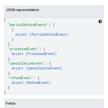
JSON representation
{
"partialRefundEvents"
: 
[
{
object (
PartialRefundEvent
)
}
]
,
"processedEvent"
: 
{
object (
ProcessedEvent
)
}
,
"cancellationEvent"
: 
{
object (
CancellationEvent
)
}
,
"refundEvent"
: 
{
object (
RefundEvent
)
}
}
Fields