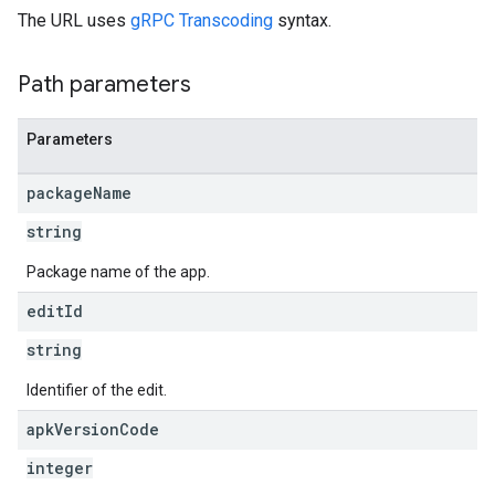
The URL uses
gRPC Transcoding
syntax.
s
Path parameters
Parameters
package
Name
string
Package name of the app.
edit
Id
string
Identifier of the edit.
apk
Version
Code
integer