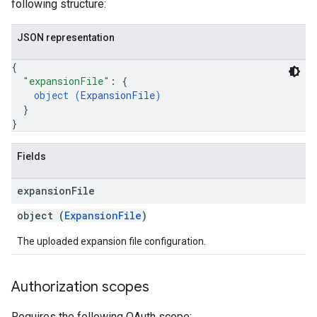
following structure:
JSON representation
{
"expansionFile"
: 
{
object (
ExpansionFile
)
}
}
Fields
expansion
File
object (
ExpansionFile
)
The uploaded expansion file configuration.
Authorization scopes
Requires the following OAuth scope: