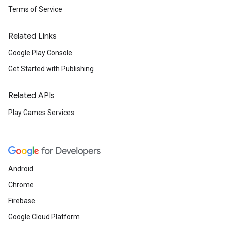
Terms of Service
Related Links
Google Play Console
Get Started with Publishing
Related APIs
Play Games Services
Android
Chrome
Firebase
Google Cloud Platform