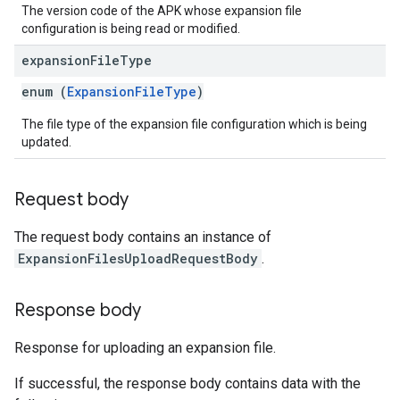
The version code of the APK whose expansion file
configuration is being read or modified.
expansion
File
Type
enum (
ExpansionFileType
)
The file type of the expansion file configuration which is being
updated.
Request body
The request body contains an instance of
ExpansionFilesUploadRequestBody
.
Response body
Response for uploading an expansion file.
If successful, the response body contains data with the