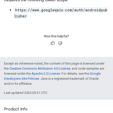
https://www.googleapis.com/auth/androidpub
lisher
Was this helpful?
Except as otherwise noted, the content of this page is licensed under
the
Creative Commons Attribution 4.0 License
, and code samples are
licensed under the
Apache 2.0 License
. For details, see the
Google
Developers Site Policies
. Java is a registered trademark of Oracle
and/or its affiliates.
Last updated 2025-05-21 UTC.
Product Info