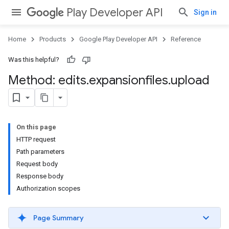
Play Developer API
Sign in
Home
Products
Google Play Developer API
Reference
Was this helpful?
Method: edits
.
expansionfiles
.
upload
On this page
HTTP request
Path parameters
Request body
Response body
Authorization scopes
Page Summary