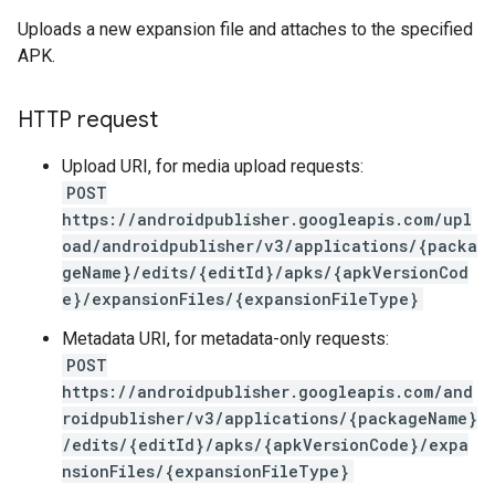
Uploads a new expansion file and attaches to the specified
APK.
HTTP request
Upload URI, for media upload requests:
POST
https://androidpublisher.googleapis.com/upl
oad/androidpublisher/v3/applications/{packa
geName}/edits/{editId}/apks/{apkVersionCod
e}/expansionFiles/{expansionFileType}
Metadata URI, for metadata-only requests:
POST
https://androidpublisher.googleapis.com/and
roidpublisher/v3/applications/{packageName}
/edits/{editId}/apks/{apkVersionCode}/expa
ions
nsionFiles/{expansionFileType}
ions.offers