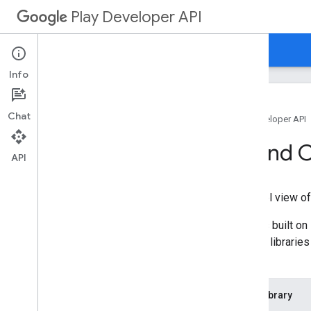
Play Developer API
Guides
Reference
Samples
Info
Chat
Home
Products
Google Play Developer API
Client Libraries and
API
Client libraries provide a high-level view 
The Google Play Developer API is built o
have provided the following client librari
manually:
Language
Client Library