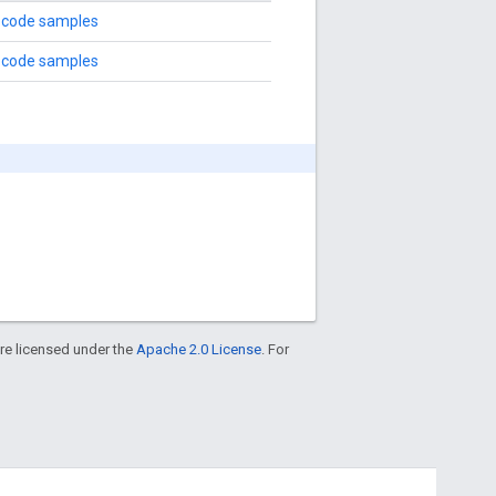
 code samples
 code samples
re licensed under the
Apache 2.0 License
. For