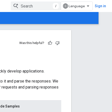
/
Sign in
Was this helpful?
ickly develop applications.
o it and parse the responses. We
TTP requests and parsing responses
de Samples