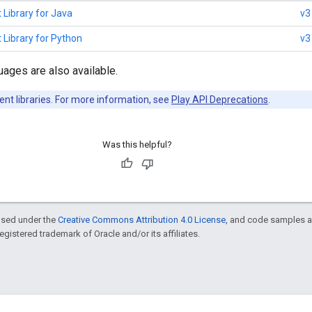
 Library for Java
v3
 Library for Python
v3
uages are also available.
ent libraries. For more information, see
Play API Deprecations
.
Was this helpful?
ensed under the
Creative Commons Attribution 4.0 License
, and code samples a
 registered trademark of Oracle and/or its affiliates.