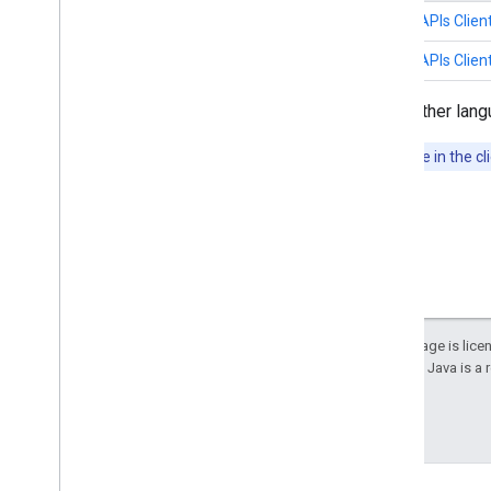
Java
Google APIs Client
Python
Google APIs Client
Google APIs Client Libraries
for other lang
Note:
Deprecated APIs won't be available in the cli
Except as otherwise noted, the content of this page is lic
details, see the
Google Developers Site Policies
. Java is a
Last updated 2025-12-18 UTC.