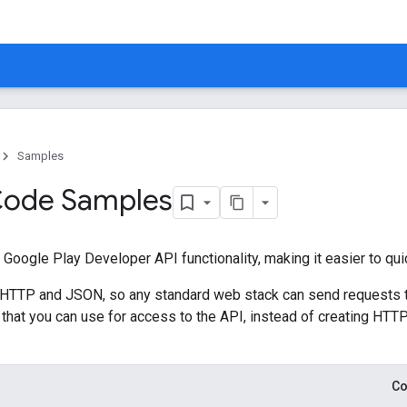
Samples
 Code Samples
of Google Play Developer API functionality, making it easier to qu
n HTTP and JSON, so any standard web stack can send requests t
es that you can use for access to the API, instead of creating H
Co