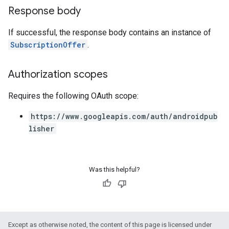
Response body
If successful, the response body contains an instance of
SubscriptionOffer
.
Authorization scopes
Requires the following OAuth scope:
https://www.googleapis.com/auth/androidpub
lisher
Was this helpful?
Except as otherwise noted, the content of this page is licensed under