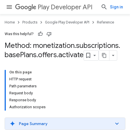
Play Developer API
Sign in
Home
Products
Google Play Developer API
Reference
Was this helpful?
Method: monetization
.
subscriptions
.
base
Plans
.
offers
.
activate
On this page
HTTP request
Path parameters
Request body
Response body
Authorization scopes
Page Summary