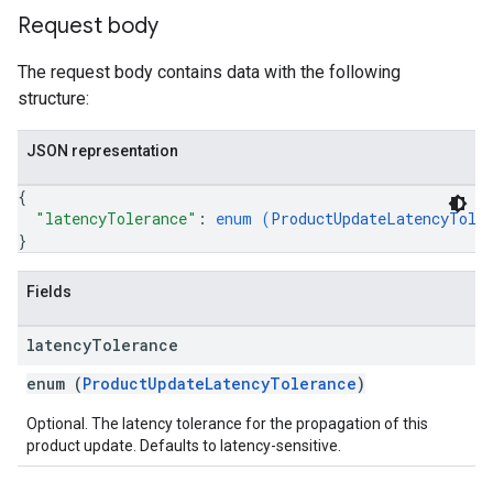
Request body
The request body contains data with the following
structure:
JSON representation
{
"latencyTolerance"
: 
enum (
ProductUpdateLatencyTole
}
Fields
latency
Tolerance
enum (
ProductUpdateLatencyTolerance
)
Optional. The latency tolerance for the propagation of this
product update. Defaults to latency-sensitive.