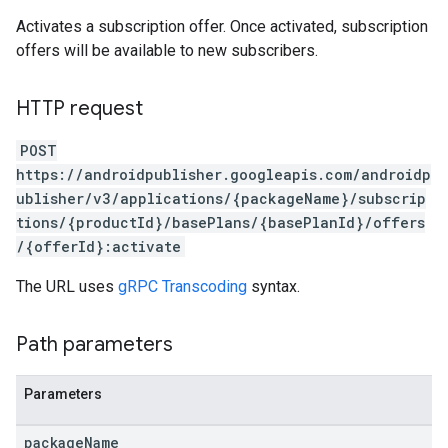
Activates a subscription offer. Once activated, subscription
offers will be available to new subscribers.
HTTP request
POST
https://androidpublisher.googleapis.com/androidp
ublisher/v3/applications/{packageName}/subscrip
tions/{productId}/basePlans/{basePlanId}/offers
/{offerId}:activate
ions
The URL uses
gRPC Transcoding
syntax.
ions.offers
Path parameters
s
Parameters
package
Name