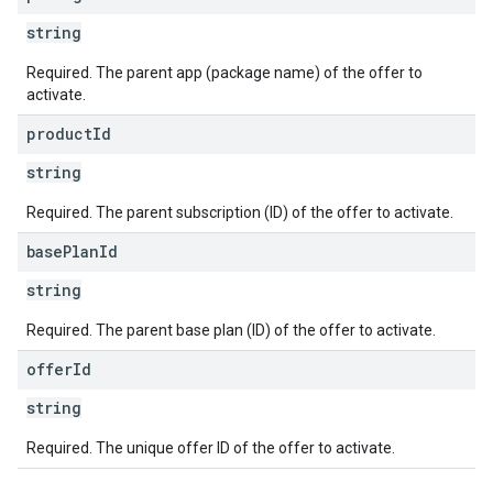
string
Required. The parent app (package name) of the offer to
activate.
product
Id
string
Required. The parent subscription (ID) of the offer to activate.
base
Plan
Id
string
Required. The parent base plan (ID) of the offer to activate.
offer
Id
string
Required. The unique offer ID of the offer to activate.