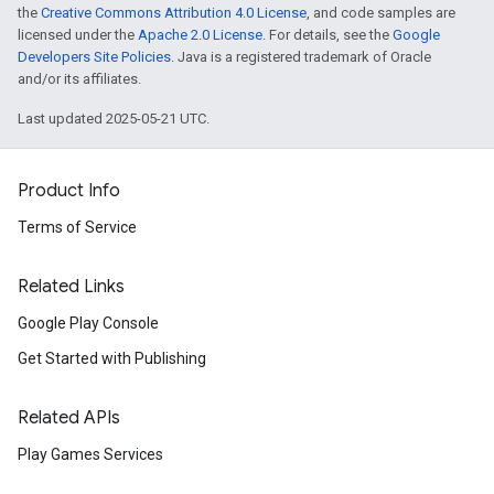
the
Creative Commons Attribution 4.0 License
, and code samples are
licensed under the
Apache 2.0 License
. For details, see the
Google
Developers Site Policies
. Java is a registered trademark of Oracle
and/or its affiliates.
Last updated 2025-05-21 UTC.
Product Info
Terms of Service
Related Links
Google Play Console
Get Started with Publishing
Related APIs
Play Games Services