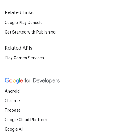
Related Links
Google Play Console
Get Started with Publishing
Related APIs
Play Games Services
Android
Chrome
Firebase
Google Cloud Platform
Google AI