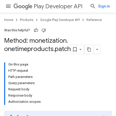
Play Developer API
Sign in
Home
Products
Google Play Developer API
Reference
Was this helpful?
Method: monetization
.
onetimeproducts
.
patch
On this page
HTTP request
Path parameters
Query parameters
Request body
Response body
Authorization scopes