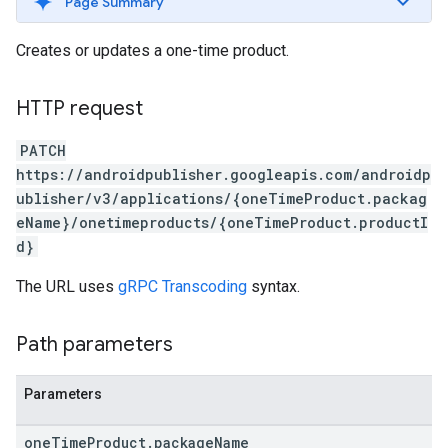
Page Summary
Creates or updates a one-time product.
HTTP request
PATCH
https://androidpublisher.googleapis.com/androidp
ublisher/v3/applications/{oneTimeProduct.packag
eName}/onetimeproducts/{oneTimeProduct.productI
d}
The URL uses
gRPC Transcoding
syntax.
Path parameters
Parameters
one
Time
Product
.
package
Name