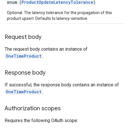
enum (
ProductUpdateLatencyTolerance
)
Optional. The latency tolerance for the propagation of this
product upsert. Defaults to latency-sensitive.
Request body
The request body contains an instance of
OneTimeProduct
.
Response body
If successful, the response body contains an instance of
OneTimeProduct
.
Authorization scopes
Requires the following OAuth scope: