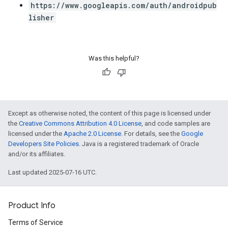
https://www.googleapis.com/auth/androidpub
lisher
Was this helpful?
Except as otherwise noted, the content of this page is licensed under
the
Creative Commons Attribution 4.0 License
, and code samples are
licensed under the
Apache 2.0 License
. For details, see the
Google
Developers Site Policies
. Java is a registered trademark of Oracle
and/or its affiliates.
Last updated 2025-07-16 UTC.
Product Info
Terms of Service