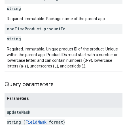
string
ions
ions.offers
Required. Immutable. Package name of the parent app.
one
Time
Product
.
product
Id
s
string
Required. Immutable. Unique product ID of the product. Unique
within the parent app. Product IDs must start with a number or
lowercase letter, and can contain numbers (0-9), lowercase
letters (a-z), underscores (_), and periods (.).
Query parameters
Parameters
update
Mask
string (
FieldMask
format)