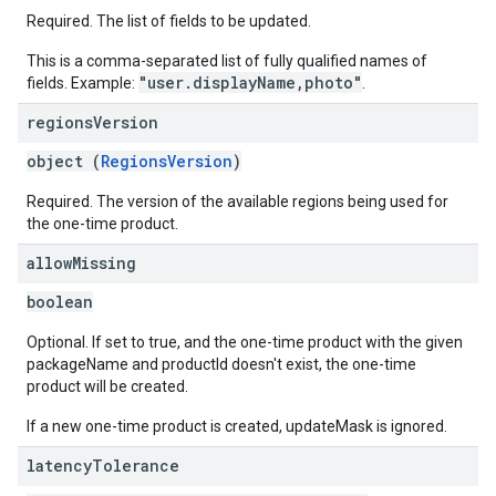
Required. The list of fields to be updated.
This is a comma-separated list of fully qualified names of
"user.displayName,photo"
fields. Example:
.
regions
Version
object (
RegionsVersion
)
Required. The version of the available regions being used for
the one-time product.
allow
Missing
boolean
Optional. If set to true, and the one-time product with the given
packageName and productId doesn't exist, the one-time
product will be created.
If a new one-time product is created, updateMask is ignored.
latency
Tolerance