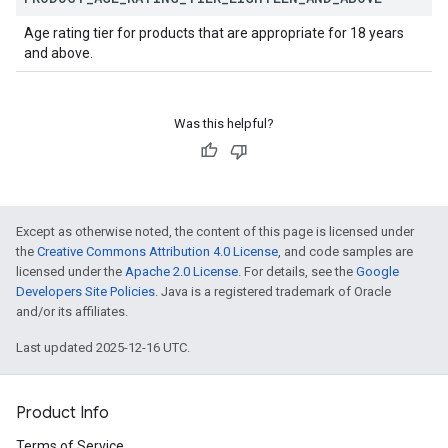
Age rating tier for products that are appropriate for 18 years
and above.
Was this helpful?
Except as otherwise noted, the content of this page is licensed under
the
Creative Commons Attribution 4.0 License
, and code samples are
licensed under the
Apache 2.0 License
. For details, see the
Google
Developers Site Policies
. Java is a registered trademark of Oracle
and/or its affiliates.
Last updated 2025-12-16 UTC.
Product Info
Terms of Service