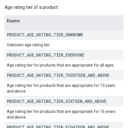
Age rating tier of a product.
Enums
PRODUCT
_
AGE
_
RATING
_
TIER
_
UNKNOWN
Unknown age rating tier.
PRODUCT
_
AGE
_
RATING
_
TIER
_
EVERYONE
Age rating tier for products that are appropriate for all ages.
PRODUCT
_
AGE
_
RATING
_
TIER
_
THIRTEEN
_
AND
_
ABOVE
Age rating tier for products that are appropriate for 13 years
and above.
PRODUCT
_
AGE
_
RATING
_
TIER
_
SIXTEEN
_
AND
_
ABOVE
Age rating tier for products that are appropriate for 16 years
and above.
PRODUCT
_
AGE
_
RATING
_
TIER
_
EIGHTEEN
_
AND
_
ABOVE