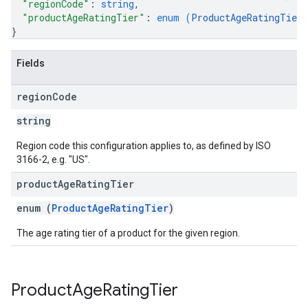
"regionCode"
: 
string
,
"productAgeRatingTier"
: 
enum (
ProductAgeRatingTier
}
Fields
region
Code
string
Region code this configuration applies to, as defined by ISO
3166-2, e.g. "US".
product
Age
Rating
Tier
ions
enum (
ProductAgeRatingTier
)
ions.offers
The age rating tier of a product for the given region.
s
Product
Age
Rating
Tier