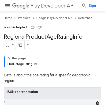
Play Developer API
Sign in
Home
Products
Google Play Developer API
Reference
Was this helpful?
Regional
Product
Age
Rating
Info
On this page
ProductAgeRatingTier
Details about the age rating for a specific geographic
region.
JSON representation
{