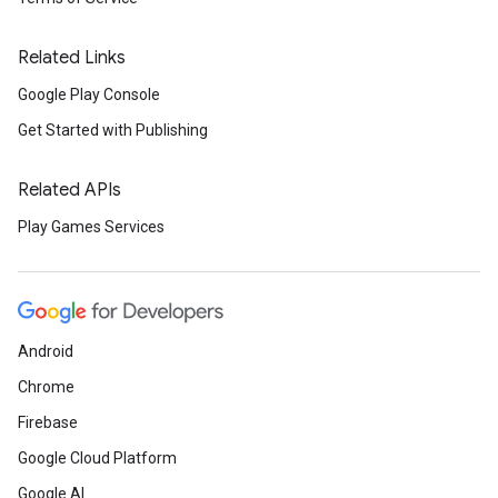
Related Links
Google Play Console
Get Started with Publishing
Related APIs
Play Games Services
Android
Chrome
Firebase
Google Cloud Platform
Google AI