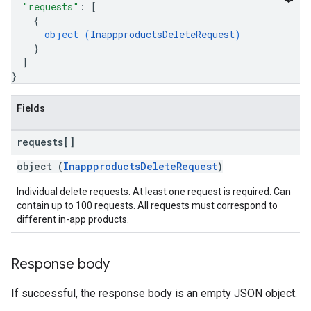
"requests"
: 
[
{
object (
InappproductsDeleteRequest
)
}
]
}
Fields
requests[]
object (
InappproductsDeleteRequest
)
Individual delete requests. At least one request is required. Can
contain up to 100 requests. All requests must correspond to
different in-app products.
Response body
If successful, the response body is an empty JSON object.