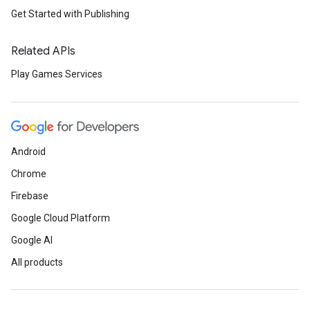
Get Started with Publishing
Related APIs
Play Games Services
Android
Chrome
Firebase
Google Cloud Platform
Google AI
All products