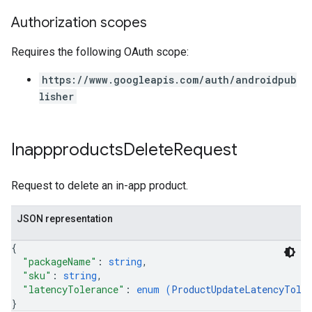
Authorization scopes
Requires the following OAuth scope:
https://www.googleapis.com/auth/androidpub
lisher
Inappproducts
Delete
Request
Request to delete an in-app product.
JSON representation
{
"packageName"
: 
string
,
"sku"
: 
string
,
"latencyTolerance"
: 
enum (
ProductUpdateLatencyTole
}