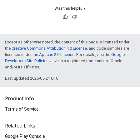
Was this helpful?
Except as otherwise noted, the content of this page is licensed under
the
Creative Commons Attribution 4.0 License
, and code samples are
licensed under the
Apache 2.0 License
. For details, see the
Google
Developers Site Policies
. Java is a registered trademark of Oracle
and/or its affiliates.
Last updated 2025-05-21 UTC.
Product Info
Terms of Service
Related Links
Google Play Console