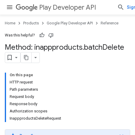
Play Developer API
Sign
Home
Products
Google Play Developer API
Reference
Was this helpful?
Method: inappproducts
.
batch
Delete
On this page
HTTP request
Path parameters
Request body
Response body
Authorization scopes
InappproductsDeleteRequest