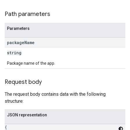
Path parameters
ions
Parameters
ions.offers
package
Name
s
string
Package name of the app.
Request body
The request body contains data with the following
structure:
JSON representation
{