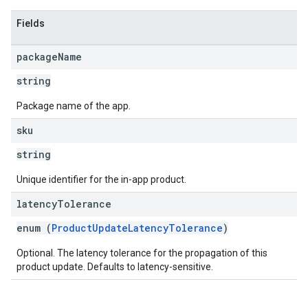
Fields
package
Name
string
Package name of the app.
sku
string
Unique identifier for the in-app product.
latency
Tolerance
enum (
ProductUpdateLatencyTolerance
)
Optional. The latency tolerance for the propagation of this
product update. Defaults to latency-sensitive.