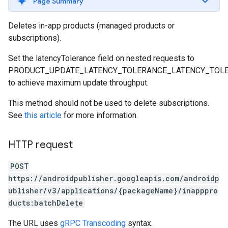
Page Summary
Deletes in-app products (managed products or
subscriptions).
Set the latencyTolerance field on nested requests to
PRODUCT_UPDATE_LATENCY_TOLERANCE_LATENCY_TOL
to achieve maximum update throughput.
This method should not be used to delete subscriptions.
See
this article
for more information.
HTTP request
POST
https://androidpublisher.googleapis.com/androidp
ublisher/v3/applications/{packageName}/inapppro
ducts:batchDelete
The URL uses
gRPC Transcoding
syntax.