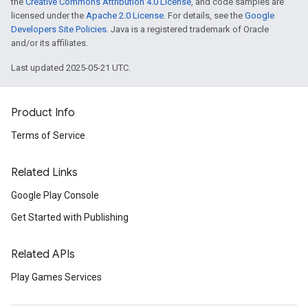
the
Creative Commons Attribution 4.0 License
, and code samples are
licensed under the
Apache 2.0 License
. For details, see the
Google
Developers Site Policies
. Java is a registered trademark of Oracle
and/or its affiliates.
Last updated 2025-05-21 UTC.
Product Info
Terms of Service
Related Links
Google Play Console
Get Started with Publishing
Related APIs
Play Games Services