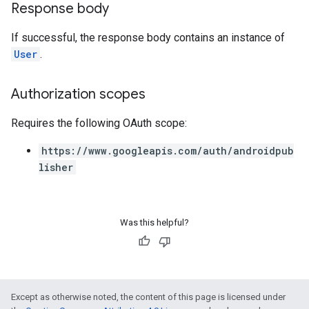
Response body
If successful, the response body contains an instance of
User
.
Authorization scopes
Requires the following OAuth scope:
https://www.googleapis.com/auth/androidpub
lisher
Was this helpful?
Except as otherwise noted, the content of this page is licensed under