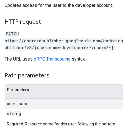
Updates access for the user to the developer account.
HTTP request
PATCH
https://androidpublisher.googleapis.com/androidp
ublisher/v3/{user.name=developers/*/users/*}
The URL uses
gRPC Transcoding
syntax.
Path parameters
ions
ions.offers
Parameters
user
.
name
s
string
Required. Resource name for this user, following the pattern