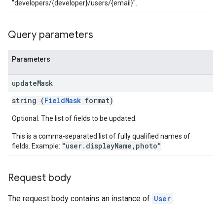
"developers/{developer}/users/{email}".
Query parameters
Parameters
update
Mask
string (
FieldMask
format)
Optional. The list of fields to be updated.
This is a comma-separated list of fully qualified names of
"user.displayName,photo"
fields. Example:
.
Request body
The request body contains an instance of
User
.