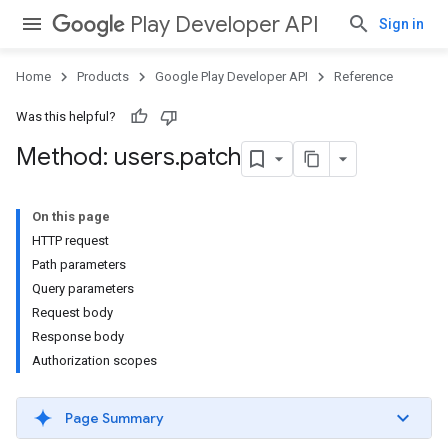
Play Developer API
Sign in
Home
Products
Google Play Developer API
Reference
Was this helpful?
Method: users
.
patch
On this page
HTTP request
Path parameters
Query parameters
Request body
Response body
Authorization scopes
Page Summary