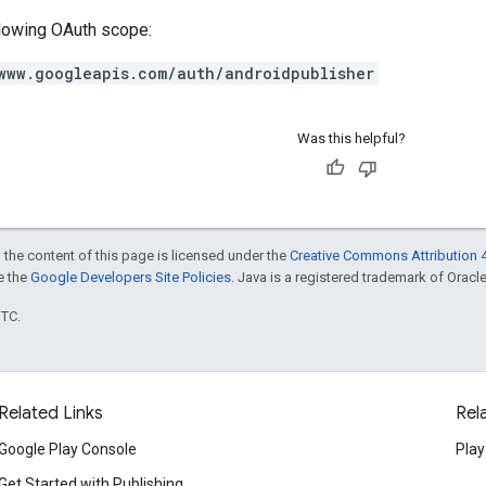
llowing OAuth scope:
www.googleapis.com/auth/androidpublisher
Was this helpful?
 the content of this page is licensed under the
Creative Commons Attribution 4
ee the
Google Developers Site Policies
. Java is a registered trademark of Oracle 
UTC.
Related Links
Rel
Google Play Console
Play
Get Started with Publishing