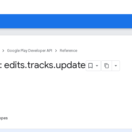
Google Play Developer API
Reference
 edits
.
tracks
.
update
copes