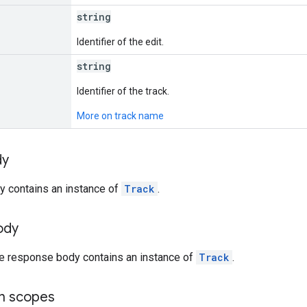
string
Identifier of the edit.
string
Identifier of the track.
More on track name
dy
y contains an instance of
Track
.
ody
he response body contains an instance of
Track
.
on scopes