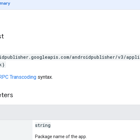
mary
st
idpublisher.googleapis.com/androidpublisher/v3/appl
k}
RPC Transcoding
syntax.
eters
string
Package name of the app.