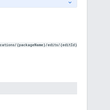
ications/{packageName}/edits/{editId}