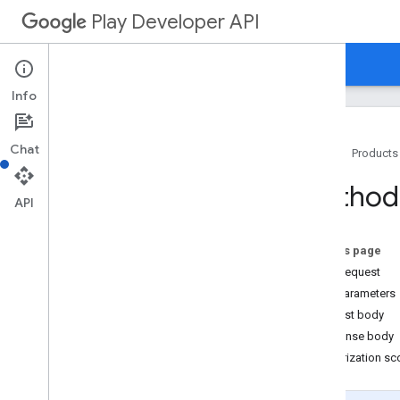
Play Developer API
Guides
Reference
Samples
Resource Summary
Info
REST Resources
Chat
Home
Products
applications
applications
.
device
Tier
Configs
Method:
applications
.
tracks
.
releases
API
apprecovery
appstoreappsreview
On this page
appstorecatalog
.
recent
App
Views
HTTP request
appstorecatalog
.
recent
Update
Events
Path parameters
edits
Request body
edits
.
apks
Response body
edits
.
bundles
Authorization s
edits
.
countryavailability
edits
.
deobfuscationfiles