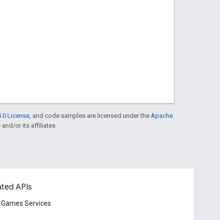
.0 License
, and code samples are licensed under the
Apache
and/or its affiliates.
ated APIs
 Games Services