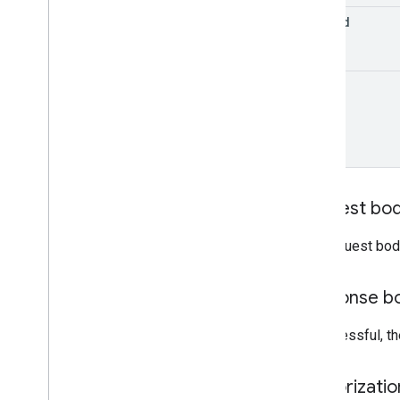
edit
Id
monetization
.
onetimeproducts
.
purchase
Options
monetization
.
onetimeproducts
.
purchase
Options
.
offers
track
monetization
.
subscriptions
monetization
.
subscriptions
.
base
Plans
monetization
.
subscriptions
.
base
Plans
.
offers
orders
purchases
.
products
Request bo
purchases
.
productsv2
purchases
.
subscriptions
The request bod
purchases
.
subscriptionsv2
purchases
.
voidedpurchases
Response b
reviews
systemapks
.
variants
If successful, t
users
Authorizati
Types