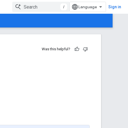
/
Sign in
Was this helpful?