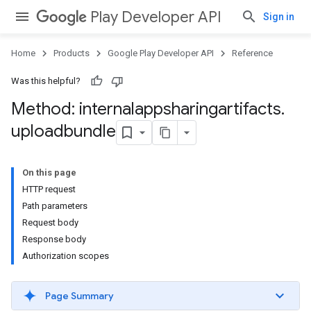
Play Developer API
Sign in
Home
Products
Google Play Developer API
Reference
Was this helpful?
Method: internalappsharingartifacts
.
uploadbundle
On this page
HTTP request
Path parameters
Request body
Response body
Authorization scopes
Page Summary