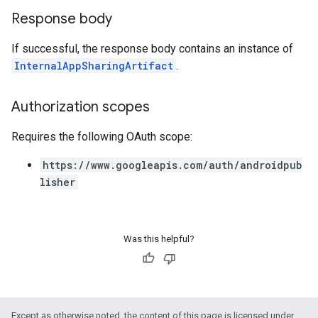
Response body
If successful, the response body contains an instance of
InternalAppSharingArtifact
.
Authorization scopes
Requires the following OAuth scope:
https://www.googleapis.com/auth/androidpub
lisher
Was this helpful?
Except as otherwise noted, the content of this page is licensed under