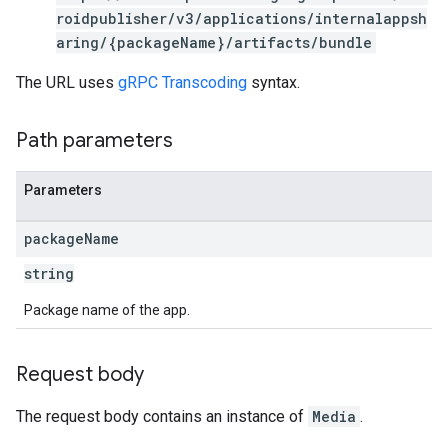
s
roidpublisher/v3/applications/internalappsh
aring/{packageName}/artifacts/bundle
The URL uses
gRPC Transcoding
syntax.
Path parameters
Parameters
package
Name
string
Package name of the app.
Request body
The request body contains an instance of
Media
.