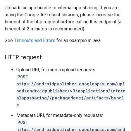
Uploads an app bundle to internal app sharing. If you are
using the Google API client libraries, please increase the
timeout of the http request before calling this endpoint (a
timeout of 2 minutes is recommended).
See
Timeouts and Errors
for an example in java.
HTTP request
Upload URI, for media upload requests:
POST
https://androidpublisher.googleapis.com/upl
oad/androidpublisher/v3/applications/intern
alappsharing/{packageName}/artifacts/bundl
ions
e
ions.offers
Metadata URI, for metadata-only requests:
POST
https://androidpublisher.googleapis.com/and