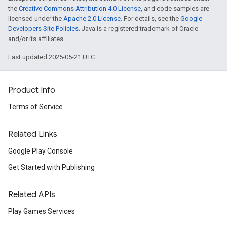
the
Creative Commons Attribution 4.0 License
, and code samples are
licensed under the
Apache 2.0 License
. For details, see the
Google
Developers Site Policies
. Java is a registered trademark of Oracle
and/or its affiliates.
Last updated 2025-05-21 UTC.
Product Info
Terms of Service
Related Links
Google Play Console
Get Started with Publishing
Related APIs
Play Games Services