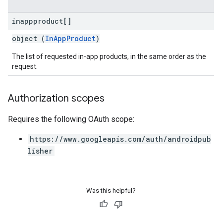
inappproduct[]
object (
InAppProduct
)
The list of requested in-app products, in the same order as the
request.
Authorization scopes
Requires the following OAuth scope:
https://www.googleapis.com/auth/androidpub
lisher
Was this helpful?