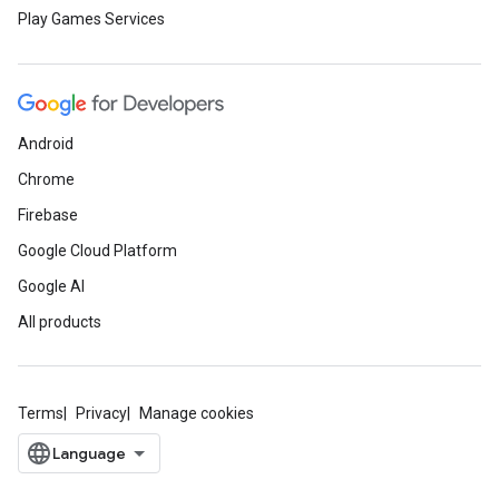
Play Games Services
Android
Chrome
Firebase
Google Cloud Platform
Google AI
All products
Terms
Privacy
Manage cookies