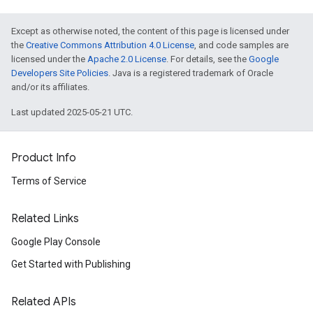
Except as otherwise noted, the content of this page is licensed under
the
Creative Commons Attribution 4.0 License
, and code samples are
licensed under the
Apache 2.0 License
. For details, see the
Google
Developers Site Policies
. Java is a registered trademark of Oracle
and/or its affiliates.
Last updated 2025-05-21 UTC.
Product Info
Terms of Service
Related Links
Google Play Console
Get Started with Publishing
Related APIs