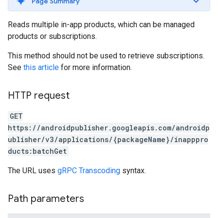
Page Summary
Reads multiple in-app products, which can be managed
products or subscriptions.
This method should not be used to retrieve subscriptions.
See
this article
for more information.
HTTP request
GET
https://androidpublisher.googleapis.com/androidp
ublisher/v3/applications/{packageName}/inapppro
ducts:batchGet
The URL uses
gRPC Transcoding
syntax.
Path parameters