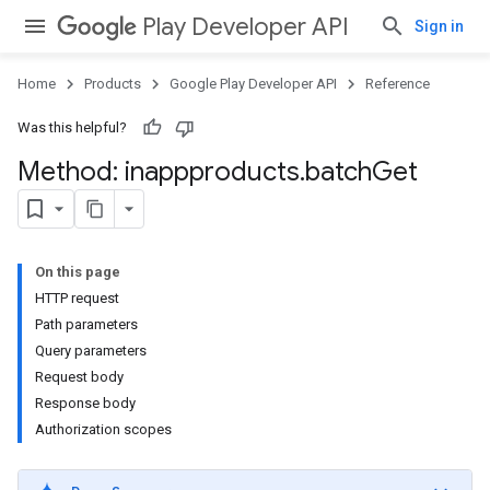
Play Developer API
Sign in
Home
Products
Google Play Developer API
Reference
Was this helpful?
Method: inappproducts
.
batch
Get
On this page
HTTP request
Path parameters
Query parameters
Request body
Response body
Authorization scopes