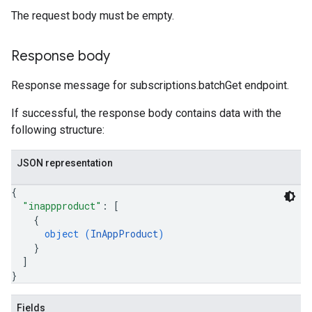
The request body must be empty.
Response body
Response message for subscriptions.batchGet endpoint.
If successful, the response body contains data with the
following structure:
JSON representation
{
"inappproduct"
: 
[
{
object (
InAppProduct
)
}
]
}
Fields