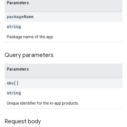
Parameters
package
Name
ions
string
ions.offers
Package name of the app.
s
Query parameters
Parameters
sku[]
string
Unique identifier for the in-app products.
Request body