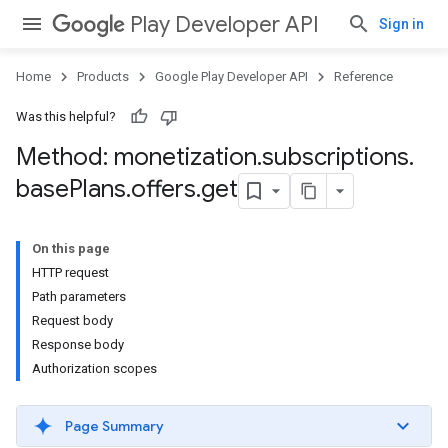
Play Developer API
Sign in
Home
Products
Google Play Developer API
Reference
Was this helpful?
Method: monetization
.
subscriptions
.
base
Plans
.
offers
.
get
On this page
HTTP request
Path parameters
Request body
Response body
Authorization scopes
Page Summary