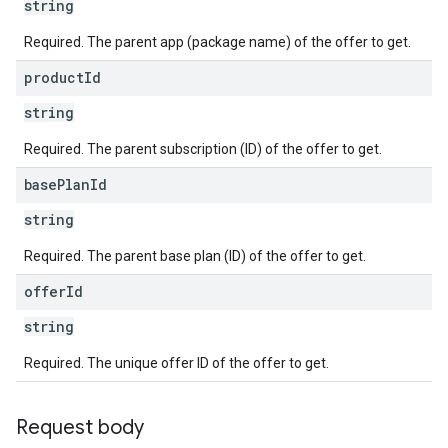
string
Required. The parent app (package name) of the offer to get.
product
Id
string
Required. The parent subscription (ID) of the offer to get.
base
Plan
Id
string
Required. The parent base plan (ID) of the offer to get.
offer
Id
string
Required. The unique offer ID of the offer to get.
Request body