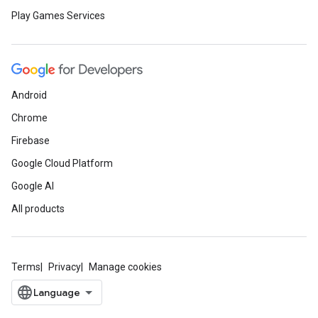
Play Games Services
Android
Chrome
Firebase
Google Cloud Platform
Google AI
All products
Terms
Privacy
Manage cookies