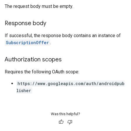
The request body must be empty.
Response body
If successful, the response body contains an instance of
SubscriptionOffer
.
Authorization scopes
Requires the following OAuth scope:
https://www.googleapis.com/auth/androidpub
lisher
Was this helpful?