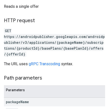
Reads a single offer
HTTP request
GET
https://androidpublisher.googleapis.com/androidp
ublisher/v3/applications/{packageName}/subscrip
tions/{productId}/basePlans/{basePlanId}/offers
/{offerId}
The URL uses
gRPC Transcoding
syntax.
ions
ions.offers
Path parameters
Parameters
s
package
Name