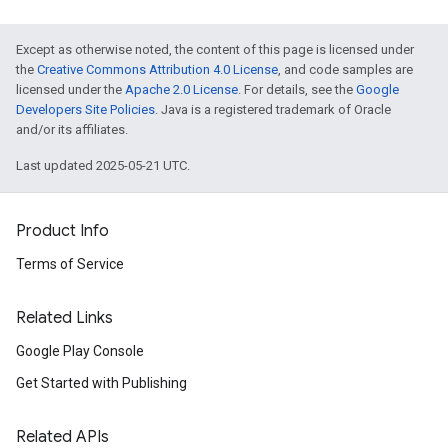
Except as otherwise noted, the content of this page is licensed under
the
Creative Commons Attribution 4.0 License
, and code samples are
licensed under the
Apache 2.0 License
. For details, see the
Google
Developers Site Policies
. Java is a registered trademark of Oracle
and/or its affiliates.
Last updated 2025-05-21 UTC.
Product Info
Terms of Service
Related Links
Google Play Console
Get Started with Publishing
Related APIs