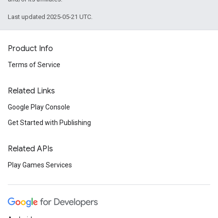
Last updated 2025-05-21 UTC.
Product Info
Terms of Service
Related Links
Google Play Console
Get Started with Publishing
Related APIs
Play Games Services