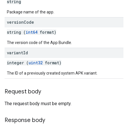
string
Package name of the app.
version
Code
string (
int64
format)
The version code of the App Bundle.
variant
Id
integer (
uint32
format)
The ID of a previously created system APK variant.
Request body
The request body must be empty.
Response body