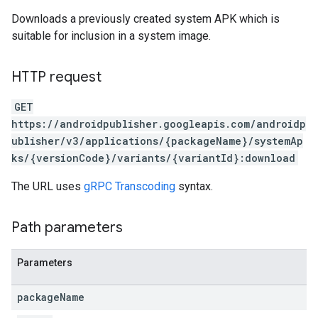
Downloads a previously created system APK which is
suitable for inclusion in a system image.
HTTP request
GET
https://androidpublisher.googleapis.com/androidp
ublisher/v3/applications/{packageName}/systemAp
ks/{versionCode}/variants/{variantId}:download
The URL uses
gRPC Transcoding
syntax.
ions
ions.offers
Path parameters
Parameters
s
package
Name