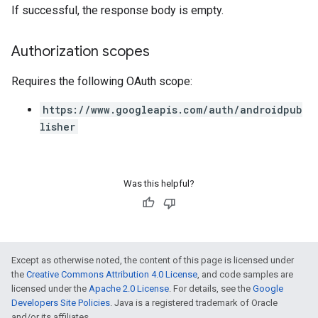
If successful, the response body is empty.
Authorization scopes
Requires the following OAuth scope:
https://www.googleapis.com/auth/androidpub
lisher
Was this helpful?
Except as otherwise noted, the content of this page is licensed under
the
Creative Commons Attribution 4.0 License
, and code samples are
licensed under the
Apache 2.0 License
. For details, see the
Google
Developers Site Policies
. Java is a registered trademark of Oracle
and/or its affiliates.