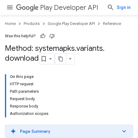
Play Developer API
Sign in
Home
Products
Google Play Developer API
Reference
Was this helpful?
Method: systemapks
.
variants
.
download
On this page
HTTP request
Path parameters
Request body
Response body
Authorization scopes
Page Summary