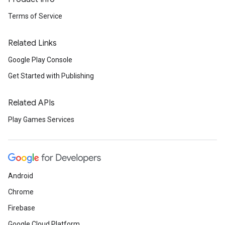
Terms of Service
Related Links
Google Play Console
Get Started with Publishing
Related APIs
Play Games Services
Android
Chrome
Firebase
Google Cloud Platform