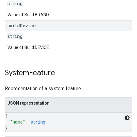
string
Value of Build.BRAND.
build
Device
string
Value of Build.DEVICE.
System
Feature
Representation of a system feature.
JSON representation
{
"name"
: 
string
}