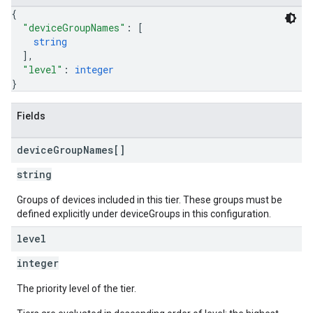
{
"deviceGroupNames"
: 
[
string
]
,
"level"
: 
integer
}
Fields
device
Group
Names[]
string
Groups of devices included in this tier. These groups must be
defined explicitly under deviceGroups in this configuration.
level
integer
The priority level of the tier.