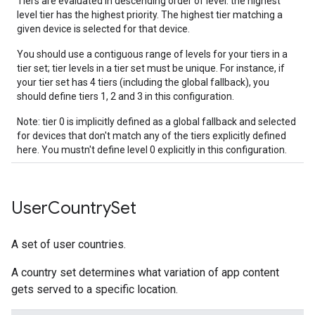
Tiers are evaluated in descending order of level: the highest
level tier has the highest priority. The highest tier matching a
given device is selected for that device.
You should use a contiguous range of levels for your tiers in a
tier set; tier levels in a tier set must be unique. For instance, if
your tier set has 4 tiers (including the global fallback), you
should define tiers 1, 2 and 3 in this configuration.
Note: tier 0 is implicitly defined as a global fallback and selected
for devices that don't match any of the tiers explicitly defined
here. You mustn't define level 0 explicitly in this configuration.
User
Country
Set
A set of user countries.
A country set determines what variation of app content
gets served to a specific location.