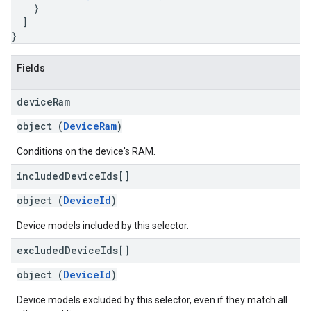
}
]
}
Fields
device
Ram
object (
DeviceRam
)
Conditions on the device's RAM.
included
Device
Ids[]
object (
DeviceId
)
Device models included by this selector.
excluded
Device
Ids[]
object (
DeviceId
)
Device models excluded by this selector, even if they match all