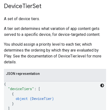
Device
Tier
Set
A set of device tiers.
A tier set determines what variation of app content gets
served to a specific device, for device-targeted content.
You should assign a priority level to each tier, which
determines the ordering by which they are evaluated by
Play. See the documentation of DeviceTier.level for more
details.
JSON representation
{
"deviceTiers"
: 
[
{
object (
DeviceTier
)
}
]