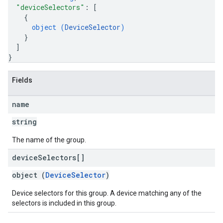
"deviceSelectors"
: 
[
{
object (
DeviceSelector
)
}
]
}
Fields
name
string
The name of the group.
device
Selectors[]
object (
DeviceSelector
)
Device selectors for this group. A device matching any of the
selectors is included in this group.