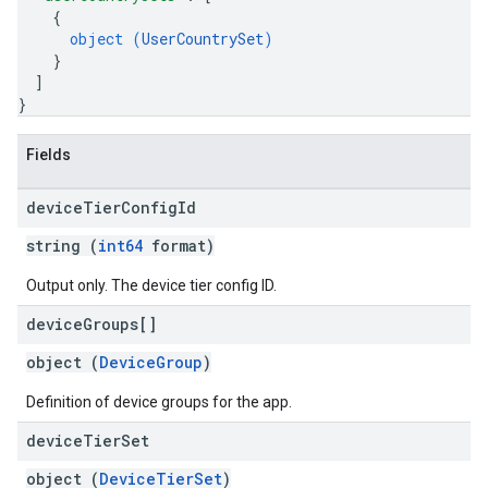
{
s
object (
UserCountrySet
)
}
]
}
Fields
device
Tier
Config
Id
string (
int64
format)
Output only. The device tier config ID.
device
Groups[]
object (
DeviceGroup
)
Definition of device groups for the app.
device
Tier
Set
object (
DeviceTierSet
)