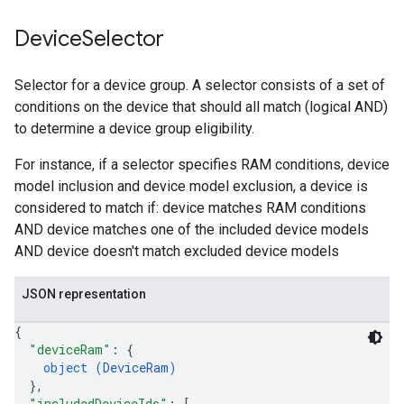
Device
Selector
Selector for a device group. A selector consists of a set of
conditions on the device that should all match (logical AND)
to determine a device group eligibility.
For instance, if a selector specifies RAM conditions, device
model inclusion and device model exclusion, a device is
considered to match if: device matches RAM conditions
AND device matches one of the included device models
AND device doesn't match excluded device models
JSON representation
{
"deviceRam"
: 
{
object (
DeviceRam
)
}
,
"includedDeviceIds"
: 
[