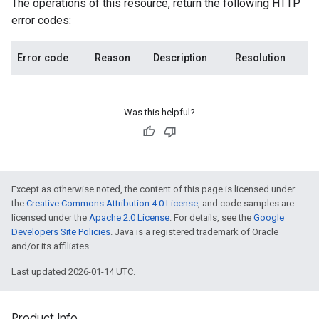
The operations of this resource, return the following HTTP
error codes:
Error code
Reason
Description
Resolution
Was this helpful?
Except as otherwise noted, the content of this page is licensed under
the
Creative Commons Attribution 4.0 License
, and code samples are
licensed under the
Apache 2.0 License
. For details, see the
Google
Developers Site Policies
. Java is a registered trademark of Oracle
and/or its affiliates.
Last updated 2026-01-14 UTC.
Product Info