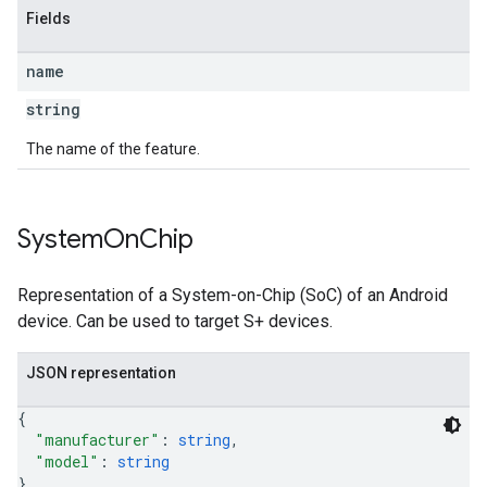
Fields
name
string
The name of the feature.
System
On
Chip
Representation of a System-on-Chip (SoC) of an Android
device. Can be used to target S+ devices.
JSON representation
{
"manufacturer"
: 
string
,
"model"
: 
string
}