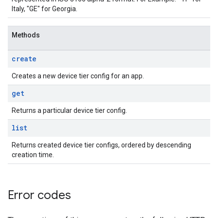
Italy, "GE" for Georgia.
Methods
create
Creates a new device tier config for an app.
get
Returns a particular device tier config.
list
Returns created device tier configs, ordered by descending
creation time.
Error codes