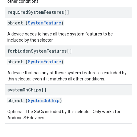
other conditions.
required
System
Features[]
object (
SystemFeature
)
A device needs to have all these system features to be
included by the selector.
forbidden
System
Features[]
object (
SystemFeature
)
A device that has any of these system features is excluded by
this selector, even if it matches all other conditions.
system
On
Chips[]
object (
SystemOnChip
)
Optional. The SoCs included by this selector. Only works for
Android S+ devices.