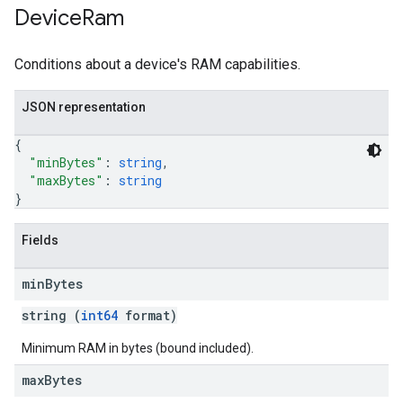
Device
Ram
Conditions about a device's RAM capabilities.
JSON representation
{
"minBytes"
: 
string
,
"maxBytes"
: 
string
}
Fields
min
Bytes
string (
int64
format)
Minimum RAM in bytes (bound included).
max
Bytes