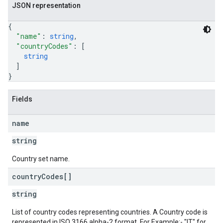
JSON representation
{
"name"
: 
string
,
"countryCodes"
: 
[
string
]
}
Fields
name
string
Country set name.
country
Codes[]
string
List of country codes representing countries. A Country code is
represented in ISO 3166 alpha-2 format. For Example:- "IT" for