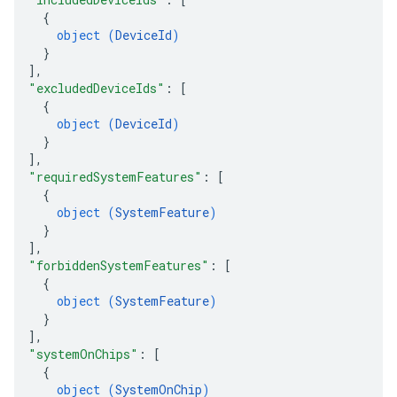
{
object (
DeviceId
)
}
]
,
"excludedDeviceIds"
: 
[
{
object (
DeviceId
)
}
]
,
"requiredSystemFeatures"
: 
[
{
object (
SystemFeature
)
}
]
,
"forbiddenSystemFeatures"
: 
[
{
object (
SystemFeature
)
}
]
,
"systemOnChips"
: 
[
{
object (
SystemOnChip
)