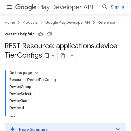
Play Developer API
Sign in
Home
Products
Google Play Developer API
Reference
Was this helpful?
REST Resource: applications
.
device
Tier
Configs
On this page
Resource: DeviceTierConfig
DeviceGroup
DeviceSelector
DeviceRam
DeviceId
Page Summary