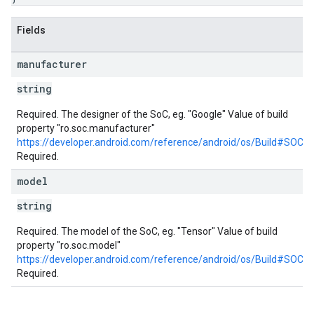
Fields
manufacturer
string
Required. The designer of the SoC, eg. "Google" Value of build
property "ro.soc.manufacturer"
https://developer.android.com/reference/android/os/Build#S
Required.
model
string
Required. The model of the SoC, eg. "Tensor" Value of build
property "ro.soc.model"
https://developer.android.com/reference/android/os/Build#SOC
Required.