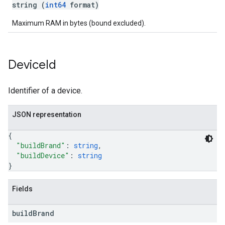
string (
int64
format)
Maximum RAM in bytes (bound excluded).
Device
Id
Identifier of a device.
JSON representation
{
"buildBrand"
: 
string
,
"buildDevice"
: 
string
}
Fields
build
Brand