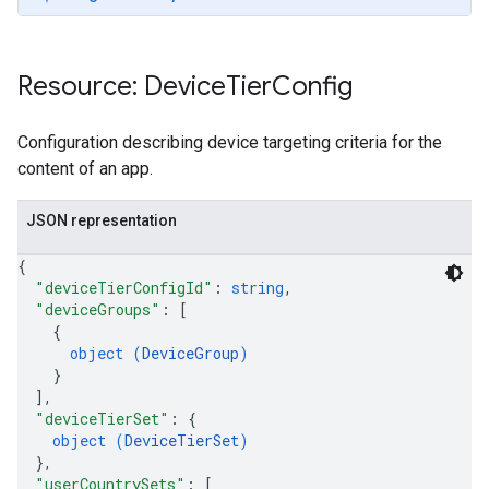
Resource: Device
Tier
Config
Configuration describing device targeting criteria for the
content of an app.
JSON representation
{
"deviceTierConfigId"
: 
string
,
"deviceGroups"
: 
[
{
object (
DeviceGroup
)
}
]
,
ions
"deviceTierSet"
: 
{
object (
DeviceTierSet
)
ions.offers
}
,
"userCountrySets"
: 
[