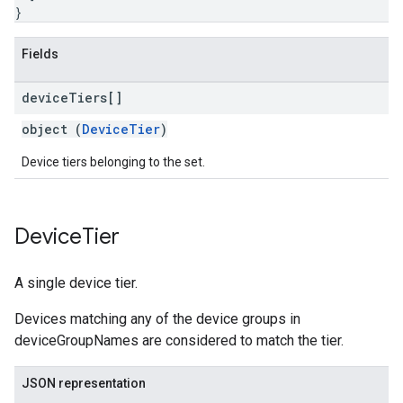
}
Fields
device
Tiers[]
object (
DeviceTier
)
Device tiers belonging to the set.
Device
Tier
A single device tier.
Devices matching any of the device groups in
deviceGroupNames are considered to match the tier.
JSON representation