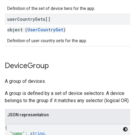
Definition of the set of device tiers for the app.
user
Country
Sets[]
object (
UserCountrySet
)
Definition of user country sets for the app.
Device
Group
A group of devices.
A group is defined by a set of device selectors. A device
belongs to the group if it matches any selector (logical OR).
JSON representation
{
"name"
: 
string
,