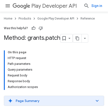
Play Developer API
Sign in
Home
Products
Google Play Developer API
Reference
Was this helpful?
Method: grants
.
patch
On this page
HTTP request
Path parameters
Query parameters
Request body
Response body
Authorization scopes
Page Summary