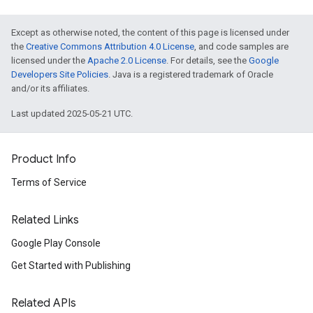
Except as otherwise noted, the content of this page is licensed under
the
Creative Commons Attribution 4.0 License
, and code samples are
licensed under the
Apache 2.0 License
. For details, see the
Google
Developers Site Policies
. Java is a registered trademark of Oracle
and/or its affiliates.
Last updated 2025-05-21 UTC.
Product Info
Terms of Service
Related Links
Google Play Console
Get Started with Publishing
Related APIs