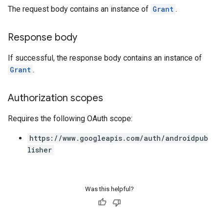
The request body contains an instance of
Grant
.
Response body
If successful, the response body contains an instance of
Grant
.
Authorization scopes
Requires the following OAuth scope:
https://www.googleapis.com/auth/androidpub
lisher
Was this helpful?