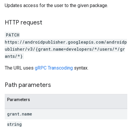
Updates access for the user to the given package.
HTTP request
PATCH
https://androidpublisher.googleapis.com/androidp
ublisher/v3/{grant.name=developers/*/users/*/gr
ants/*}
The URL uses
gRPC Transcoding
syntax.
Path parameters
Parameters
ions
grant
.
name
ions.offers
string