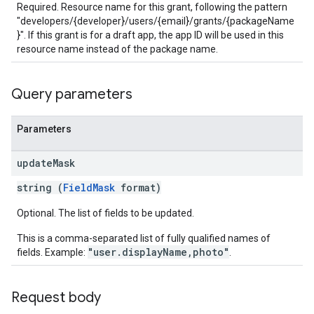
Required. Resource name for this grant, following the pattern
s
"developers/{developer}/users/{email}/grants/{packageName
}". If this grant is for a draft app, the app ID will be used in this
resource name instead of the package name.
Query parameters
Parameters
update
Mask
string (
FieldMask
format)
Optional. The list of fields to be updated.
This is a comma-separated list of fully qualified names of
"user.displayName,photo"
fields. Example:
.
Request body