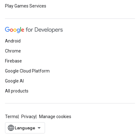
Play Games Services
Android
Chrome
Firebase
Google Cloud Platform
Google AI
All products
Terms
Privacy
Manage cookies