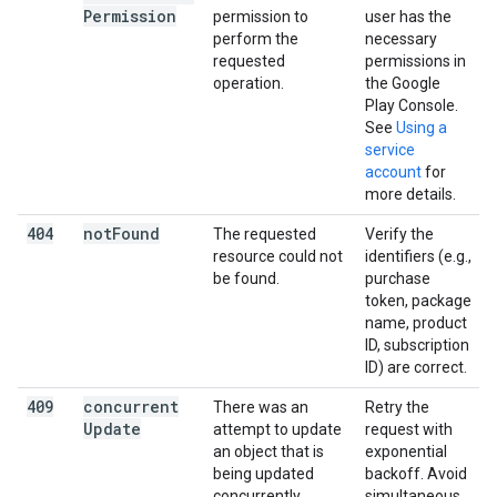
Permission
permission to
user has the
perform the
necessary
requested
permissions in
operation.
the Google
Play Console.
See
Using a
service
account
for
more details.
404
not
Found
The requested
Verify the
resource could not
identifiers (e.g.,
be found.
purchase
token, package
name, product
ID, subscription
ID) are correct.
409
concurrent
There was an
Retry the
Update
attempt to update
request with
an object that is
exponential
being updated
backoff. Avoid
concurrently.
simultaneous