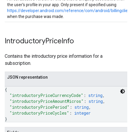
the user's profile in your app. Only present if specified using
https://developer.android.com/reference/com/android/billingclien
when the purchase was made.
Introductory
Price
Info
Contains the introductory price information for a
subscription.
JSON representation
{
"introductoryPriceCurrencyCode"
: 
string
,
"introductoryPriceAmountMicros"
: 
string
,
"introductoryPricePeriod"
: 
string
,
"introductoryPriceCycles"
: 
integer
}