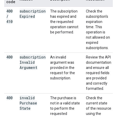
code
400
subscription
The subscription
Check the
/
Expired
has expired and
subscription's
410
the requested
expiration
operation cannot
time. This
be performed.
operation is
not allowed on
expired
subscriptions.
400
subscription
An invalid
Review the API
Invalid
argument was
documentation
Argument
provided in the
and ensure all
request for the
required fields
subscription.
are provided
and correctly
formatted.
400
invalid
The purchase is
Check the
Purchase
not in a valid state
current state
State
to perform the
of the resource
requested
using the