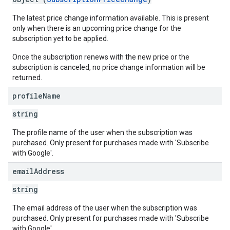
The latest price change information available. This is present
only when there is an upcoming price change for the
subscription yet to be applied.
Once the subscription renews with the new price or the
subscription is canceled, no price change information will be
returned.
profile
Name
string
The profile name of the user when the subscription was
purchased. Only present for purchases made with 'Subscribe
with Google'.
email
Address
string
The email address of the user when the subscription was
purchased. Only present for purchases made with 'Subscribe
with Google'.