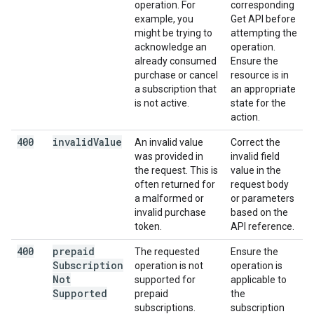
operation. For
corresponding
example, you
Get API before
might be trying to
attempting the
acknowledge an
operation.
already consumed
Ensure the
purchase or cancel
resource is in
a subscription that
an appropriate
is not active.
state for the
action.
400
invalid
Value
An invalid value
Correct the
was provided in
invalid field
the request. This is
value in the
often returned for
request body
a malformed or
or parameters
invalid purchase
based on the
token.
API reference.
400
prepaid
The requested
Ensure the
Subscription
operation is not
operation is
Not
supported for
applicable to
Supported
prepaid
the
subscriptions.
subscription