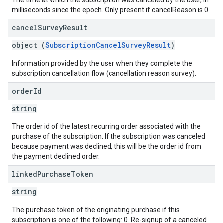
The time at which the subscription was canceled by the user, in
milliseconds since the epoch. Only present if cancelReason is 0.
cancel
Survey
Result
object (
SubscriptionCancelSurveyResult
)
Information provided by the user when they complete the
subscription cancellation flow (cancellation reason survey).
order
Id
string
The order id of the latest recurring order associated with the
purchase of the subscription. If the subscription was canceled
because payment was declined, this will be the order id from
the payment declined order.
linked
Purchase
Token
string
The purchase token of the originating purchase if this
subscription is one of the following: 0. Re-signup of a canceled