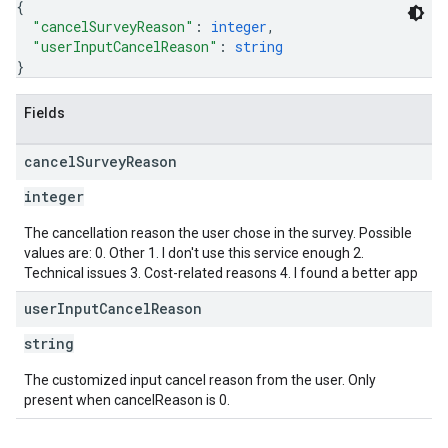
{
"cancelSurveyReason"
: 
integer
,
"userInputCancelReason"
: 
string
}
Fields
cancel
Survey
Reason
integer
The cancellation reason the user chose in the survey. Possible
values are: 0. Other 1. I don't use this service enough 2.
Technical issues 3. Cost-related reasons 4. I found a better app
user
Input
Cancel
Reason
string
The customized input cancel reason from the user. Only
present when cancelReason is 0.