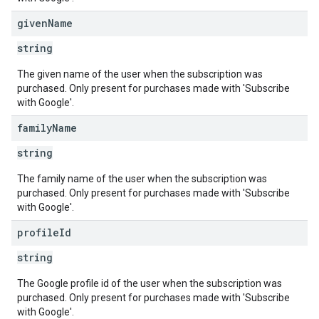
given
Name
string
The given name of the user when the subscription was
purchased. Only present for purchases made with 'Subscribe
with Google'.
family
Name
string
The family name of the user when the subscription was
purchased. Only present for purchases made with 'Subscribe
with Google'.
profile
Id
string
The Google profile id of the user when the subscription was
purchased. Only present for purchases made with 'Subscribe
with Google'.