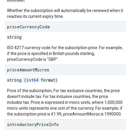
Whether the subscription will automatically be renewed when it
reaches its current expiry time.
price
Currency
Code
string
ISO 4217 currency code for the subscription price. For example,
if the price is specified in British pounds sterling,
priceCurrencyCode is "GBP".
price
Amount
Micros
string (
int64
format)
Price of the subscription, For tax exclusive countries, the price
doesn't include tax. For tax inclusive countries, the price
includes tax. Price is expressed in micro-units, where 1,000,000
micro-units represents one unit of the currency. For example, if
the subscription price is €1.99, priceAmountMicros is 1990000.
introductory
Price
Info