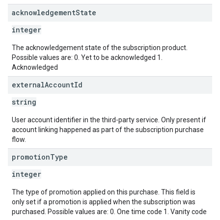
acknowledgement
State
integer
The acknowledgement state of the subscription product.
Possible values are: 0. Yet to be acknowledged 1.
Acknowledged
external
Account
Id
string
User account identifier in the third-party service. Only present if
account linking happened as part of the subscription purchase
flow.
promotion
Type
integer
The type of promotion applied on this purchase. This field is
only set if a promotion is applied when the subscription was
purchased. Possible values are: 0. One time code 1. Vanity code