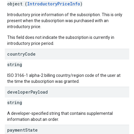
object (
IntroductoryPriceInfo
)
Introductory price information of the subscription. This is only
present when the subscription was purchased with an
introductory price.
This field does not indicate the subscription is currently in
introductory price period.
country
Code
string
ISO 3166-1 alpha-2 billing country/region code of the user at
the time the subscription was granted.
developer
Payload
string
A developer-specified string that contains supplemental
information about an order.
payment
State