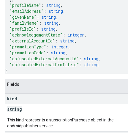
"profileName"
: 
string
,
"emailAddress"
: 
string
,
"givenName"
: 
string
,
"familyName"
: 
string
,
"profileId"
: 
string
,
"acknowledgementState"
: 
integer
,
"externalAccountId"
: 
string
,
"promotionType"
: 
integer
,
"promotionCode"
: 
string
,
"obfuscatedExternalAccountId"
: 
string
,
"obfuscatedExternalProfileId"
: 
string
}
Fields
kind
string
This kind represents a subscriptionPurchase object in the
androidpublisher service.