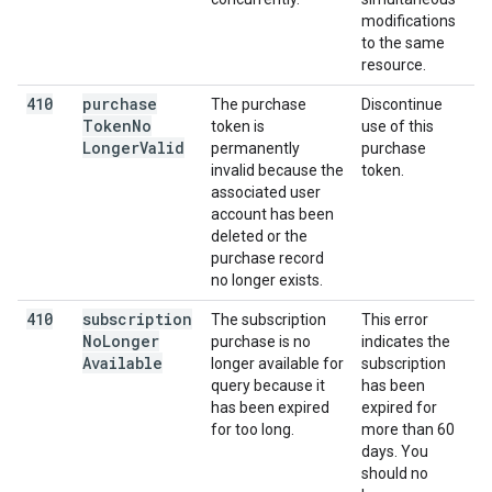
modifications
to the same
resource.
410
purchase
The purchase
Discontinue
Token
No
token is
use of this
Longer
Valid
permanently
purchase
invalid because the
token.
associated user
account has been
deleted or the
purchase record
no longer exists.
410
subscription
The subscription
This error
No
Longer
purchase is no
indicates the
Available
longer available for
subscription
query because it
has been
has been expired
expired for
for too long.
more than 60
days. You
should no