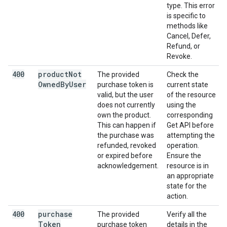
type. This error
is specific to
methods like
Cancel, Defer,
Refund, or
Revoke.
400
product
Not
The provided
Check the
Owned
By
User
purchase token is
current state
valid, but the user
of the resource
does not currently
using the
own the product.
corresponding
This can happen if
Get API before
the purchase was
attempting the
refunded, revoked
operation.
or expired before
Ensure the
acknowledgement.
resource is in
an appropriate
state for the
action.
400
purchase
The provided
Verify all the
Token
purchase token
details in the