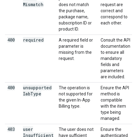
Mismatch
does not match
request are
the purchase,
correct and
package name,
correspond to
subscription ID or
each other.
product ID.
400
required
A required field or
Consult the API
parameter is
documentation
missing from the
to ensure all
request.
mandatory
fields and
parameters
are included.
400
unsupported
The operation is
Ensure the API
Iab
Type
not supported for
method is
the given In-App
compatible
Billing type.
with the item
type being
managed.
403
user
The user does not
Ensure the
Insufficient
have sufficient
authenticated