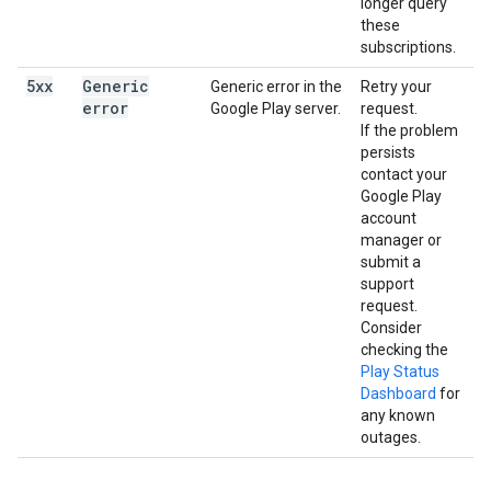
longer query
these
subscriptions.
5xx
Generic
Generic error in the
Retry your
error
Google Play server.
request.
If the problem
persists
contact your
Google Play
account
manager or
submit a
support
request.
Consider
checking the
Play Status
Dashboard
for
any known
outages.