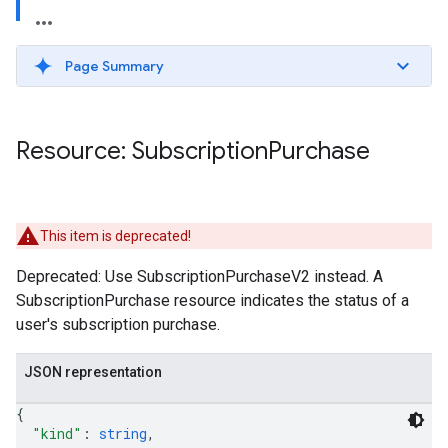
Page Summary
Resource: Subscription
Purchase
This item is deprecated!
Deprecated: Use SubscriptionPurchaseV2 instead. A
ions
SubscriptionPurchase resource indicates the status of a
ions.offers
user's subscription purchase.
JSON representation
s
{
"kind"
: 
string
,