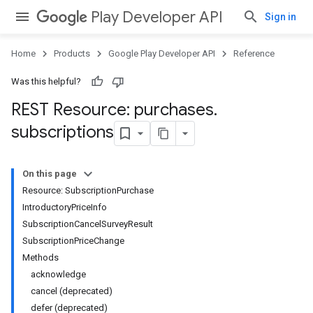
Play Developer API
Sign in
Home
Products
Google Play Developer API
Reference
Was this helpful?
REST Resource: purchases
.
subscriptions
On this page
Resource: SubscriptionPurchase
IntroductoryPriceInfo
SubscriptionCancelSurveyResult
SubscriptionPriceChange
Methods
acknowledge
cancel (deprecated)
defer (deprecated)