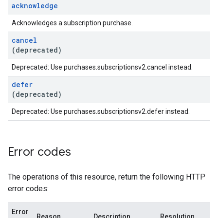
acknowledge
Acknowledges a subscription purchase.
cancel
(deprecated)
Deprecated: Use purchases.subscriptionsv2.cancel instead.
defer
(deprecated)
Deprecated: Use purchases.subscriptionsv2.defer instead.
Error codes
The operations of this resource, return the following HTTP
error codes:
Error
Reason
Description
Resolution