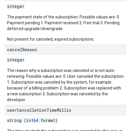
integer
The payment state of the subscription. Possible values are: 0.
Payment pending 1. Payment received 2. Free trial 3. Pending
deferred upgrade/downgrade
Not present for canceled, expired subscriptions.
cancel
Reason
integer
The reason why a subscription was canceled or is not auto-
renewing. Possible values are: 0. User canceled the subscription
1. Subscription was canceled by the system, for example
because of a billing problem 2. Subscription was replaced with
a new subscription 3. Subscription was canceled by the
developer
user
Cancellation
Time
Millis
string (
int64
format)