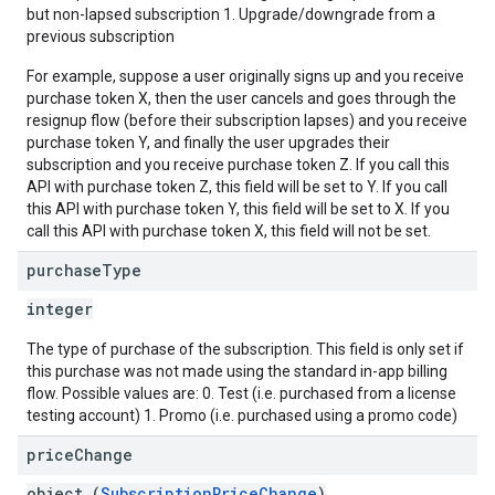
but non-lapsed subscription 1. Upgrade/downgrade from a
previous subscription
For example, suppose a user originally signs up and you receive
purchase token X, then the user cancels and goes through the
resignup flow (before their subscription lapses) and you receive
purchase token Y, and finally the user upgrades their
subscription and you receive purchase token Z. If you call this
API with purchase token Z, this field will be set to Y. If you call
this API with purchase token Y, this field will be set to X. If you
call this API with purchase token X, this field will not be set.
purchase
Type
integer
The type of purchase of the subscription. This field is only set if
this purchase was not made using the standard in-app billing
flow. Possible values are: 0. Test (i.e. purchased from a license
testing account) 1. Promo (i.e. purchased using a promo code)
price
Change
object (
SubscriptionPriceChange
)