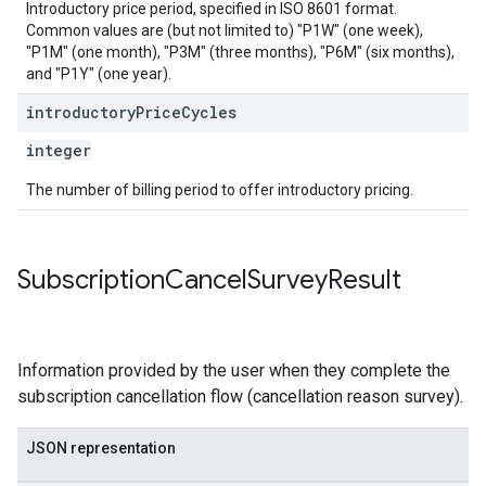
Introductory price period, specified in ISO 8601 format.
Common values are (but not limited to) "P1W" (one week),
"P1M" (one month), "P3M" (three months), "P6M" (six months),
and "P1Y" (one year).
introductory
Price
Cycles
integer
The number of billing period to offer introductory pricing.
Subscription
Cancel
Survey
Result
Information provided by the user when they complete the
subscription cancellation flow (cancellation reason survey).
JSON representation