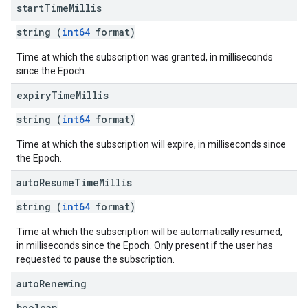
start
Time
Millis
string (
int64
format)
Time at which the subscription was granted, in milliseconds
since the Epoch.
expiry
Time
Millis
string (
int64
format)
Time at which the subscription will expire, in milliseconds since
the Epoch.
auto
Resume
Time
Millis
string (
int64
format)
Time at which the subscription will be automatically resumed,
in milliseconds since the Epoch. Only present if the user has
requested to pause the subscription.
auto
Renewing
boolean