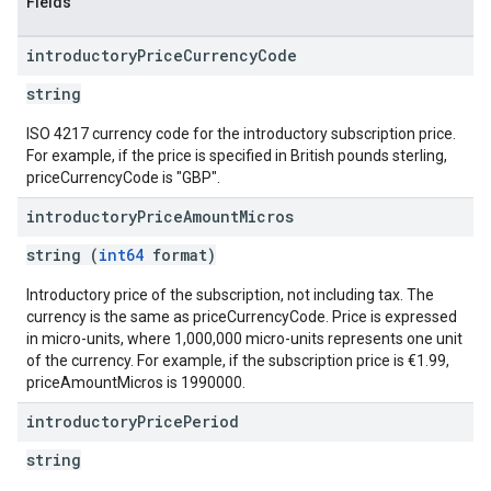
Fields
introductory
Price
Currency
Code
string
ISO 4217 currency code for the introductory subscription price.
For example, if the price is specified in British pounds sterling,
priceCurrencyCode is "GBP".
introductory
Price
Amount
Micros
string (
int64
format)
Introductory price of the subscription, not including tax. The
currency is the same as priceCurrencyCode. Price is expressed
in micro-units, where 1,000,000 micro-units represents one unit
of the currency. For example, if the subscription price is €1.99,
priceAmountMicros is 1990000.
introductory
Price
Period
string