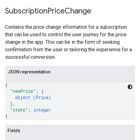
Subscription
Price
Change
Contains the price change information for a subscription
that can be used to control the user journey for the price
change in the app. This can be in the form of seeking
confirmation from the user or tailoring the experience for a
successful conversion.
JSON representation
{
"newPrice"
: 
{
object (
Price
)
}
,
"state"
: 
integer
}
Fields