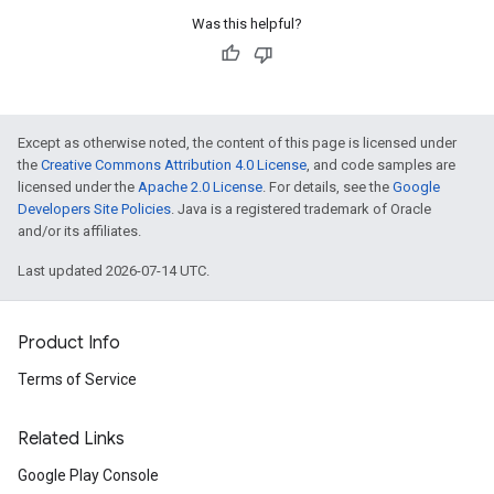
Was this helpful?
Except as otherwise noted, the content of this page is licensed under
the
Creative Commons Attribution 4.0 License
, and code samples are
licensed under the
Apache 2.0 License
. For details, see the
Google
Developers Site Policies
. Java is a registered trademark of Oracle
and/or its affiliates.
Last updated 2026-07-14 UTC.
Product Info
Terms of Service
Related Links
Google Play Console