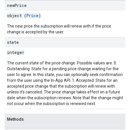
new
Price
object (
Price
)
The new price the subscription will renew with if the price
change is accepted by the user.
state
integer
The current state of the price change. Possible values are: 0.
Outstanding: State for a pending price change waiting for the
user to agree. In this state, you can optionally seek confirmation
from the user using the In-App API. 1. Accepted: State for an
accepted price change that the subscription will renew with
unless it's canceled. The price change takes effect on a future
date when the subscription renews. Note that the change might
not occur when the subscription is renewed next.
Methods