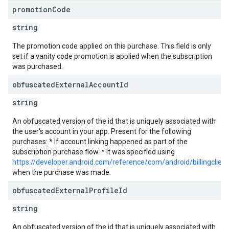
promotion
Code
string
The promotion code applied on this purchase. This field is only
set if a vanity code promotion is applied when the subscription
was purchased.
obfuscated
External
Account
Id
string
An obfuscated version of the id that is uniquely associated with
the user's account in your app. Present for the following
purchases: * If account linking happened as part of the
subscription purchase flow. * It was specified using
https://developer.android.com/reference/com/android/billingclie
when the purchase was made.
obfuscated
External
Profile
Id
string
An obfuscated version of the id that is uniquely associated with