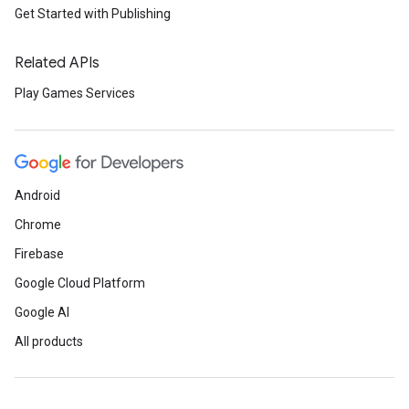
Get Started with Publishing
Related APIs
Play Games Services
Android
Chrome
Firebase
Google Cloud Platform
Google AI
All products