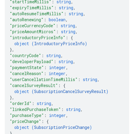
"startTimeMillis"
: 
string
,
"expiryTimeMillis"
: 
string
,
"autoResumeTimeMillis"
: 
string
,
"autoRenewing"
: 
boolean
,
"priceCurrencyCode"
: 
string
,
"priceAmountMicros"
: 
string
,
"introductoryPriceInfo"
: 
{
object (
IntroductoryPriceInfo
)
}
,
"countryCode"
: 
string
,
"developerPayload"
: 
string
,
"paymentState"
: 
integer
,
"cancelReason"
: 
integer
,
"userCancellationTimeMillis"
: 
string
,
"cancelSurveyResult"
: 
{
object (
SubscriptionCancelSurveyResult
)
}
,
"orderId"
: 
string
,
"linkedPurchaseToken"
: 
string
,
"purchaseType"
: 
integer
,
"priceChange"
: 
{
object (
SubscriptionPriceChange
)
}
,