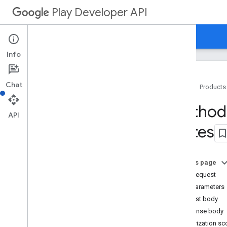
Play Developer API
Guides
Reference
Samples
Info
Chat
Home
Products
Resource Summary
Method:
API
States
REST Resources
applications
applications
.
device
Tier
Configs
On this page
applications
.
tracks
.
releases
HTTP request
apprecovery
Path parameters
appstoreappsreview
Request body
appstorecatalog
.
recent
App
Views
Response body
appstorecatalog
.
recent
Update
Events
Authorization s
edits