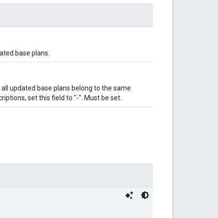
ated base plans.
if all updated base plans belong to the same
ptions, set this field to "-". Must be set.