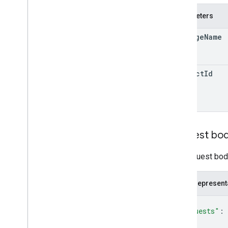
monetization
.
onetimeproducts
.
Parameters
purchase
Options
.
offers
monetization
.
subscriptions
package
Name
monetization
.
subscriptions
.
base
Plans
Overview
activate
product
Id
batch
Migrate
Prices
batch
Update
States
deactivate
delete
migrate
Prices
Request bo
monetization
.
subscriptions
.
base
Plans
.
offers
The request body
orders
purchases
.
products
JSON represent
purchases
.
productsv2
purchases
.
subscriptions
{
purchases
.
subscriptionsv2
"requests"
: 
{
purchases
.
voidedpurchases