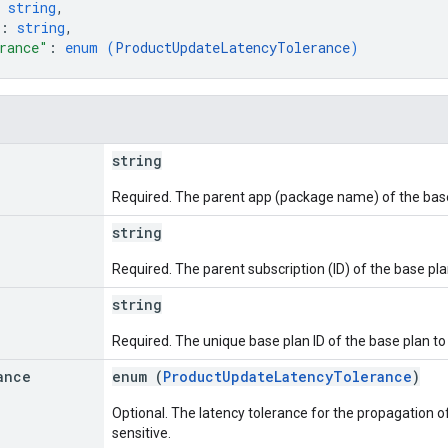
 
string
,
: 
string
,
rance"
: 
enum (
ProductUpdateLatencyTolerance
)
string
Required. The parent app (package name) of the base 
string
Required. The parent subscription (ID) of the base pla
string
Required. The unique base plan ID of the base plan to 
ance
enum (
ProductUpdateLatencyTolerance
)
Optional. The latency tolerance for the propagation of
sensitive.