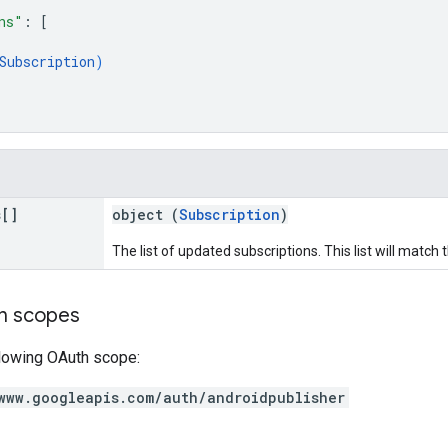
ns"
: 
[
Subscription
)
s[]
object (
Subscription
)
The list of updated subscriptions. This list will match
on scopes
llowing OAuth scope:
www.googleapis.com/auth/androidpublisher