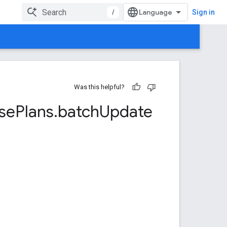
/
Sign in
Was this helpful?
se
Plans
.
batch
Update