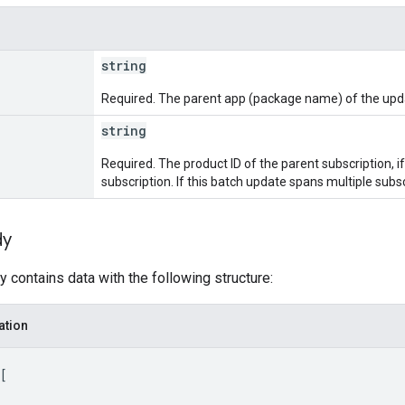
string
Required. The parent app (package name) of the upd
string
Required. The product ID of the parent subscription, 
subscription. If this batch update spans multiple subscri
dy
 contains data with the following structure:
ation
[