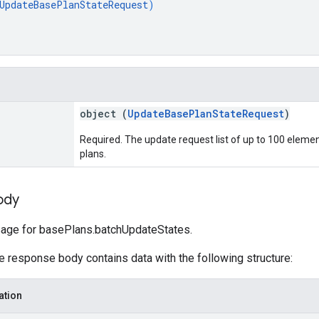
UpdateBasePlanStateRequest
)
object (
UpdateBasePlanStateRequest
)
Required. The update request list of up to 100 eleme
plans.
ody
ge for basePlans.batchUpdateStates.
he response body contains data with the following structure:
ation