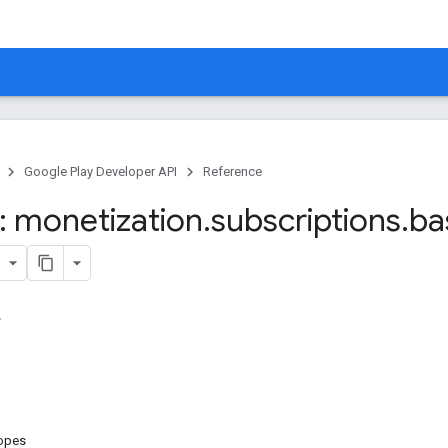
Google Play Developer API
Reference
 monetization
.
subscriptions
.
ba
copes