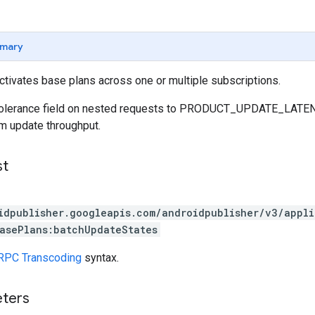
mary
ctivates base plans across one or multiple subscriptions.
yTolerance field on nested requests to PRODUCT_UPDATE_
 update throughput.
st
idpublisher.googleapis.com/androidpublisher/v3/appl
asePlans:batchUpdateStates
RPC Transcoding
syntax.
eters