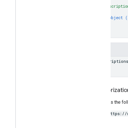
{
Regional
Tax
Rate
Info
"subscriptio
{
Regions
object (
Regions
Version
}
Restricted
Payment
Countries
]
Streaming
Tax
Type
}
Subscription
Tax
And
Compliance
Settings
Fields
Targeting
Tax
Tier
subscription
Token
Pagination
Withdrawal
Right
Type
Authorizati
Requires the fo
https://