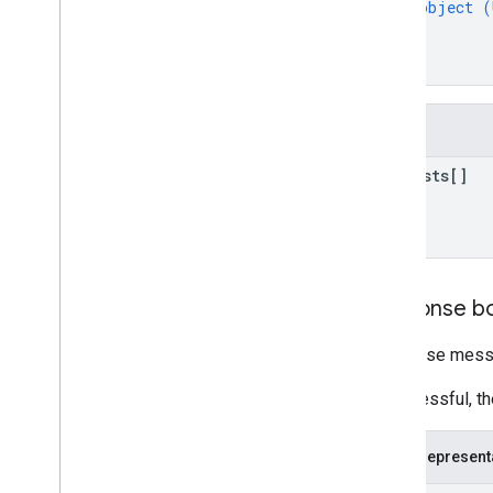
object (
reviews
}
systemapks
.
variants
]
users
}
Types
Fields
All
Users
Android
Sdks
requests[]
App
Image
Type
App
Recovery
Action
Expansion
File
Type
Migrate
Base
Plan
Prices
Response
Money
Response b
Offer
Tag
Response messa
Page
Info
Price
If successful, t
Product
Update
Latency
Tolerance
Recovery
Status
JSON represent
Regional
Price
Migration
Config
Regional
Product
Age
Rating
Info