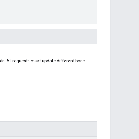
nts. All requests must update different base