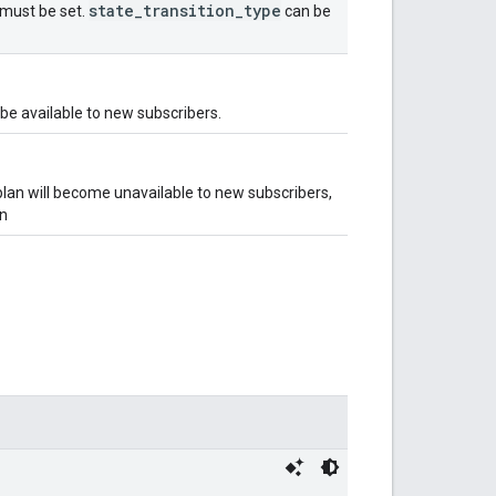
state
_
transition
_
type
e must be set.
can be
 be available to new subscribers.
plan will become unavailable to new subscribers,
on