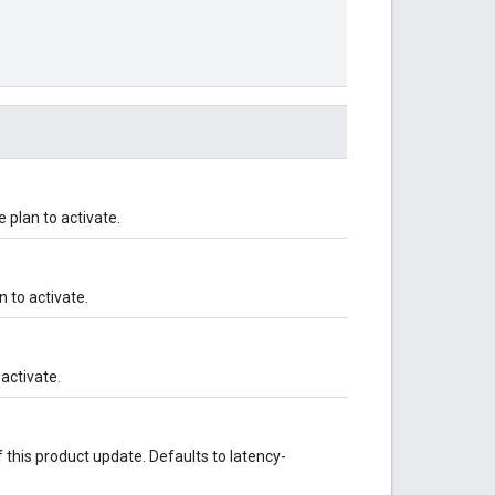
plan to activate.
n to activate.
activate.
 this product update. Defaults to latency-