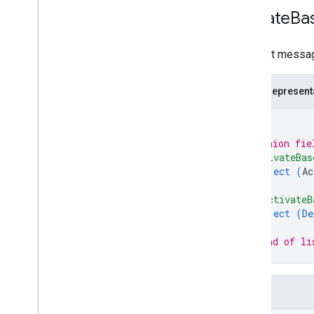
Update
Ba
Request message
JSON represent
{
// Union fie
"activateBas
object (
Ac
}
,
"deactivateB
object (
De
}
// End of li
}
Fields