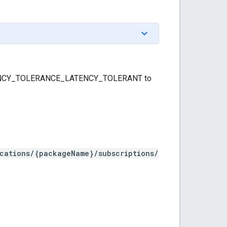
LATENCY_TOLERANCE_LATENCY_TOLERANT to
ications/{packageName}/subscriptions/