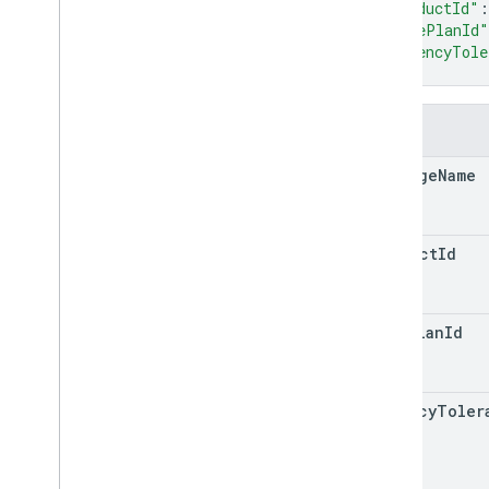
"productId"
:
"basePlanId"
"latencyTole
}
Fields
package
Name
product
Id
base
Plan
Id
latency
Toler