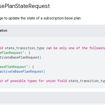
se
Plan
State
Request
 to update the state of a subscription base plan.
ation
ld 
state_transition_type
 can be only one of the followin
ePlanRequest"
: 
{
tivateBasePlanRequest
)
asePlanRequest"
: 
{
activateBasePlanRequest
)
st of possible types for union field 
state_transition_ty