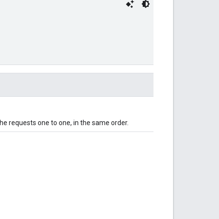
 the requests one to one, in the same order.