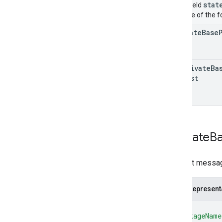
stat
Union field
only one of the f
activate
Base
deactivate
Ba
Request
Activate
B
Request messag
JSON represent
{
"packageName