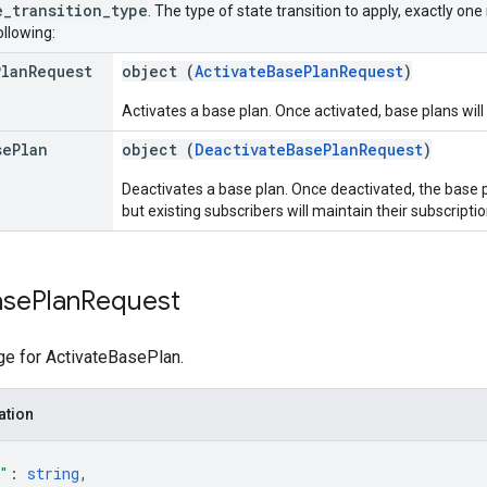
e
_
transition
_
type
. The type of state transition to apply, exactly on
ollowing:
Plan
Request
object (
ActivateBasePlanRequest
)
Activates a base plan. Once activated, base plans will
se
Plan
object (
DeactivateBasePlanRequest
)
Deactivates a base plan. Once deactivated, the base 
but existing subscribers will maintain their subscripti
ase
Plan
Request
e for ActivateBasePlan.
ation
"
: 
string
,