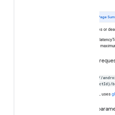
edits
.
apks
edits
.
bundles
Page Sum
edits
.
countryavailability
edits
.
deobfuscationfiles
Activates or dea
edits
.
details
edits
.
expansionfiles
Set the latenc
edits
.
images
achieve maximum
edits
.
listings
edits
.
testers
HTTP reque
edits
.
tracks
externaltransactions
POST
generatedapks
https://andro
grants
{productId}/b
inappproducts
internalappsharingartifacts
The URL uses
g
monetization
monetization
.
onetimeproducts
Path param
monetization
.
onetimeproducts
.
purchase
Options