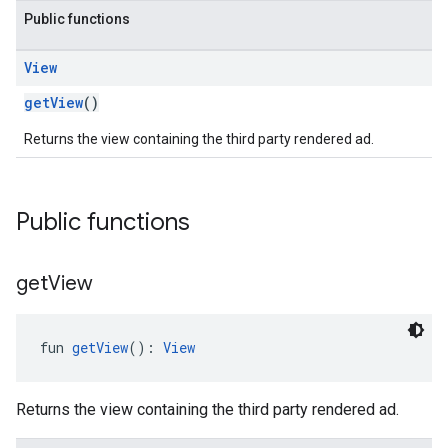
Public functions
View
getView
()
customevent
Returns the view containing the third party rendered ad.
tb
Public functions
rstitial
get
View
fun 
getView
(): 
View
Returns the view containing the third party rendered ad.