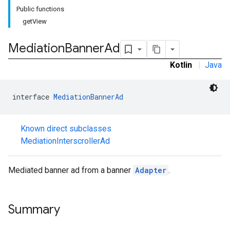
Public functions
getView
Mediation
Banner
Ad
Kotlin
|
Java
interface 
MediationBannerAd
Known direct subclasses
MediationInterscrollerAd
Mediated banner ad from a banner
Adapter
.
Summary