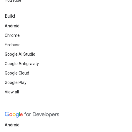
YouTube
Build
Android
Chrome
Firebase
Google AI Studio
Google Antigravity
Google Cloud
Google Play
View all
Android