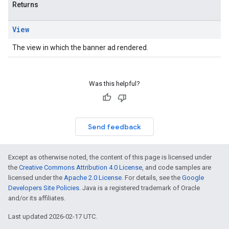
Returns
View
The view in which the banner ad rendered.
Was this helpful?
Send feedback
Except as otherwise noted, the content of this page is licensed under
the
Creative Commons Attribution 4.0 License
, and code samples are
licensed under the
Apache 2.0 License
. For details, see the
Google
Developers Site Policies
. Java is a registered trademark of Oracle
and/or its affiliates.
Last updated 2026-02-17 UTC.