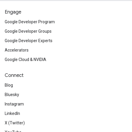
Engage
Google Developer Program
Google Developer Groups
Google Developer Experts
Accelerators
Google Cloud & NVIDIA
Connect
Blog
Bluesky
Instagram
LinkedIn
X (Twitter)