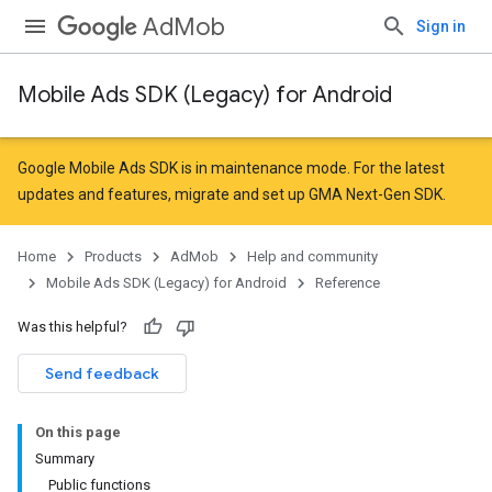
AdMob
Sign in
Mobile Ads SDK (Legacy) for Android
r
Google Mobile Ads SDK is in maintenance mode. For the latest
updates and features,
migrate
and
set up GMA Next-Gen SDK
.
n
Home
Products
AdMob
Help and community
Mobile Ads SDK (Legacy) for Android
Reference
Was this helpful?
Send feedback
On this page
Summary
Public functions