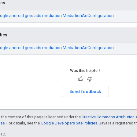
ons
ogle.android.gms.ads.mediation.MediationAdConfiguration
ties
ogle.android.gms.ads.mediation.MediationAdConfiguration
Was this helpful?
Send feedback
 the content of this page is licensed under the
Creative Commons Attribution 4
nse
. For details, see the
Google Developers Site Policies
. Java is a registered t
UTC.