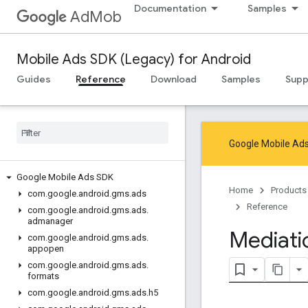
Documentation
Samples
AdMob
Mobile Ads SDK (Legacy) for Android
Guides
Reference
Download
Samples
Supp
Google Mobile Ads
Google Mobile Ads SDK
Home
Products
com
.
google
.
android
.
gms
.
ads
Reference
com
.
google
.
android
.
gms
.
ads
.
admanager
Mediati
com
.
google
.
android
.
gms
.
ads
.
appopen
com
.
google
.
android
.
gms
.
ads
.
formats
com
.
google
.
android
.
gms
.
ads
.
h5