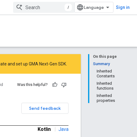
/
Sign in
On this page
rate
and
set up GMA Next-Gen SDK
.
Summary
Inherited
Constants
Inherited
id
Was this helpful?
functions
Inherited
properties
Send feedback
Kotlin
|
Java