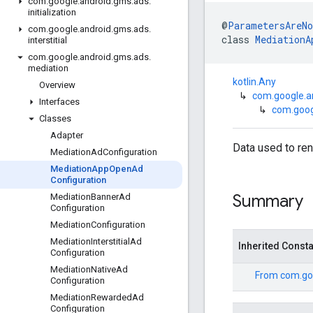
com
.
google
.
android
.
gms
.
ads
.
initialization
@
ParametersAreNo
com
.
google
.
android
.
gms
.
ads
.
class 
MediationA
interstitial
com
.
google
.
android
.
gms
.
ads
.
mediation
kotlin.Any
Overview
↳
com.google.a
Interfaces
↳
com.goog
Classes
Adapter
Data used to re
Mediation
Ad
Configuration
Mediation
App
Open
Ad
Configuration
Summary
Mediation
Banner
Ad
Configuration
Mediation
Configuration
Mediation
Interstitial
Ad
Inherited Const
Configuration
Mediation
Native
Ad
From
com.go
Configuration
Mediation
Rewarded
Ad
Configuration