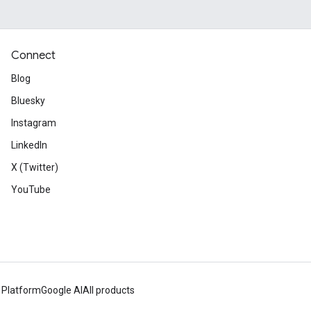
Connect
Blog
Bluesky
Instagram
LinkedIn
X (Twitter)
YouTube
 Platform
Google AI
All products