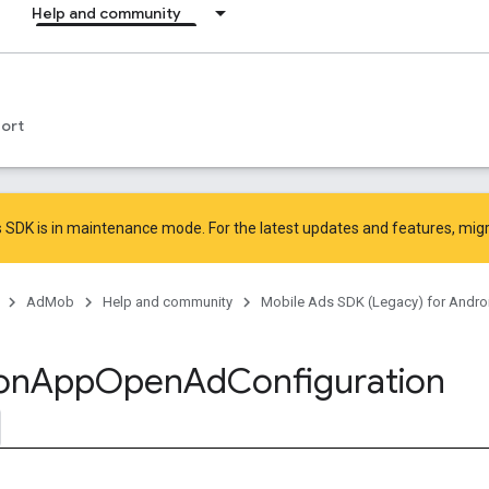
Help and community
ort
 SDK is in maintenance mode. For the latest updates and features,
mig
AdMob
Help and community
Mobile Ads SDK (Legacy) for Andro
on
App
Open
Ad
Configuration