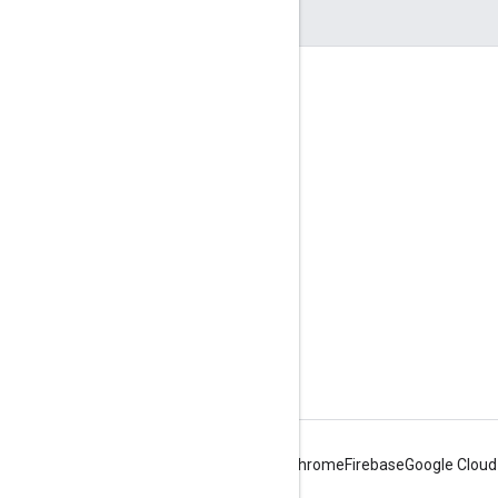
Engage
Google Developer Program
Google Developer Groups
Google Developer Experts
Accelerators
Google Cloud & NVIDIA
Android
Chrome
Firebase
Google Cloud