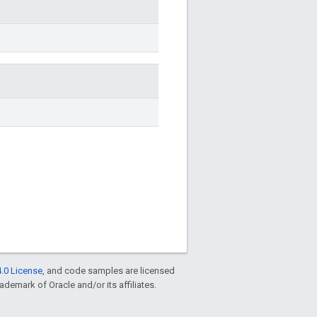
.0 License
, and code samples are licensed
rademark of Oracle and/or its affiliates.