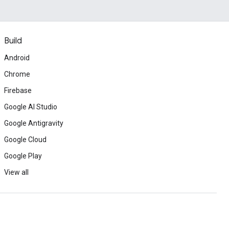
Build
Android
Chrome
Firebase
Google AI Studio
Google Antigravity
Google Cloud
Google Play
View all