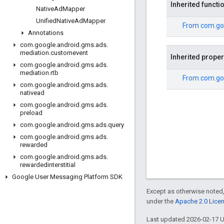
Inherited functi
Native
Ad
Mapper
Unified
Native
Ad
Mapper
From
com.go
Annotations
com
.
google
.
android
.
gms
.
ads
.
mediation
.
customevent
Inherited proper
com
.
google
.
android
.
gms
.
ads
.
mediation
.
rtb
From
com.go
com
.
google
.
android
.
gms
.
ads
.
nativead
com
.
google
.
android
.
gms
.
ads
.
preload
com
.
google
.
android
.
gms
.
ads
.
query
com
.
google
.
android
.
gms
.
ads
.
rewarded
com
.
google
.
android
.
gms
.
ads
.
rewardedinterstitial
Google User Messaging Platform SDK
Except as otherwise noted,
under the
Apache 2.0 Lice
Last updated 2026-02-17 