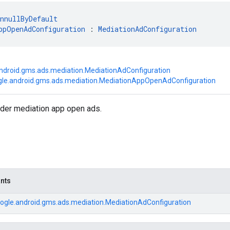
nnullByDefault
ppOpenAdConfiguration
 : 
MediationAdConfiguration
ndroid.gms.ads.mediation.MediationAdConfiguration
le.android.gms.ads.mediation.MediationAppOpenAdConfiguration
nder mediation app open ads.
ants
ogle.android.gms.ads.mediation.MediationAdConfiguration