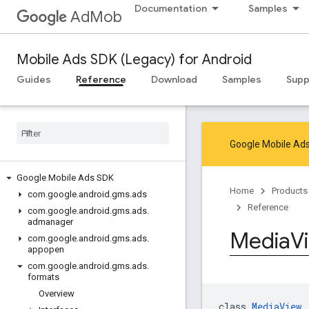
Documentation
Samples
AdMob
Mobile Ads SDK (Legacy) for Android
Guides
Reference
Download
Samples
Supp
Google Mobile Ads
Google Mobile Ads SDK
Home
Products
com
.
google
.
android
.
gms
.
ads
Reference
com
.
google
.
android
.
gms
.
ads
.
admanager
Media
V
com
.
google
.
android
.
gms
.
ads
.
appopen
com
.
google
.
android
.
gms
.
ads
.
formats
Overview
class 
MediaView
 