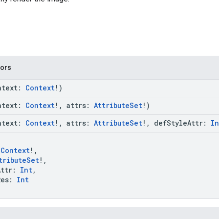
tors
ntext:
Context
!)
ntext:
Context
!, attrs:
AttributeSet
!)
ntext:
Context
!, attrs:
AttributeSet
!, defStyleAttr:
In
:
Context
!,
tributeSet
!,
ttr:
Int
,
es:
Int