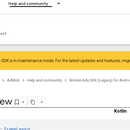
Help and community
ort
 SDK is in maintenance mode. For the latest updates and features,
mig
AdMob
Help and community
Mobile Ads SDK (Legacy) for Andro
iew
Kotlin
: 
FrameLayout