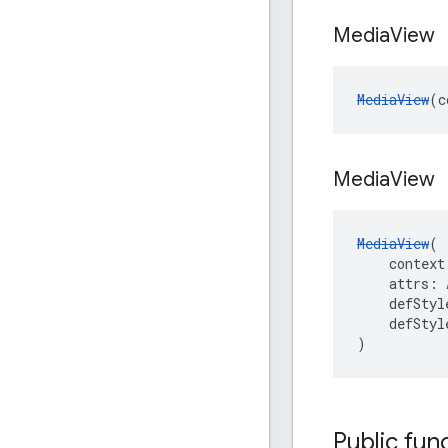
Media
View
MediaView
(c
Media
View
MediaView
(
    context
    attrs: 
    defStyl
    defStyl
)
Public fun