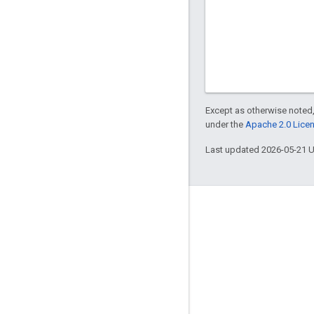
Except as otherwise noted,
under the
Apache 2.0 Lice
Last updated 2026-05-21 
Engage
Google Developer Program
Google Developer Groups
Google Developer Experts
Accelerators