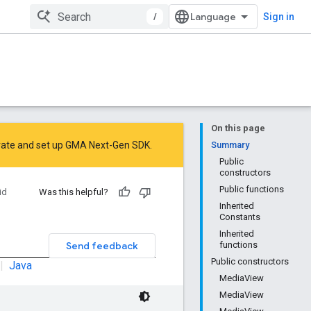
/
Sign in
On this page
rate
and
set up GMA Next-Gen SDK
.
Summary
Public
constructors
Public functions
id
Was this helpful?
Inherited
Constants
Inherited
Send feedback
functions
Public constructors
|
Java
MediaView
MediaView