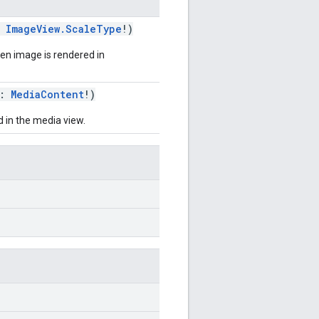
:
ImageView.ScaleType
!)
n image is rendered in
t:
MediaContent
!)
 in the media view.