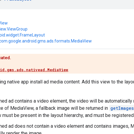
View
view.ViewGroup
oid.widget.FrameLayout
com.google.android.gms.ads.formats.MediaView
cated.
id.gms.ads.nativead.MediaView
.
ng native app install ad media content. Add this view to the layou
urned ad contains a video element, the video will be automaticall
e of MediaView, a fallback image will be returned in
getImages
must be present in the layout hierarchy, and must be registered
urned ad does not contain a video element and contains images, 
lly render the image.