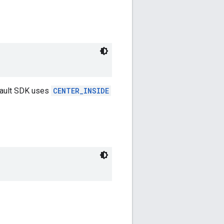
fault SDK uses
CENTER_INSIDE