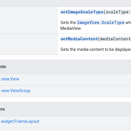
setImageScaleType
(scaleType
ImageView.ScaleType
Sets the
whe
MediaView.
setMediaContent
(mediaConten
Sets the media content to be displayed
ants
.view.View
d.view.ViewGroup
ons
d.widget.FrameLayout