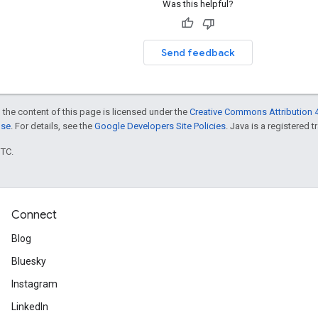
Was this helpful?
Send feedback
 the content of this page is licensed under the
Creative Commons Attribution 4
nse
. For details, see the
Google Developers Site Policies
. Java is a registered t
UTC.
Connect
Blog
Bluesky
Instagram
LinkedIn