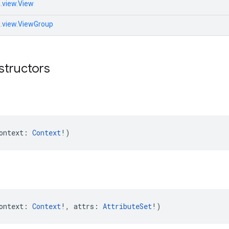
.view.View
d.view.ViewGroup
structors
ontext: 
Context
!)
ontext: 
Context
!, attrs: 
AttributeSet
!)