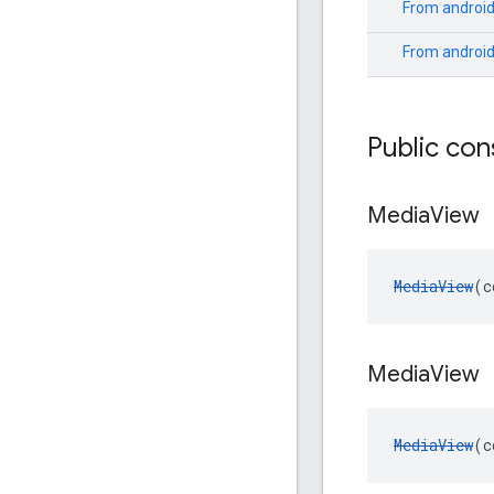
From
android
From
androi
Public con
Media
View
MediaView
(c
Media
View
MediaView
(c