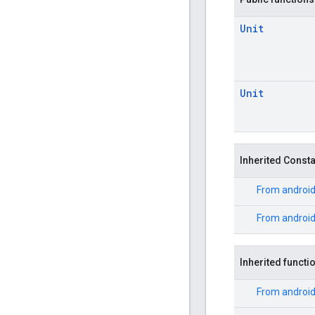
Unit
Unit
Inherited Const
From
android
From
androi
Inherited functi
From
androi