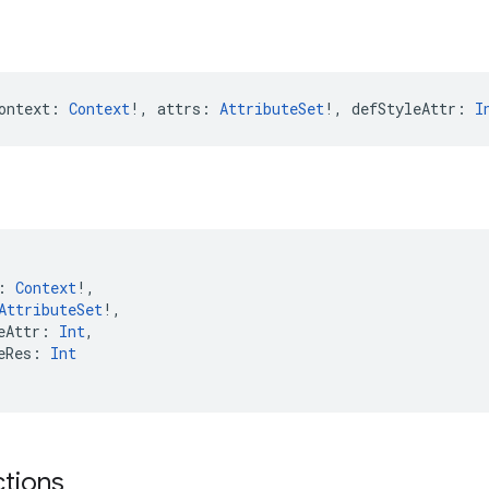
ontext: 
Context
!, attrs: 
AttributeSet
!, defStyleAttr: 
I
: 
Context
!,
AttributeSet
!,
eAttr: 
Int
,
eRes: 
Int
ctions