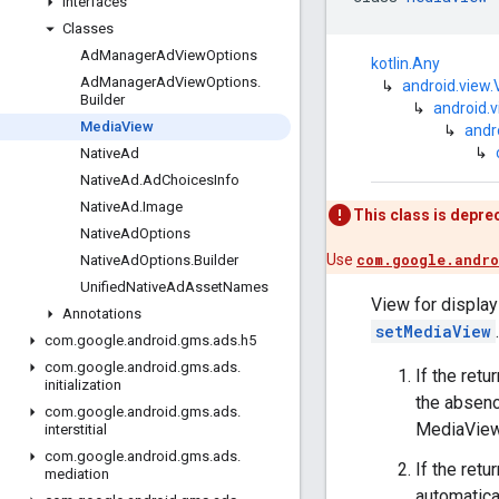
Interfaces
Classes
Ad
Manager
Ad
View
Options
kotlin.Any
Ad
Manager
Ad
View
Options
.
↳
android.view.
Builder
↳
android.
Media
View
↳
andr
↳
Native
Ad
Native
Ad
.
Ad
Choices
Info
Native
Ad
.
Image
This class is depre
Native
Ad
Options
Use
com.google.andro
Native
Ad
Options
.
Builder
Unified
Native
Ad
Asset
Names
View for displayi
Annotations
setMediaView
.
com
.
google
.
android
.
gms
.
ads
.
h5
com
.
google
.
android
.
gms
.
ads
.
If the ret
initialization
the absenc
com
.
google
.
android
.
gms
.
ads
.
MediaView 
interstitial
com
.
google
.
android
.
gms
.
ads
.
If the ret
mediation
automatica