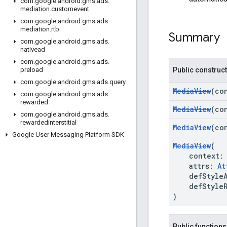
com
.
google
.
android
.
gms
.
ads
.
mediation
.
customevent
com
.
google
.
android
.
gms
.
ads
.
mediation
.
rtb
Summary
com
.
google
.
android
.
gms
.
ads
.
nativead
com
.
google
.
android
.
gms
.
ads
.
Public construc
preload
com
.
google
.
android
.
gms
.
ads
.
query
MediaView
(co
com
.
google
.
android
.
gms
.
ads
.
rewarded
MediaView
(co
com
.
google
.
android
.
gms
.
ads
.
rewardedinterstitial
MediaView
(co
Google User Messaging Platform SDK
MediaView
(
context
attrs:
At
defStyleA
defStyleR
)
Public functions