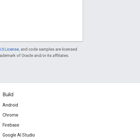
.0 License
, and code samples are licensed
rademark of Oracle and/or its affiliates.
Build
Android
Chrome
Firebase
Google AI Studio