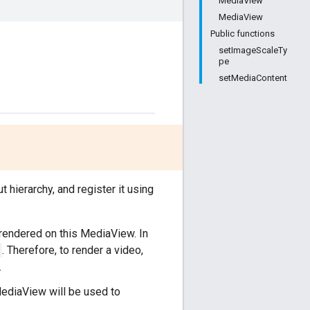
MediaView
MediaView
Public functions
setImageScaleTy
pe
setMediaContent
t hierarchy, and register it using
y rendered on this MediaView. In
. Therefore, to render a video,
.
MediaView will be used to