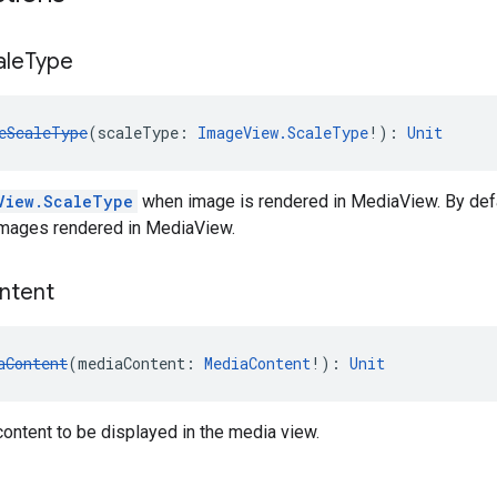
ale
Type
eScaleType
(scaleType: 
ImageView.ScaleType
!): 
Unit
View.ScaleType
when image is rendered in MediaView. By de
 images rendered in MediaView.
ntent
aContent
(mediaContent: 
MediaContent
!): 
Unit
ontent to be displayed in the media view.