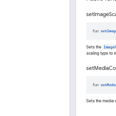
set
Image
Sc
fun 
setImag
Sets the
Image
scaling type to
set
Media
Co
fun 
setMedi
Sets the media c