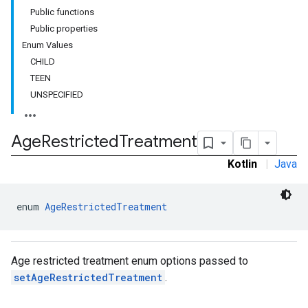
Public functions
customevent
Public properties
tb
Enum Values
CHILD
TEEN
UNSPECIFIED
rstitial
Age
Restricted
Treatment
Kotlin
|
Java
enum 
AgeRestrictedTreatment
Age restricted treatment enum options passed to
setAgeRestrictedTreatment
.