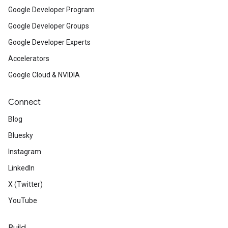
Google Developer Program
Google Developer Groups
Google Developer Experts
Accelerators
Google Cloud & NVIDIA
Connect
Blog
Bluesky
Instagram
LinkedIn
X (Twitter)
YouTube