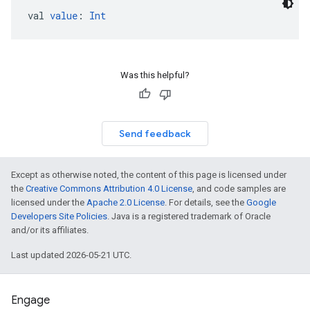
val 
value
: 
Int
Was this helpful?
Send feedback
Except as otherwise noted, the content of this page is licensed under
the
Creative Commons Attribution 4.0 License
, and code samples are
licensed under the
Apache 2.0 License
. For details, see the
Google
Developers Site Policies
. Java is a registered trademark of Oracle
and/or its affiliates.
Last updated 2026-05-21 UTC.
Engage