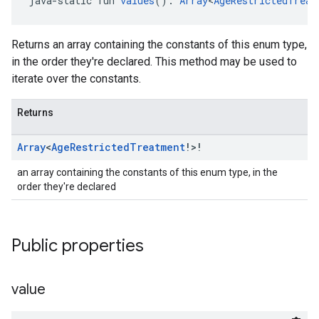
java-static fun 
values
(): 
Array
<
AgeRestrictedTreat
Returns an array containing the constants of this enum type,
in the order they're declared. This method may be used to
iterate over the constants.
Returns
Array
<
Age
Restricted
Treatment
!>!
an array containing the constants of this enum type, in the
order they're declared
Public properties
value