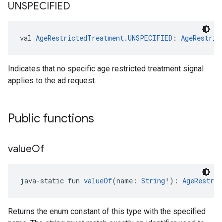
UNSPECIFIED
val 
AgeRestrictedTreatment.UNSPECIFIED
: 
AgeRestric
Indicates that no specific age restricted treatment signal
applies to the ad request.
Public functions
value
Of
java-static fun 
valueOf
(name: 
String
!): 
AgeRestri
Returns the enum constant of this type with the specified