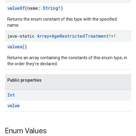
valueOf
(name:
String
!)
Returns the enum constant of this type with the specified
name.
java-static
Array
<
Age
Restricted
Treatment
!>!
values
()
Returns an array containing the constants of this enum type, in
the order they're declared.
Public properties
Int
value
Enum Values