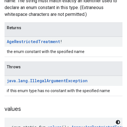
name. The string must match exactly an identifier used to
declare an enum constant in this type. (Extraneous
whitespace characters are not permitted.)
Returns
Age
Restricted
Treatment
!
the enum constant with the specified name
Throws
java
.
lang
.
Illegal
Argument
Exception
if this enum type has no constant with the specified name
values