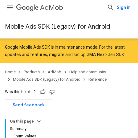
AdMob
Sign in
Mobile Ads SDK (Legacy) for Android
Google Mobile Ads SDK is in maintenance mode. For the latest
updates and features,
migrate
and
set up GMA Next-Gen SDK
.
Home
Products
AdMob
Help and community
Mobile Ads SDK (Legacy) for Android
Reference
Was this helpful?
r
Send feedback
On this page
n
Summary
Enum Values