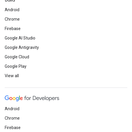
Build
Android
Chrome
Firebase
Google AI Studio
Google Antigravity
Google Cloud
Google Play
View all
Android
Chrome
Firebase