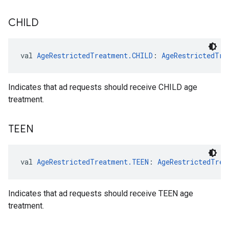
CHILD
val 
AgeRestrictedTreatment.CHILD
: 
AgeRestrictedTre
Indicates that ad requests should receive CHILD age
treatment.
TEEN
val 
AgeRestrictedTreatment.TEEN
: 
AgeRestrictedTrea
Indicates that ad requests should receive TEEN age
treatment.