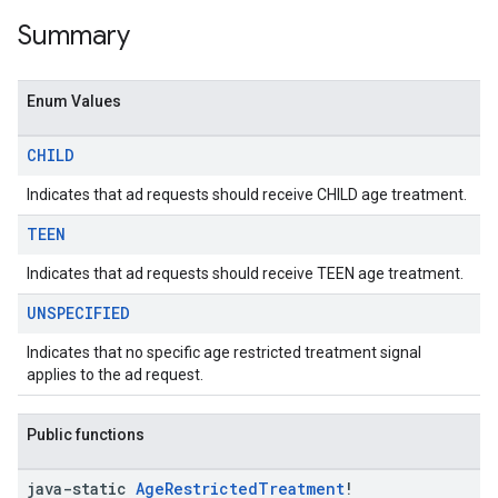
Summary
Enum Values
CHILD
Indicates that ad requests should receive CHILD age treatment.
TEEN
Indicates that ad requests should receive TEEN age treatment.
UNSPECIFIED
Indicates that no specific age restricted treatment signal
applies to the ad request.
Public functions
java-static
Age
Restricted
Treatment
!