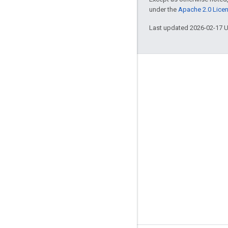
under the
Apache 2.0 Lice
Last updated 2026-02-17 
Engage
Google Developer Program
Google Developer Groups
Google Developer Experts
Accelerators
Google Cloud & NVIDIA