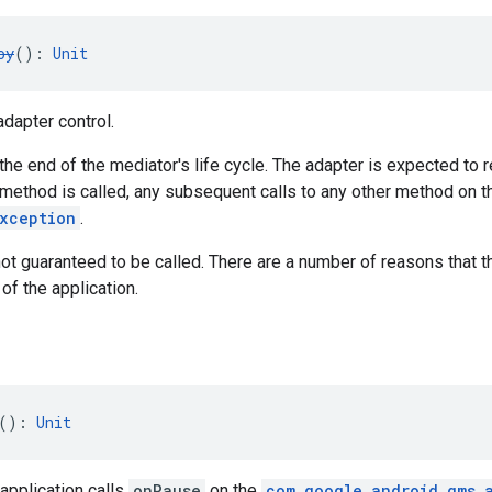
oy
(): 
Unit
dapter control.
t the end of the mediator's life cycle. The adapter is expected to
 method is called, any subsequent calls to any other method on 
Exception
.
ot guaranteed to be called. There are a number of reasons that 
of the application.
(): 
Unit
application calls
onPause
on the
com.google.android.gms.