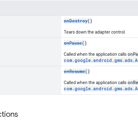
onDestroy
()
Tears down the adapter control.
onPause
()
onPa
Called when the application calls
com.google.android.gms.ads.A
onResume
()
onR
Called when the application calls
com.google.android.gms.ads.A
ctions