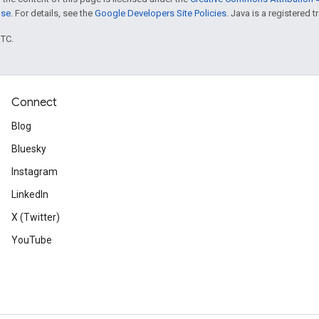
nse
. For details, see the
Google Developers Site Policies
. Java is a registered t
UTC.
Connect
Blog
Bluesky
Instagram
LinkedIn
X (Twitter)
YouTube