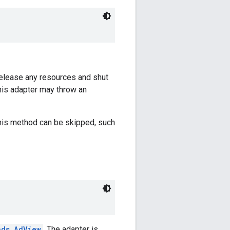
 release any resources and shut
this adapter may throw an
this method can be skipped, such
ads.AdView
. The adapter is