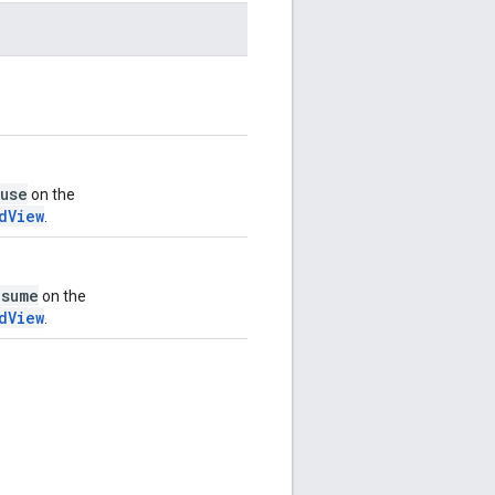
use
on the
dView
.
esume
on the
dView
.