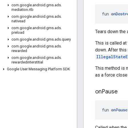
com
.
google
.
android
.
gms
.
ads
.
mediation
.
rtb
fun 
onDestr
com
.
google
.
android
.
gms
.
ads
.
nativead
com
.
google
.
android
.
gms
.
ads
.
Tears down the a
preload
com
.
google
.
android
.
gms
.
ads
.
query
This is called a
com
.
google
.
android
.
gms
.
ads
.
down. After this
rewarded
IllegalState
com
.
google
.
android
.
gms
.
ads
.
rewardedinterstitial
This method is n
Google User Messaging Platform SDK
as a force close 
on
Pause
fun 
onPause
Called when the 