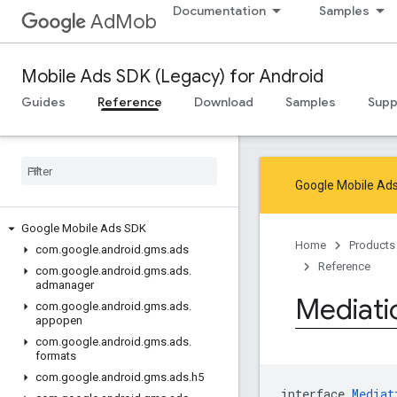
Documentation
Samples
AdMob
Mobile Ads SDK (Legacy) for Android
Guides
Reference
Download
Samples
Supp
Google Mobile Ads
Google Mobile Ads SDK
Home
Products
com
.
google
.
android
.
gms
.
ads
Reference
com
.
google
.
android
.
gms
.
ads
.
admanager
Mediati
com
.
google
.
android
.
gms
.
ads
.
appopen
com
.
google
.
android
.
gms
.
ads
.
formats
com
.
google
.
android
.
gms
.
ads
.
h5
interface 
Mediat