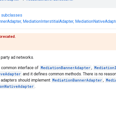
t subclasses
nnerAdapter
,
MediationInterstitialAdapter
,
MediationNativeAdapt
eprecated.
d party ad networks.
he common interface of
MediationBannerAdapter
,
Mediation
iveAdapter
and it defines common methods. There is no reason 
d, adapters should implement
MediationBannerAdapter
,
Medi
onNativeAdapter
.