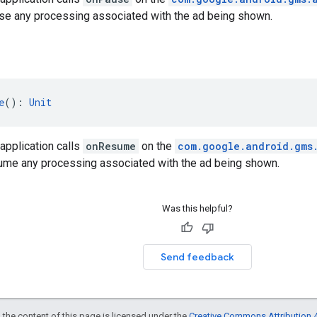
se any processing associated with the ad being shown.
e
(): 
Unit
application calls
onResume
on the
com.google.android.gms
ume any processing associated with the ad being shown.
Was this helpful?
Send feedback
 the content of this page is licensed under the
Creative Commons Attribution 4