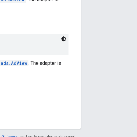
.ads.AdView
. The adapter is
.0 License
, and code samples are licensed