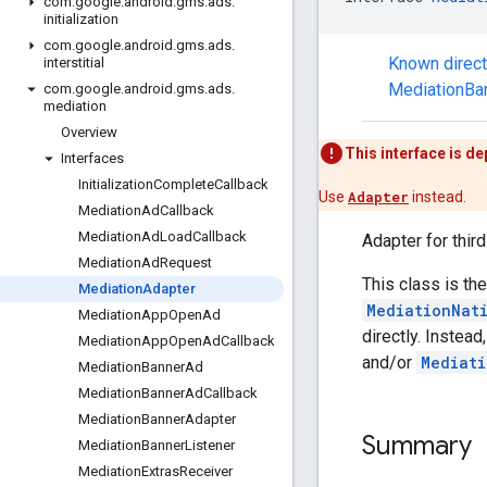
com
.
google
.
android
.
gms
.
ads
.
initialization
com
.
google
.
android
.
gms
.
ads
.
Known direc
interstitial
MediationBa
com
.
google
.
android
.
gms
.
ads
.
mediation
Overview
This interface is d
Interfaces
Initialization
Complete
Callback
Use
Adapter
instead.
Mediation
Ad
Callback
Mediation
Ad
Load
Callback
Adapter for thir
Mediation
Ad
Request
This class is t
Mediation
Adapter
MediationNat
Mediation
App
Open
Ad
directly. Instea
Mediation
App
Open
Ad
Callback
and/or
Mediati
Mediation
Banner
Ad
Mediation
Banner
Ad
Callback
Mediation
Banner
Adapter
Summary
Mediation
Banner
Listener
Mediation
Extras
Receiver