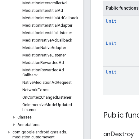
Mediation
Interscroller
Ad
Public functions
Mediation
Interstitial
Ad
Mediation
Interstitial
Ad
Callback
Unit
Mediation
Interstitial
Adapter
Mediation
Interstitial
Listener
Mediation
Native
Ad
Callback
Unit
Mediation
Native
Adapter
Mediation
Native
Listener
Mediation
Rewarded
Ad
Mediation
Rewarded
Ad
Unit
Callback
Native
Mediation
Ad
Request
Network
Extras
On
Context
Changed
Listener
On
Immersive
Mode
Updated
Listener
Public fun
Classes
Annotations
com
.
google
.
android
.
gms
.
ads
.
on
Destroy
mediation
.
customevent