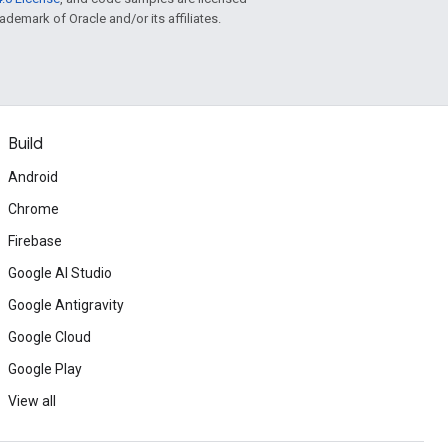
rademark of Oracle and/or its affiliates.
Build
Android
Chrome
Firebase
Google AI Studio
Google Antigravity
Google Cloud
Google Play
View all