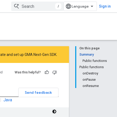
/
Sign in
On this page
rate
and
set up GMA Next-Gen SDK
.
Summary
Public functions
Public functions
id
Was this helpful?
onDestroy
onPause
onResume
Send feedback
|
Java