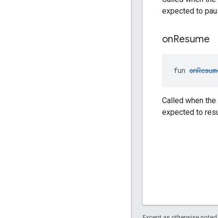
expected to pau
on
Resume
fun 
onResum
Called when the 
expected to res
Except as otherwise noted,