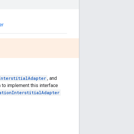
er
InterstitialAdapter
, and
to implement this interface
ationInterstitialAdapter