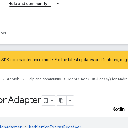
Help and community
ort
 SDK is in maintenance mode. For the latest updates and features,
mig
AdMob
Help and community
Mobile Ads SDK (Legacy) for Andro
on
Adapter
Kotlin
ionAdapter
 : 
MediationExtrasReceiver