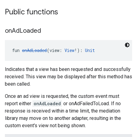
Public functions
on
Ad
Loaded
fun 
onAdLoaded
(view: 
View
!): 
Unit
Indicates that a view has been requested and successfully
received. This view may be displayed after this method has
been called.
Once an ad view is requested, the custom event must
report either
onAdLoaded
or onAdFailedToLoad. If no
response is received within a time limit, the mediation
library may move on to another adapter, resulting in the
custom event's view not being shown.