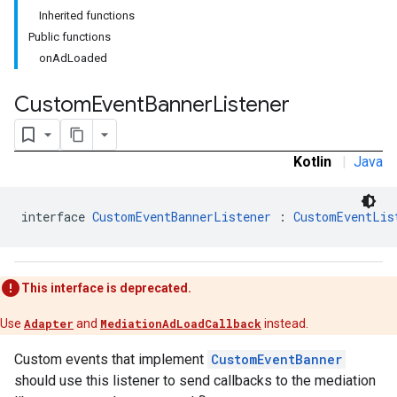
Inherited functions
Public functions
onAdLoaded
Custom
Event
Banner
Listener
tb
Kotlin
|
Java
rstitial
interface 
CustomEventBannerListener
 : 
CustomEventLis
This interface is deprecated.
Use
Adapter
and
MediationAdLoadCallback
instead.
Custom events that implement
CustomEventBanner
should use this listener to send callbacks to the mediation