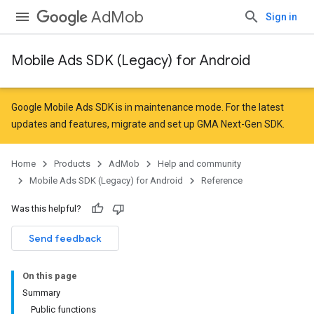
AdMob
Sign in
Mobile Ads SDK (Legacy) for Android
r
Google Mobile Ads SDK is in maintenance mode. For the latest
updates and features,
migrate
and
set up GMA Next-Gen SDK
.
n
Home
Products
AdMob
Help and community
Mobile Ads SDK (Legacy) for Android
Reference
customevent
Was this helpful?
Send feedback
On this page
Summary
Public functions