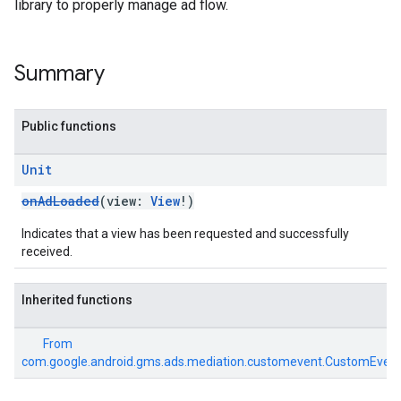
library to properly manage ad flow.
Summary
Public functions
Unit
onAdLoaded
(view:
View
!)
Indicates that a view has been requested and successfully
received.
Inherited functions
From
com.google.android.gms.ads.mediation.customevent.CustomEvent