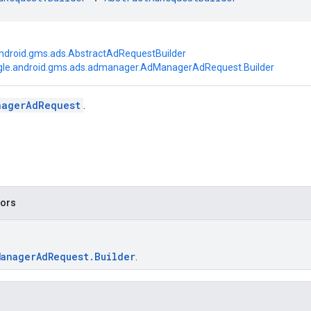
ndroid.gms.ads.AbstractAdRequestBuilder
le.android.gms.ads.admanager.AdManagerAdRequest.Builder
nagerAdRequest
.
tors
ManagerAdRequest.Builder
.