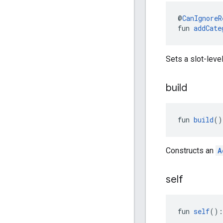
@
CanIgnoreR
fun 
addCate
Sets a slot-leve
build
fun 
build
()
Constructs an
A
self
fun 
self
():