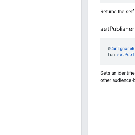
Returns the self
set
Publisher
@
CanIgnoreR
fun 
setPubl
Sets an identifi
other audience-