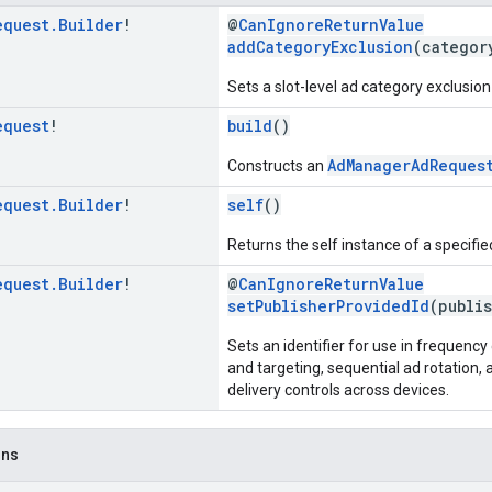
equest
.
Builder
!
@
CanIgnoreReturnValue
addCategoryExclusion
(categor
Sets a slot-level ad category exclusion 
equest
!
build
()
AdManagerAdReques
Constructs an
equest
.
Builder
!
self
()
Returns the self instance of a specifi
equest
.
Builder
!
@
CanIgnoreReturnValue
setPublisherProvidedId
(publi
Sets an identifier for use in frequen
and targeting, sequential ad rotation
delivery controls across devices.
ons