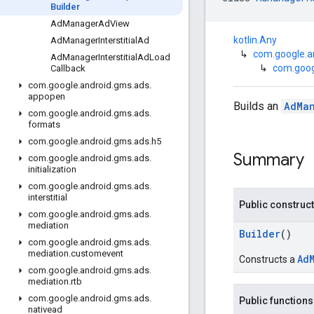
Builder
Ad
Manager
Ad
View
kotlin.Any
Ad
Manager
Interstitial
Ad
↳
com.google.a
Ad
Manager
Interstitial
Ad
Load
↳
com.goog
Callback
com
.
google
.
android
.
gms
.
ads
.
appopen
Builds an
AdMa
com
.
google
.
android
.
gms
.
ads
.
formats
com
.
google
.
android
.
gms
.
ads
.
h5
Summary
com
.
google
.
android
.
gms
.
ads
.
initialization
com
.
google
.
android
.
gms
.
ads
.
interstitial
Public construc
com
.
google
.
android
.
gms
.
ads
.
mediation
Builder
()
com
.
google
.
android
.
gms
.
ads
.
mediation
.
customevent
Ad
Constructs a
com
.
google
.
android
.
gms
.
ads
.
mediation
.
rtb
com
.
google
.
android
.
gms
.
ads
.
Public functions
nativead