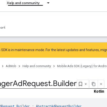
Help and community
ort
 SDK is in maintenance mode. For the latest updates and features,
mig
AdMob
Help and community
Mobile Ads SDK (Legacy) for Andro
ger
Ad
Request
.
Builder
Kotlin
dRequest.Builder
 : 
AbstractAdRequestBuilder