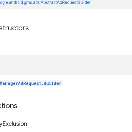
ogle.android.gms.ads.AbstractAdRequestBuilder
structors
ManagerAdRequest.Builder
.
ctions
y
Exclusion