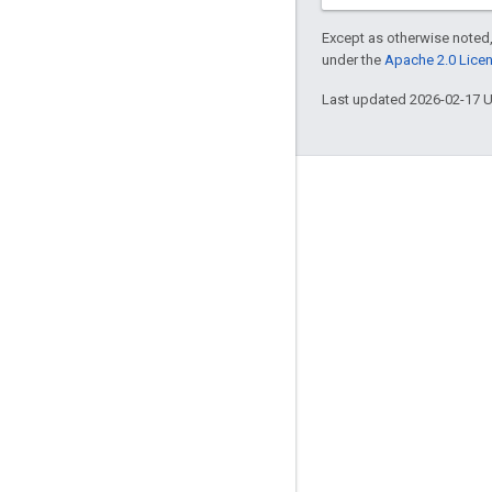
Except as otherwise noted,
under the
Apache 2.0 Lice
Last updated 2026-02-17 
Engage
Google Developer Program
Google Developer Groups
Google Developer Experts
Accelerators
Google Cloud & NVIDIA