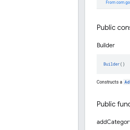
From
com.go
Public con
Builder
Builder
()
Constructs a
Ad
Public fun
add
Categor