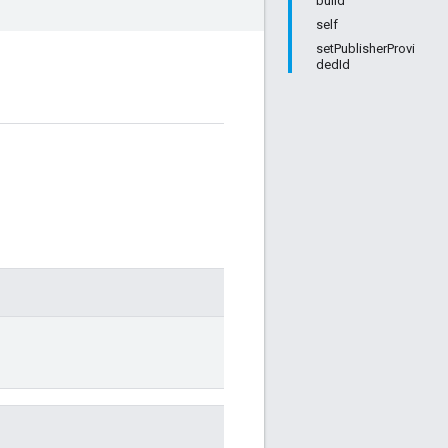
build
self
setPublisherProvi
dedId