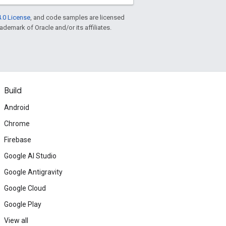
.0 License
, and code samples are licensed
rademark of Oracle and/or its affiliates.
Build
Android
Chrome
Firebase
Google AI Studio
Google Antigravity
Google Cloud
Google Play
View all