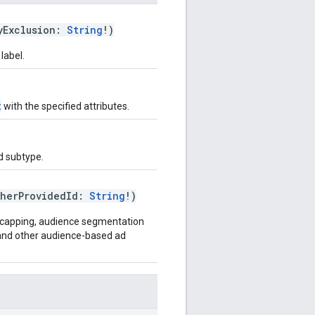
yExclusion:
String
!)
label.
t
with the specified attributes.
ed subtype.
sherProvidedId:
String
!)
cy capping, audience segmentation
, and other audience-based ad