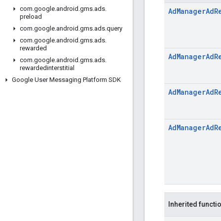
com
.
google
.
android
.
gms
.
ads
.
Ad
Manager
Ad
R
preload
com
.
google
.
android
.
gms
.
ads
.
query
com
.
google
.
android
.
gms
.
ads
.
rewarded
Ad
Manager
Ad
R
com
.
google
.
android
.
gms
.
ads
.
rewardedinterstitial
Google User Messaging Platform SDK
Ad
Manager
Ad
R
Ad
Manager
Ad
R
Inherited functi