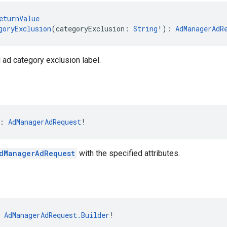
eturnValue
goryExclusion
(categoryExclusion: 
String
!): 
AdManagerAdR
l ad category exclusion label.
: 
AdManagerAdRequest
!
dManagerAdRequest
with the specified attributes.
 
AdManagerAdRequest.Builder
!