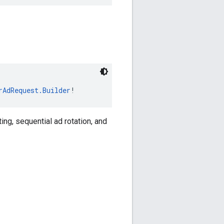
rAdRequest.Builder
!
ing, sequential ad rotation, and