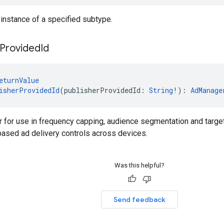
 instance of a specified subtype.
Provided
Id
eturnValue
isherProvidedId
(publisherProvidedId: 
String
!): 
AdManage
er for use in frequency capping, audience segmentation and target
based ad delivery controls across devices.
Was this helpful?
Send feedback