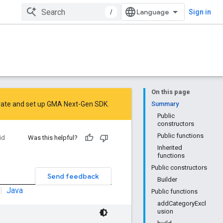
/
Sign in
On this page
rate
and
set up GMA Next-Gen SDK
.
Summary
Public
constructors
Public functions
id
Was this helpful?
Inherited
functions
Public constructors
Send feedback
Builder
|
Java
Public functions
addCategoryExcl
usion