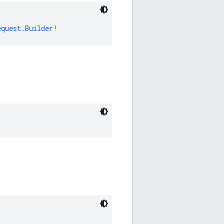
equest.Builder
!