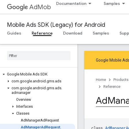
Documentation
Samples
AdMob
Mobile Ads SDK (Legacy) for Android
Guides
Reference
Download
Samples
Supp
Google Mobile Ads
Google Mobile Ads SDK
Home
Products
com
.
google
.
android
.
gms
.
ads
Reference
com
.
google
.
android
.
gms
.
ads
.
admanager
Ad
Mana
Overview
Interfaces
Classes
Ad
Manager
Ad
Request
Ad
Manager
Ad
Request
.
class 
AdManagerA