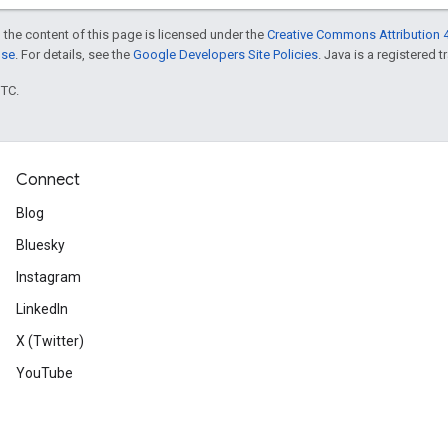
 the content of this page is licensed under the
Creative Commons Attribution 4
nse
. For details, see the
Google Developers Site Policies
. Java is a registered t
UTC.
Connect
Blog
Bluesky
Instagram
LinkedIn
X (Twitter)
YouTube