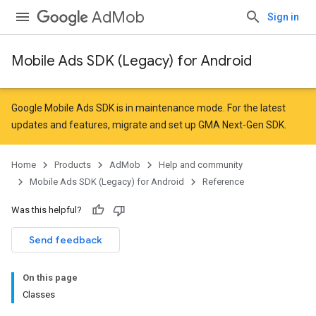
AdMob
Sign in
Mobile Ads SDK (Legacy) for Android
r
Google Mobile Ads SDK is in maintenance mode. For the latest
updates and features,
migrate
and
set up GMA Next-Gen SDK
.
Home
Products
AdMob
Help and community
n
Mobile Ads SDK (Legacy) for Android
Reference
Was this helpful?
customevent
Send feedback
tb
On this page
Classes