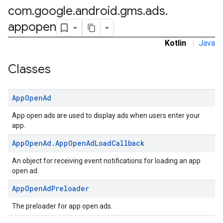
com
.
google
.
android
.
gms
.
ads
.
rstitial
appopen
Kotlin
|
Java
Classes
App
Open
Ad
App open ads are used to display ads when users enter your
app.
App
Open
Ad
.
App
Open
Ad
Load
Callback
An object for receiving event notifications for loading an app
open ad.
App
Open
Ad
Preloader
The preloader for app open ads.