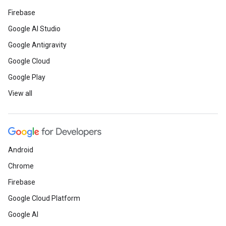
Firebase
Google AI Studio
Google Antigravity
Google Cloud
Google Play
View all
Android
Chrome
Firebase
Google Cloud Platform
Google AI