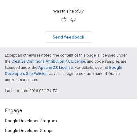
Was this helpful?
Send feedback
Except as otherwise noted, the content of this page is licensed under
the
Creative Commons Attribution 4.0 License
, and code samples are
licensed under the
Apache 2.0 License
. For details, see the
Google
Developers Site Policies
. Java is a registered trademark of Oracle
and/or its affiliates.
Last updated 2026-02-17 UTC.
Engage
Google Developer Program
Google Developer Groups