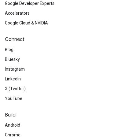
Google Developer Experts
Accelerators
Google Cloud & NVIDIA
Connect
Blog
Bluesky
Instagram
LinkedIn
X (Twitter)
YouTube
Build
Android
Chrome