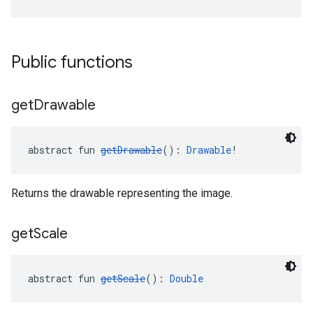
Public functions
get
Drawable
abstract fun 
getDrawable
(): 
Drawable
!
Returns the drawable representing the image.
get
Scale
abstract fun 
getScale
(): 
Double