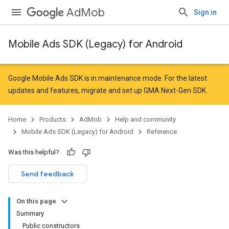
AdMob
Sign in
Mobile Ads SDK (Legacy) for Android
r
Google Mobile Ads SDK is in maintenance mode. For the latest
updates and features,
migrate
and
set up GMA Next-Gen SDK
.
Home
Products
AdMob
Help and community
Mobile Ads SDK (Legacy) for Android
Reference
Was this helpful?
Send feedback
On this page
Summary
Public constructors