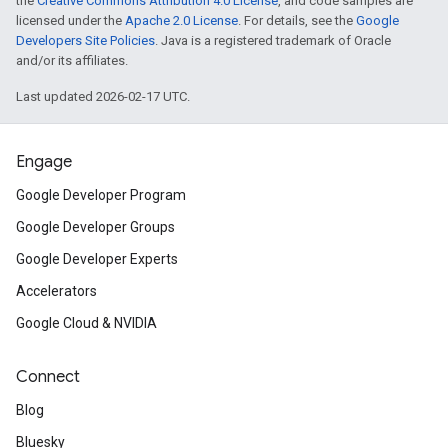
the
Creative Commons Attribution 4.0 License
, and code samples are
licensed under the
Apache 2.0 License
. For details, see the
Google
Developers Site Policies
. Java is a registered trademark of Oracle
and/or its affiliates.
Last updated 2026-02-17 UTC.
Engage
Google Developer Program
Google Developer Groups
Google Developer Experts
Accelerators
Google Cloud & NVIDIA
Connect
Blog
Bluesky