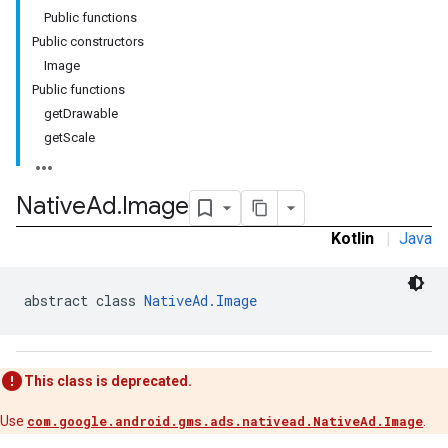
Public functions
Public constructors
Image
n
Public functions
getDrawable
getScale
customevent
tb
Native
Ad
.
Image
Kotlin
|
Java
abstract class 
NativeAd.Image
rstitial
This class is deprecated.
Use
com.google.android.gms.ads.nativead.NativeAd.Image
.