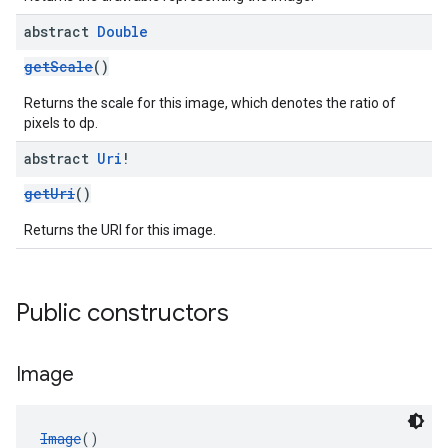
abstract
Double
getScale
()
Returns the scale for this image, which denotes the ratio of
pixels to dp.
abstract
Uri
!
getUri
()
Returns the URI for this image.
Public constructors
Image
Image
()