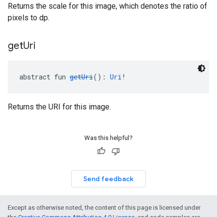
Returns the scale for this image, which denotes the ratio of
pixels to dp.
get
Uri
abstract fun 
getUri
(): 
Uri
!
Returns the URI for this image.
Was this helpful?
Send feedback
Except as otherwise noted, the content of this page is licensed under