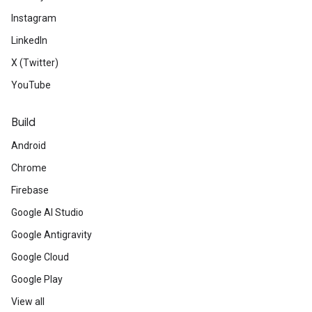
Instagram
LinkedIn
X (Twitter)
YouTube
Build
Android
Chrome
Firebase
Google AI Studio
Google Antigravity
Google Cloud
Google Play
View all