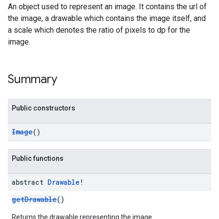
An object used to represent an image. It contains the url of
the image, a drawable which contains the image itself, and
a scale which denotes the ratio of pixels to dp for the
image.
Summary
Public constructors
Image
()
Public functions
abstract
Drawable
!
getDrawable
()
Returns the drawable representing the image.