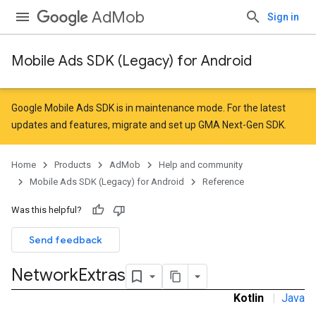
AdMob
Sign in
Mobile Ads SDK (Legacy) for Android
r
Google Mobile Ads SDK is in maintenance mode. For the latest
updates and features,
migrate
and
set up GMA Next-Gen SDK
.
n
Home
Products
AdMob
Help and community
Mobile Ads SDK (Legacy) for Android
Reference
Was this helpful?
Send feedback
Network
Extras
Kotlin
|
Java