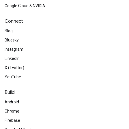
Google Cloud & NVIDIA
Connect
Blog
Bluesky
Instagram
LinkedIn
X (Twitter)
YouTube
Build
Android
Chrome
Firebase