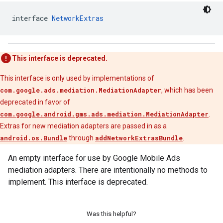
interface 
NetworkExtras
This interface is deprecated.
This interface is only used by implementations of
com.google.ads.mediation.MediationAdapter
, which has been
deprecated in favor of
com.google.android.gms.ads.mediation.MediationAdapter
.
Extras for new mediation adapters are passed in as a
android.os.Bundle
through
addNetworkExtrasBundle
.
An empty interface for use by Google Mobile Ads
mediation adapters. There are intentionally no methods to
implement. This interface is deprecated.
Was this helpful?