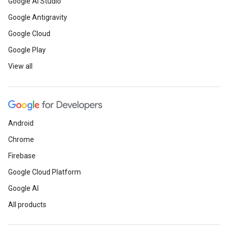
Google AI Studio
Google Antigravity
Google Cloud
Google Play
View all
Android
Chrome
Firebase
Google Cloud Platform
Google AI
All products