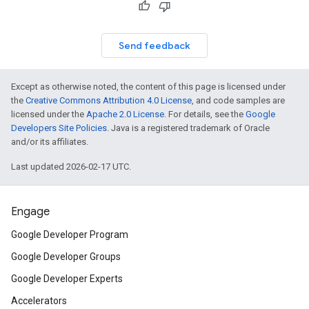
Send feedback
Except as otherwise noted, the content of this page is licensed under
customevent
the
Creative Commons Attribution 4.0 License
, and code samples are
tb
licensed under the
Apache 2.0 License
. For details, see the
Google
Developers Site Policies
. Java is a registered trademark of Oracle
and/or its affiliates.
Last updated 2026-02-17 UTC.
rstitial
Engage
Google Developer Program
Google Developer Groups
Google Developer Experts
Accelerators