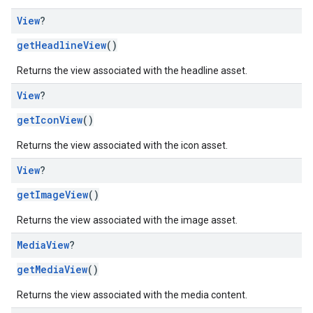
View
?
getHeadlineView
()
Returns the view associated with the headline asset.
View
?
getIconView
()
Returns the view associated with the icon asset.
View
?
getImageView
()
Returns the view associated with the image asset.
Media
View
?
getMediaView
()
Returns the view associated with the media content.