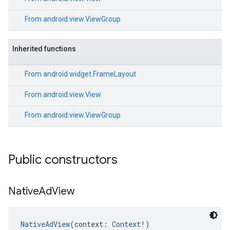
From
android.view.ViewGroup
Inherited functions
From
android.widget.FrameLayout
From
android.view.View
From
android.view.ViewGroup
Public constructors
Native
Ad
View
NativeAdView
(context: 
Context
!)