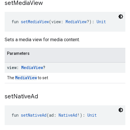
set
Media
View
fun 
setMediaView
(view: 
MediaView
?): 
Unit
Sets a media view for media content.
Parameters
view:
Media
View
?
MediaView
The
to set
set
Native
Ad
fun 
setNativeAd
(ad: 
NativeAd
!): 
Unit