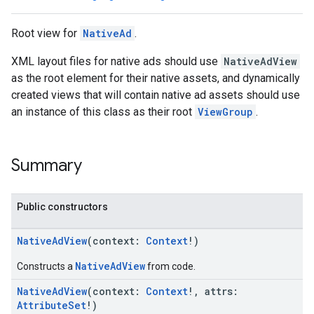
Root view for
NativeAd
.
XML layout files for native ads should use
NativeAdView
as the root element for their native assets, and dynamically
created views that will contain native ad assets should use
an instance of this class as their root
ViewGroup
.
Summary
Public constructors
NativeAdView
(context:
Context
!)
NativeAdView
Constructs a
from code.
NativeAdView
(context:
Context
!, attrs:
AttributeSet
!)