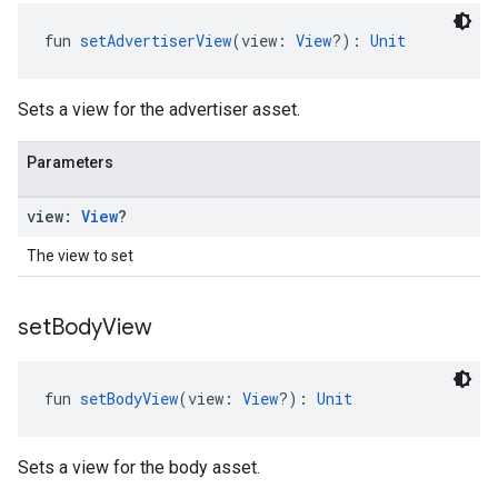
fun 
setAdvertiserView
(view: 
View
?): 
Unit
Sets a view for the advertiser asset.
Parameters
view:
View
?
The view to set
set
Body
View
fun 
setBodyView
(view: 
View
?): 
Unit
Sets a view for the body asset.