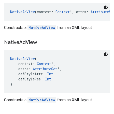
NativeAdView
(context: 
Context
!, attrs: 
AttributeSe
Constructs a
NativeAdView
from an XML layout.
Native
Ad
View
NativeAdView
(
    context: 
Context
!,
    attrs: 
AttributeSet
!,
    defStyleAttr: 
Int
,
    defStyleRes: 
Int
)
Constructs a
NativeAdView
from an XML layout.