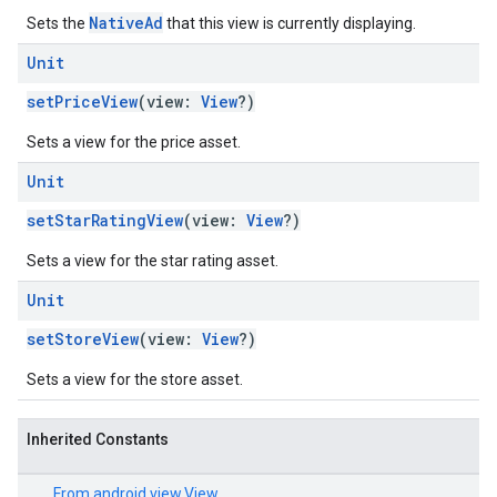
NativeAd
Sets the
that this view is currently displaying.
Unit
setPriceView
(view:
View
?)
Sets a view for the price asset.
Unit
setStarRatingView
(view:
View
?)
Sets a view for the star rating asset.
Unit
setStoreView
(view:
View
?)
Sets a view for the store asset.
Inherited Constants
From
android.view.View