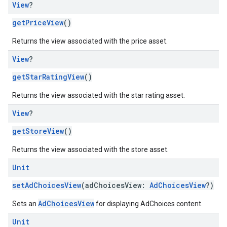
View
?
getPriceView
()
Returns the view associated with the price asset.
View
?
getStarRatingView
()
Returns the view associated with the star rating asset.
View
?
getStoreView
()
Returns the view associated with the store asset.
Unit
setAdChoicesView
(adChoicesView:
AdChoicesView
?)
AdChoicesView
Sets an
for displaying AdChoices content.
Unit