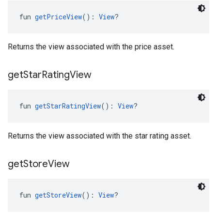
fun 
getPriceView
(): 
View
?
Returns the view associated with the price asset.
get
Star
Rating
View
fun 
getStarRatingView
(): 
View
?
Returns the view associated with the star rating asset.
get
Store
View
fun 
getStoreView
(): 
View
?