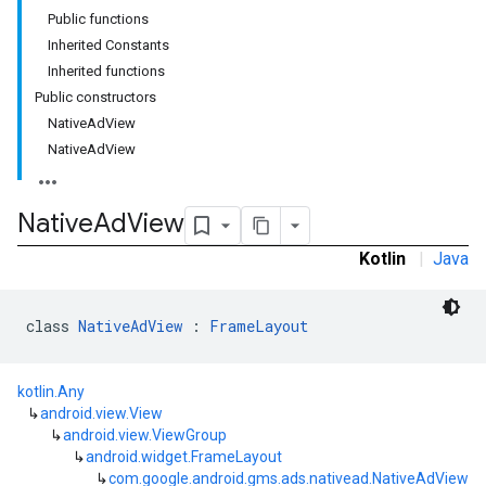
Public functions
Inherited Constants
Inherited functions
Public constructors
NativeAdView
NativeAdView
Native
Ad
View
Kotlin
|
Java
rstitial
class 
NativeAdView
 : 
FrameLayout
kotlin.Any
↳
android.view.View
↳
android.view.ViewGroup
↳
android.widget.FrameLayout
↳
com.google.android.gms.ads.nativead.NativeAdView