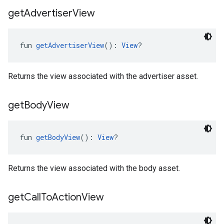
get
Advertiser
View
fun 
getAdvertiserView
(): 
View
?
Returns the view associated with the advertiser asset.
get
Body
View
fun 
getBodyView
(): 
View
?
Returns the view associated with the body asset.
get
Call
To
Action
View