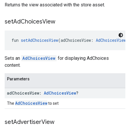
Returns the view associated with the store asset.
set
Ad
Choices
View
fun 
setAdChoicesView
(adChoicesView: 
AdChoicesView
?
Sets an
AdChoicesView
for displaying AdChoices
content.
Parameters
ad
Choices
View:
Ad
Choices
View
?
AdChoicesView
The
to set
set
Advertiser
View