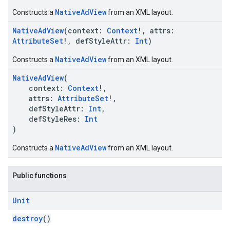
NativeAdView
Constructs a
from an XML layout.
NativeAdView
(context:
Context
!, attrs:
AttributeSet
!, defStyleAttr:
Int
)
NativeAdView
Constructs a
from an XML layout.
NativeAdView
(
context:
Context
!,
attrs:
AttributeSet
!,
defStyleAttr:
Int
,
defStyleRes:
Int
)
NativeAdView
Constructs a
from an XML layout.
Public functions
Unit
destroy
()