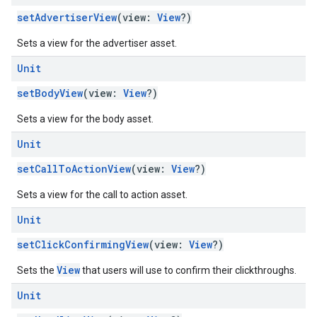
setAdvertiserView
(view:
View
?)
Sets a view for the advertiser asset.
Unit
setBodyView
(view:
View
?)
Sets a view for the body asset.
Unit
setCallToActionView
(view:
View
?)
Sets a view for the call to action asset.
Unit
setClickConfirmingView
(view:
View
?)
View
Sets the
that users will use to confirm their clickthroughs.
Unit