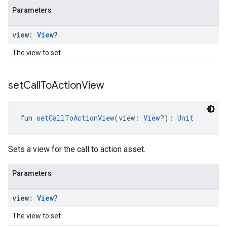
Parameters
view:
View
?
The view to set
set
Call
To
Action
View
fun 
setCallToActionView
(view: 
View
?): 
Unit
Sets a view for the call to action asset.
Parameters
view:
View
?
The view to set