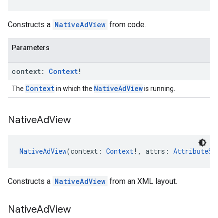
Constructs a
NativeAdView
from code.
Parameters
context:
Context
!
Context
NativeAdView
The
in which the
is running.
Native
Ad
View
NativeAdView
(context: 
Context
!, attrs: 
AttributeSe
Constructs a
NativeAdView
from an XML layout.
Native
Ad
View