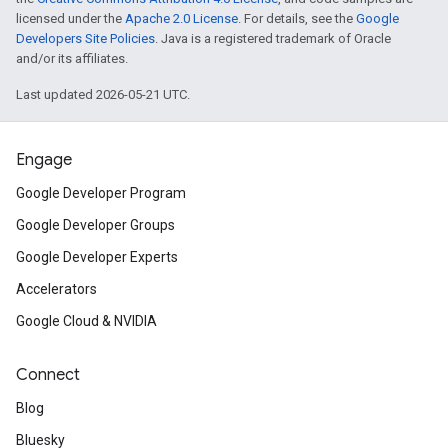
licensed under the
Apache 2.0 License
. For details, see the
Google
Developers Site Policies
. Java is a registered trademark of Oracle
and/or its affiliates.
Last updated 2026-05-21 UTC.
Engage
Google Developer Program
Google Developer Groups
Google Developer Experts
Accelerators
Google Cloud & NVIDIA
Connect
Blog
Bluesky