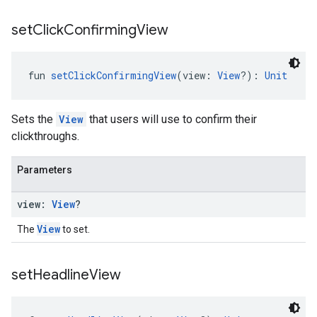
set
Click
Confirming
View
fun 
setClickConfirmingView
(view: 
View
?): 
Unit
Sets the
View
that users will use to confirm their
clickthroughs.
Parameters
view:
View
?
View
The
to set.
set
Headline
View