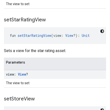
The view to set
set
Star
Rating
View
fun 
setStarRatingView
(view: 
View
?): 
Unit
Sets a view for the star rating asset.
Parameters
view:
View
?
The view to set
set
Store
View