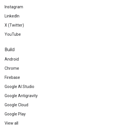
Instagram
LinkedIn
X (Twitter)
YouTube
Build
Android
Chrome
Firebase
Google AI Studio
Google Antigravity
Google Cloud
Google Play
View all