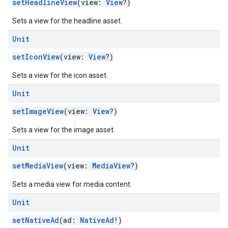
setHeadlineView
(view:
View
?)
Sets a view for the headline asset.
Unit
setIconView
(view:
View
?)
Sets a view for the icon asset.
Unit
setImageView
(view:
View
?)
Sets a view for the image asset.
Unit
setMediaView
(view:
MediaView
?)
Sets a media view for media content.
Unit
setNativeAd
(ad:
NativeAd
!)