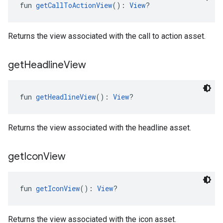
fun 
getCallToActionView
(): 
View
?
Returns the view associated with the call to action asset.
get
Headline
View
fun 
getHeadlineView
(): 
View
?
Returns the view associated with the headline asset.
get
Icon
View
fun 
getIconView
(): 
View
?
Returns the view associated with the icon asset.