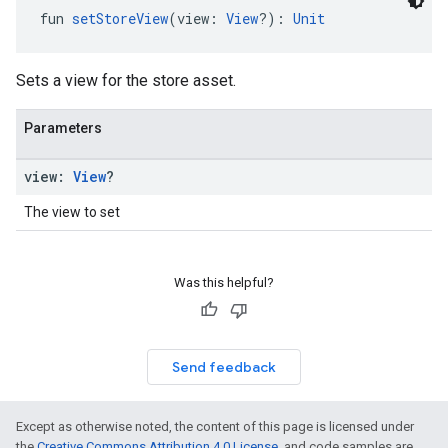
fun 
setStoreView
(view: 
View
?): 
Unit
Sets a view for the store asset.
Parameters
view:
View
?
The view to set
Was this helpful?
Send feedback
Except as otherwise noted, the content of this page is licensed under
the
Creative Commons Attribution 4.0 License
, and code samples are