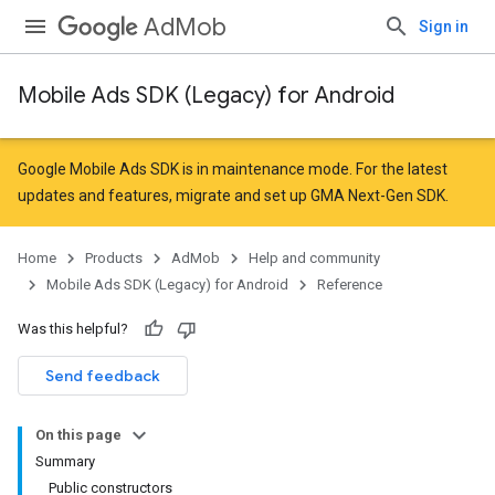
AdMob
Sign in
Mobile Ads SDK (Legacy) for Android
r
Google Mobile Ads SDK is in maintenance mode. For the latest
updates and features,
migrate
and
set up GMA Next-Gen SDK
.
n
Home
Products
AdMob
Help and community
Mobile Ads SDK (Legacy) for Android
Reference
customevent
Was this helpful?
tb
Send feedback
On this page
Summary
Public constructors