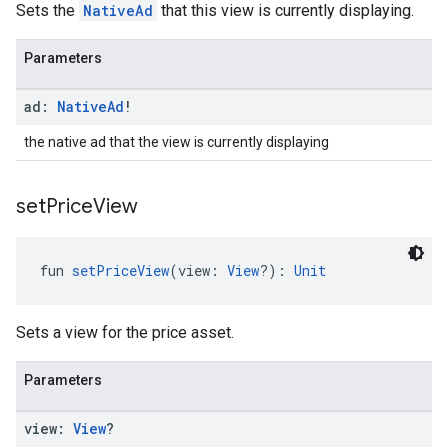
Sets the
NativeAd
that this view is currently displaying.
Parameters
ad:
Native
Ad
!
the native ad that the view is currently displaying
set
Price
View
fun 
setPriceView
(view: 
View
?): 
Unit
Sets a view for the price asset.
Parameters
view:
View
?