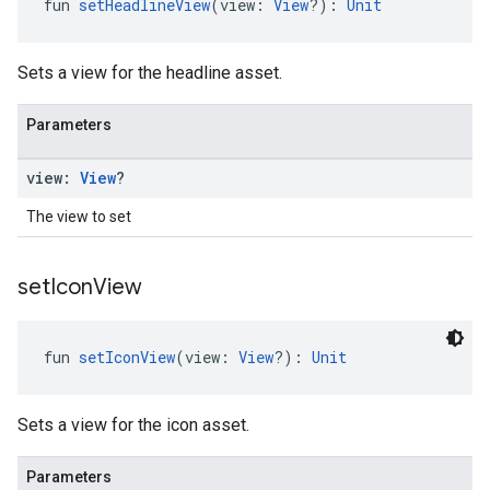
fun 
setHeadlineView
(view: 
View
?): 
Unit
Sets a view for the headline asset.
Parameters
view:
View
?
The view to set
set
Icon
View
fun 
setIconView
(view: 
View
?): 
Unit
Sets a view for the icon asset.
Parameters