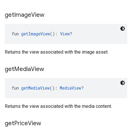
get
Image
View
fun 
getImageView
(): 
View
?
Returns the view associated with the image asset.
get
Media
View
fun 
getMediaView
(): 
MediaView
?
Returns the view associated with the media content.
get
Price
View