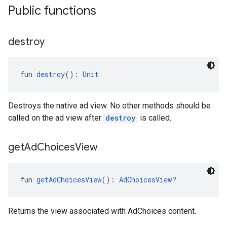
Public functions
destroy
fun 
destroy
(): 
Unit
Destroys the native ad view. No other methods should be
called on the ad view after
destroy
is called.
get
Ad
Choices
View
fun 
getAdChoicesView
(): 
AdChoicesView
?
Returns the view associated with AdChoices content.