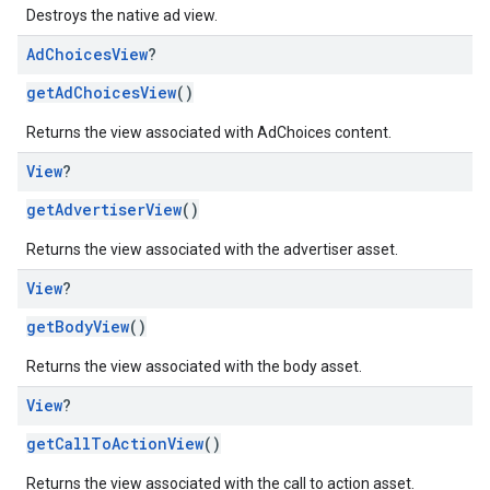
Destroys the native ad view.
Ad
Choices
View
?
getAdChoicesView
()
Returns the view associated with AdChoices content.
View
?
getAdvertiserView
()
Returns the view associated with the advertiser asset.
View
?
getBodyView
()
Returns the view associated with the body asset.
View
?
getCallToActionView
()
Returns the view associated with the call to action asset.