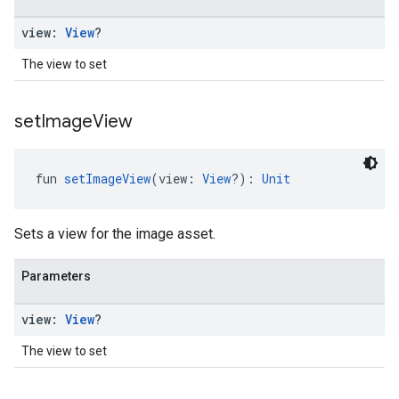
view:
View
?
The view to set
set
Image
View
fun 
setImageView
(view: 
View
?): 
Unit
Sets a view for the image asset.
Parameters
view:
View
?
The view to set