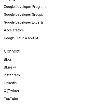
Google Developer Program
Google Developer Groups
Google Developer Experts
Accelerators
Google Cloud & NVIDIA
Connect
Blog
Bluesky
Instagram
LinkedIn
X (Twitter)
YouTube