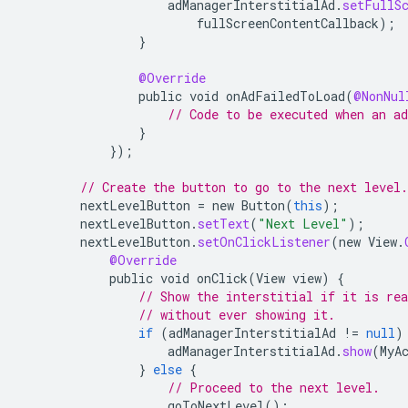
adManagerInterstitialAd
.
setFullS
fullScreenContentCallback
);
}
@Override
public
void
onAdFailedToLoad
(
@NonNul
// Code to be executed when an ad
}
});
// Create the button to go to the next level.
nextLevelButton
=
new
Button
(
this
);
nextLevelButton
.
setText
(
"Next Level"
);
nextLevelButton
.
setOnClickListener
(
new
View
.
@Override
public
void
onClick
(
View
view
)
{
// Show the interstitial if it is re
// without ever showing it.
if
(
adManagerInterstitialAd
!=
null
)
adManagerInterstitialAd
.
show
(
MyA
}
else
{
// Proceed to the next level.
goToNextLevel
();