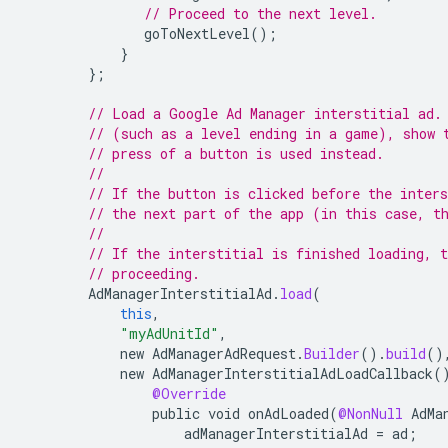
// Proceed to the next level.
goToNextLevel
();
}
};
// Load a Google Ad Manager interstitial ad.
// (such as a level ending in a game), show 
// press of a button is used instead.
//
// If the button is clicked before the inters
// the next part of the app (in this case, t
//
// If the interstitial is finished loading, t
// proceeding.
AdManagerInterstitialAd
.
load
(
this
,
"myAdUnitId"
,
new
AdManagerAdRequest
.
Builder
().
build
()
new
AdManagerInterstitialAdLoadCallback
(
@Override
public
void
onAdLoaded
(
@NonNull
AdMa
adManagerInterstitialAd
=
ad
;