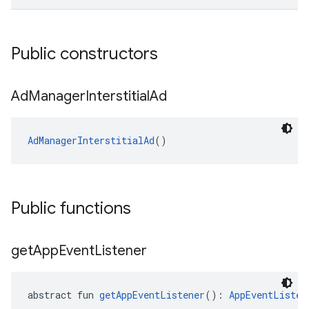
Public constructors
Ad
Manager
Interstitial
Ad
AdManagerInterstitialAd
()
Public functions
get
App
Event
Listener
abstract fun 
getAppEventListener
(): 
AppEventListen