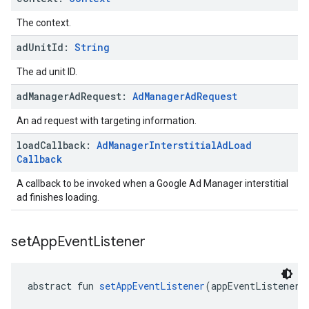
The context.
ad
Unit
Id:
String
The ad unit ID.
ad
Manager
Ad
Request:
Ad
Manager
Ad
Request
An ad request with targeting information.
load
Callback:
Ad
Manager
Interstitial
Ad
Load
Callback
A callback to be invoked when a Google Ad Manager interstitial
ad finishes loading.
set
App
Event
Listener
abstract fun 
setAppEventListener
(appEventListener: