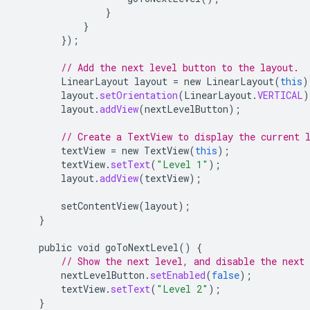
}
}
});
// Add the next level button to the layout.
LinearLayout
layout
=
new
LinearLayout
(
this
)
layout
.
setOrientation
(
LinearLayout
.
VERTICAL
)
layout
.
addView
(
nextLevelButton
);
// Create a TextView to display the current 
textView
=
new
TextView
(
this
);
textView
.
setText
(
"Level 1"
);
layout
.
addView
(
textView
);
setContentView
(
layout
);
}
public
void
goToNextLevel
()
{
// Show the next level, and disable the next
nextLevelButton
.
setEnabled
(
false
);
textView
.
setText
(
"Level 2"
);
}