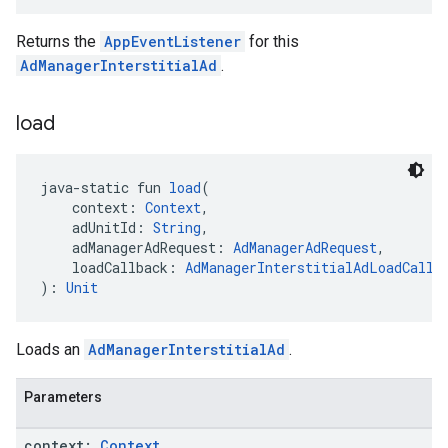
Returns the
AppEventListener
for this
AdManagerInterstitialAd
.
load
java-static fun 
load
(
    context: 
Context
,
    adUnitId: 
String
,
    adManagerAdRequest: 
AdManagerAdRequest
,
    loadCallback: 
AdManagerInterstitialAdLoadCallb
): 
Unit
Loads an
AdManagerInterstitialAd
.
Parameters
context:
Context