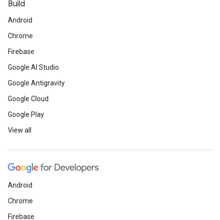
Build
Android
Chrome
Firebase
Google AI Studio
Google Antigravity
Google Cloud
Google Play
View all
Android
Chrome
Firebase