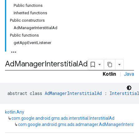
Public functions
customevent
Inherited functions
tb
Public constructors
AdManagerInterstitialAd
Public functions
getAppEventListener
rstitial
Ad
Manager
Interstitial
Ad
Kotlin
|
Java
abstract class 
AdManagerInterstitialAd
 : 
Interstitia
kotlin.Any
↳
com.google.android.gms.ads.interstitial.InterstitialAd
↳
com.google.android.gms.ads.admanager.AdManagerInterstiti