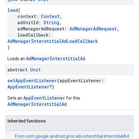
load
(
context:
Context
,
adUnitId:
String
,
adManagerAdRequest:
AdManagerAdRequest
,
loadCallback:
AdManagerInterstitialAdLoadCallback
)
AdManagerInterstitialAd
Loads an
.
abstract
Unit
setAppEventListener
(appEventListener:
AppEventListener
?)
AppEventListener
Sets an
for this
AdManagerInterstitialAd
.
Inherited functions
From
com.google.android.gms.ads.interstitial.InterstitialAd