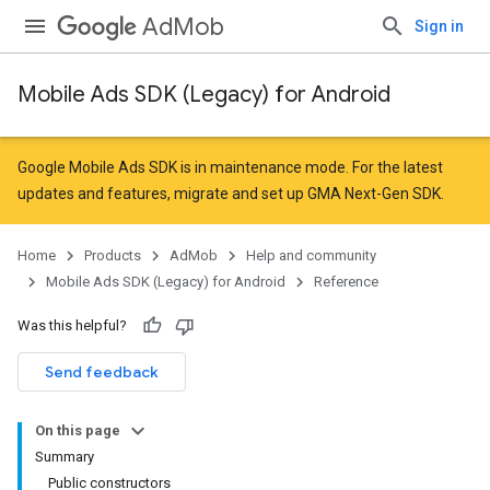
AdMob
Sign in
Mobile Ads SDK (Legacy) for Android
r
Google Mobile Ads SDK is in maintenance mode. For the latest
updates and features,
migrate
and
set up GMA Next-Gen SDK
.
Home
Products
AdMob
Help and community
Mobile Ads SDK (Legacy) for Android
Reference
Was this helpful?
Send feedback
On this page
n
Summary
Public constructors