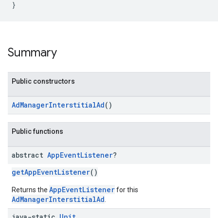
}
Summary
Public constructors
AdManagerInterstitialAd
()
Public functions
abstract
App
Event
Listener
?
getAppEventListener
()
AppEventListener
Returns the
for this
AdManagerInterstitialAd
.
java-static
Unit