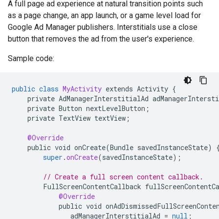
A full page ad experience at natural transition points such
as a page change, an app launch, or a game level load for
Google Ad Manager publishers. Interstitials use a close
button that removes the ad from the user's experience.
Sample code:
public
class
MyActivity
extends
Activity
{
private
AdManagerInterstitialAd
adManagerIntersti
private
Button
nextLevelButton
;
private
TextView
textView
;
@Override
public
void
onCreate
(
Bundle
savedInstanceState
)
super
.
onCreate
(
savedInstanceState
);
// Create a full screen content callback.
FullScreenContentCallback
fullScreenContentC
@Override
public
void
onAdDismissedFullScreenConte
adManagerInterstitialAd
=
null
;