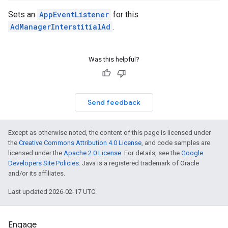
Sets an
AppEventListener
for this
AdManagerInterstitialAd
.
Was this helpful?
Send feedback
Except as otherwise noted, the content of this page is licensed under
the
Creative Commons Attribution 4.0 License
, and code samples are
licensed under the
Apache 2.0 License
. For details, see the
Google
Developers Site Policies
. Java is a registered trademark of Oracle
and/or its affiliates.
Last updated 2026-02-17 UTC.
Engage