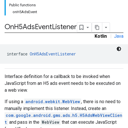
Public functions
onH5AdsEvent
rstitial
On
H5Ads
Event
Listener
Kotlin
|
Java
interface 
OnH5AdsEventListener
Interface definition for a callback to be invoked when
JavaScript from an H5 ads event needs to be executed on
a web view.
If using a
android.webkit.WebView
, there is no need to
manually implement this listener. Instead, create an
com.google.android.gms.ads.h5.H5AdsWebViewClien
t
and pass in the
WebView
that can execute JavaScript