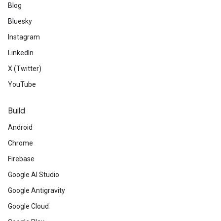
Blog
Bluesky
Instagram
LinkedIn
X (Twitter)
YouTube
Build
Android
Chrome
Firebase
Google AI Studio
Google Antigravity
Google Cloud