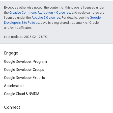
Except as otherwise noted, the content of this page is licensed under
the
Creative Commons Attribution 4.0 License
, and code samples are
licensed under the
Apache 2.0 License
. For details, see the
Google
Developers Site Policies
. Java is a registered trademark of Oracle
and/or its affiliates.
Last updated 2026-02-17 UTC.
Engage
Google Developer Program
Google Developer Groups
Google Developer Experts
Accelerators
Google Cloud & NVIDIA
Connect