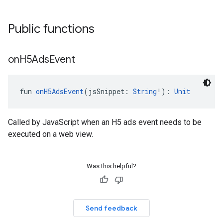
Public functions
on
H5Ads
Event
fun 
onH5AdsEvent
(jsSnippet: 
String
!): 
Unit
Called by JavaScript when an H5 ads event needs to be
executed on a web view.
Was this helpful?
Send feedback