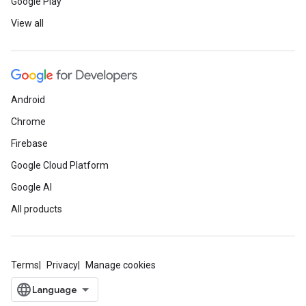
Google Play
View all
Android
Chrome
Firebase
Google Cloud Platform
Google AI
All products
Terms
Privacy
Manage cookies