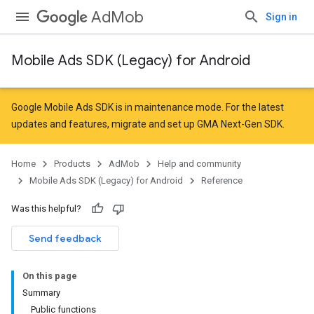
AdMob
Sign in
Mobile Ads SDK (Legacy) for Android
r
Google Mobile Ads SDK is in maintenance mode. For the latest
updates and features,
migrate
and
set up GMA Next-Gen SDK
.
Home
Products
AdMob
Help and community
Mobile Ads SDK (Legacy) for Android
Reference
Was this helpful?
n
Send feedback
customevent
On this page
tb
Summary
Public functions