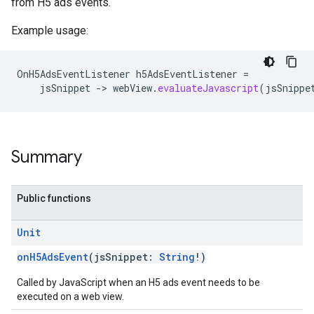
from H5 ads events.
Example usage:
OnH5AdsEventListener
h5AdsEventListener
=
jsSnippet
-
>
webView
.
evaluateJavascript
(
jsSnippe
Summary
Public functions
Unit
onH5AdsEvent
(jsSnippet:
String
!)
Called by JavaScript when an H5 ads event needs to be
executed on a web view.