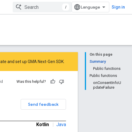
/
Sign in
On this page
rate
and
set up GMA Next-Gen SDK
.
Summary
Public functions
Public functions
id
Was this helpful?
onConsentInfoU
pdateFailure
Send feedback
Kotlin
|
Java