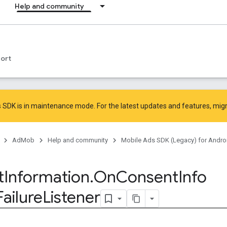
Help and community
ort
 SDK is in maintenance mode. For the latest updates and features,
mig
AdMob
Help and community
Mobile Ads SDK (Legacy) for Andro
t
Information
.
On
Consent
Info
Failure
Listener