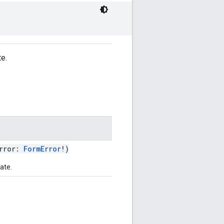
te.
rror:
FormError
!)
ate.