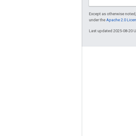
Except as otherwise noted,
under the
Apache 2.0 Lice
Last updated 2025-08-20 
Engage
Google Developer Program
Google Developer Groups
Google Developer Experts
Accelerators
Google Cloud & NVIDIA