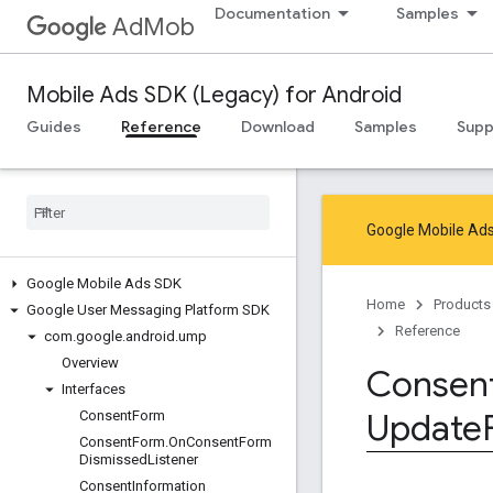
Documentation
Samples
AdMob
Mobile Ads SDK (Legacy) for Android
Guides
Reference
Download
Samples
Supp
Google Mobile Ads
Google Mobile Ads SDK
Home
Products
Google User Messaging Platform SDK
Reference
com
.
google
.
android
.
ump
Overview
Consen
Interfaces
Update
Consent
Form
Consent
Form
.
On
Consent
Form
Dismissed
Listener
Consent
Information