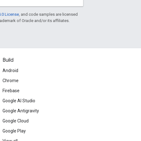
.0 License
, and code samples are licensed
rademark of Oracle and/or its affiliates.
Build
Android
Chrome
Firebase
Google AI Studio
Google Antigravity
Google Cloud
Google Play