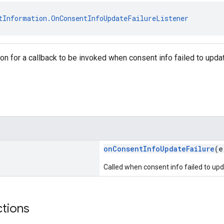
tInformation.OnConsentInfoUpdateFailureListener
tion for a callback to be invoked when consent info failed to upda
onConsentInfoUpdateFailure
(e
Called when consent info failed to upd
ctions