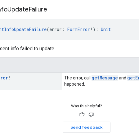
nfo
Update
Failure
ntInfoUpdateFailure
(error: 
FormError
!): 
Unit
ent info failed to update.
rror
!
getMessage
getE
The error, call
and
happened.
Was this helpful?
Send feedback