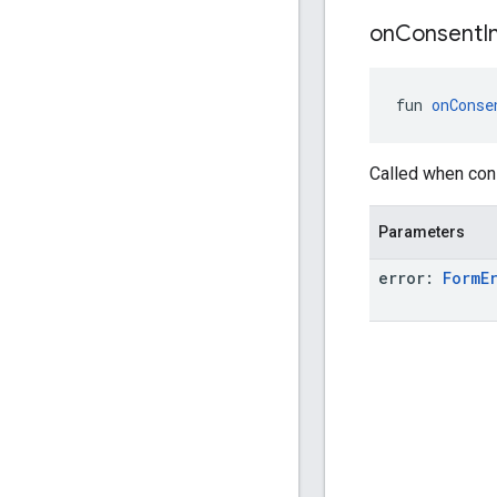
on
Consent
I
fun 
onConse
Called when cons
Parameters
error:
Form
E