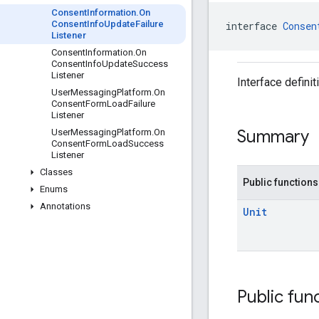
Consent
Information
.
On
Consent
Info
Update
Failure
interface 
Consen
Listener
Consent
Information
.
On
Consent
Info
Update
Success
Listener
Interface defini
User
Messaging
Platform
.
On
Consent
Form
Load
Failure
Listener
Summary
User
Messaging
Platform
.
On
Consent
Form
Load
Success
Listener
Classes
Public functions
Enums
Annotations
Unit
Public fun