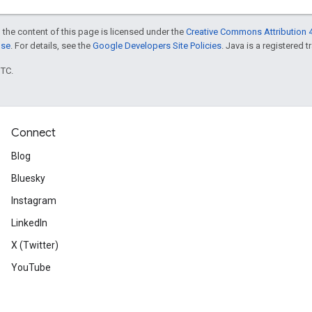
 the content of this page is licensed under the
Creative Commons Attribution 4
nse
. For details, see the
Google Developers Site Policies
. Java is a registered t
UTC.
Connect
Blog
Bluesky
Instagram
LinkedIn
X (Twitter)
YouTube