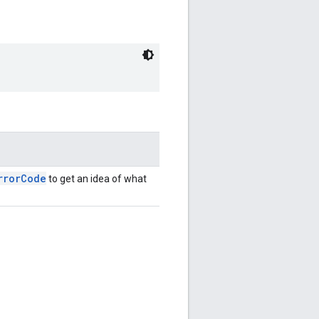
rrorCode
to get an idea of what