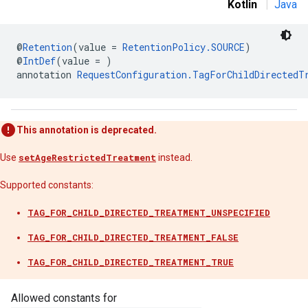
Kotlin
|
Java
@
Retention
(value = 
RetentionPolicy.SOURCE
)
n
@
IntDef
(value = )
annotation 
RequestConfiguration.TagForChildDirectedT
customevent
tb
This annotation is deprecated.
Use
setAgeRestrictedTreatment
instead.
Supported constants:
rstitial
TAG_FOR_CHILD_DIRECTED_TREATMENT_UNSPECIFIED
TAG_FOR_CHILD_DIRECTED_TREATMENT_FALSE
TAG_FOR_CHILD_DIRECTED_TREATMENT_TRUE
Allowed constants for