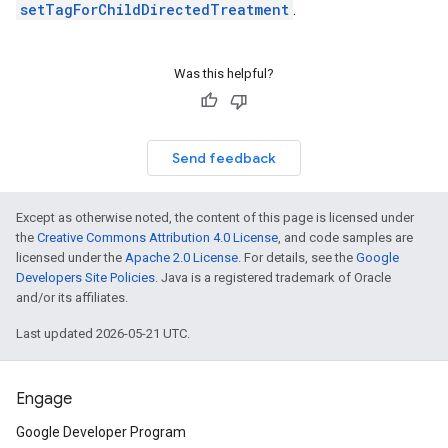
setTagForChildDirectedTreatment
.
Was this helpful?
Send feedback
Except as otherwise noted, the content of this page is licensed under
the
Creative Commons Attribution 4.0 License
, and code samples are
licensed under the
Apache 2.0 License
. For details, see the
Google
Developers Site Policies
. Java is a registered trademark of Oracle
and/or its affiliates.
Last updated 2026-05-21 UTC.
Engage
Google Developer Program