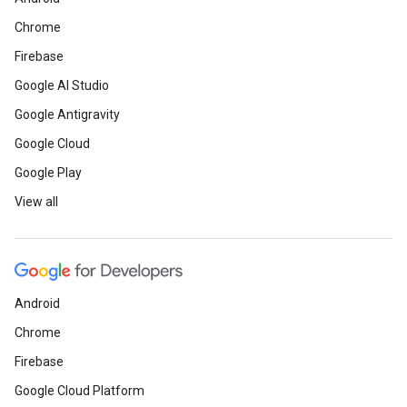
Chrome
Firebase
Google AI Studio
Google Antigravity
Google Cloud
Google Play
View all
Android
Chrome
Firebase
Google Cloud Platform