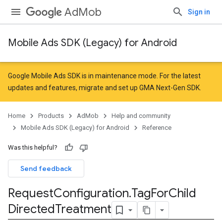
AdMob
Sign in
Mobile Ads SDK (Legacy) for Android
Google Mobile Ads SDK is in maintenance mode. For the latest
updates and features,
migrate
and
set up GMA Next-Gen SDK
.
Home
Products
AdMob
Help and community
Mobile Ads SDK (Legacy) for Android
Reference
Was this helpful?
Send feedback
Request
Configuration
.
Tag
For
Child
Directed
Treatment
r