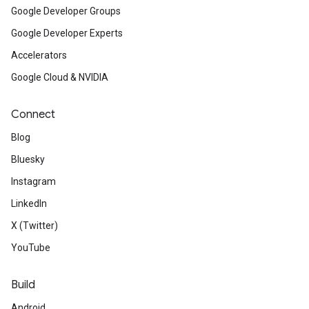
Google Developer Groups
Google Developer Experts
Accelerators
Google Cloud & NVIDIA
Connect
Blog
Bluesky
Instagram
LinkedIn
X (Twitter)
YouTube
Build
Android