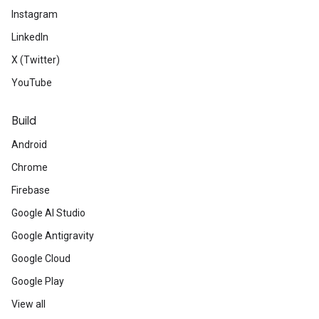
Instagram
LinkedIn
X (Twitter)
YouTube
Build
Android
Chrome
Firebase
Google AI Studio
Google Antigravity
Google Cloud
Google Play
View all