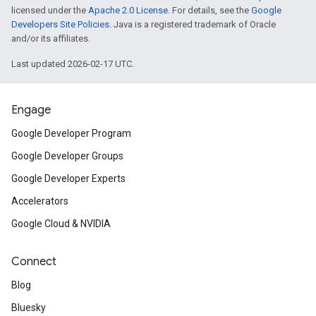
licensed under the
Apache 2.0 License
. For details, see the
Google
Developers Site Policies
. Java is a registered trademark of Oracle
and/or its affiliates.
Last updated 2026-02-17 UTC.
Engage
Google Developer Program
Google Developer Groups
Google Developer Experts
Accelerators
Google Cloud & NVIDIA
Connect
Blog
Bluesky