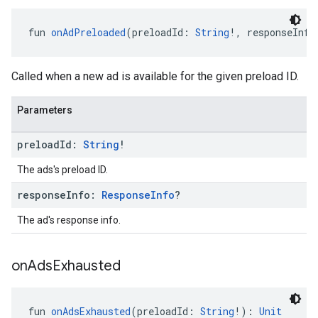
fun 
onAdPreloaded
(preloadId: 
String
!, responseInfo
Called when a new ad is available for the given preload ID.
Parameters
preload
Id:
String
!
The ads's preload ID.
response
Info:
Response
Info
?
The ad's response info.
on
Ads
Exhausted
fun 
onAdsExhausted
(preloadId: 
String
!): 
Unit