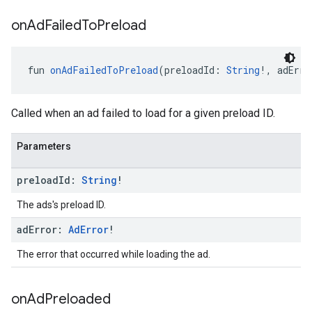
on
Ad
Failed
To
Preload
fun 
onAdFailedToPreload
(preloadId: 
String
!, adErro
Called when an ad failed to load for a given preload ID.
Parameters
preload
Id:
String
!
The ads's preload ID.
ad
Error:
Ad
Error
!
The error that occurred while loading the ad.
on
Ad
Preloaded