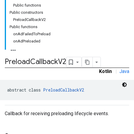
Public functions
Public constructors
PreloadCallbackV2
Public functions
onAdFailedToPreload
rstitial
onAdPreloaded
Preload
Callback
V2
Kotlin
|
Java
abstract class 
PreloadCallbackV2
Callback for receiving preloading lifecycle events.