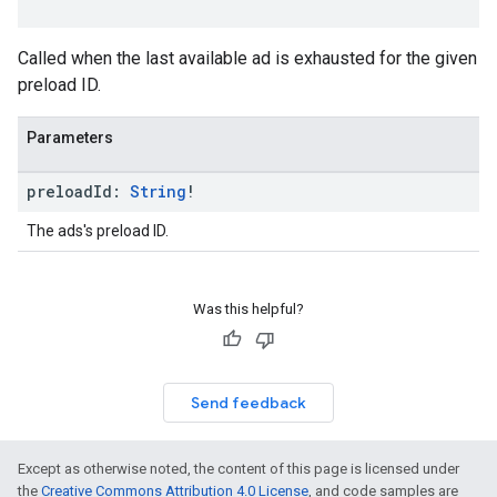
Called when the last available ad is exhausted for the given
preload ID.
Parameters
preload
Id:
String
!
The ads's preload ID.
Was this helpful?
Send feedback
Except as otherwise noted, the content of this page is licensed under
the
Creative Commons Attribution 4.0 License
, and code samples are