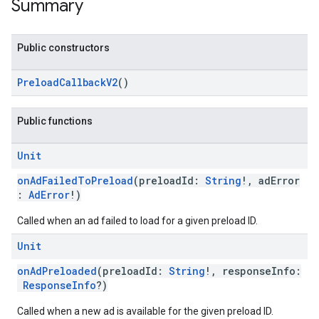
Summary
Public constructors
PreloadCallbackV2
()
Public functions
Unit
onAdFailedToPreload
(preloadId:
String
!, adError
:
AdError
!)
Called when an ad failed to load for a given preload ID.
Unit
onAdPreloaded
(preloadId:
String
!, responseInfo:
ResponseInfo
?)
Called when a new ad is available for the given preload ID.