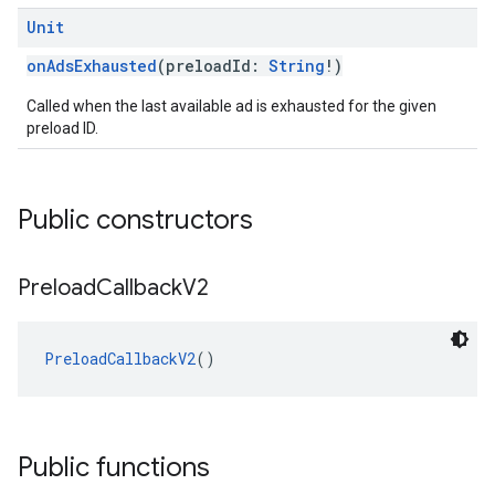
Unit
onAdsExhausted
(preloadId:
String
!)
Called when the last available ad is exhausted for the given
preload ID.
Public constructors
Preload
Callback
V2
PreloadCallbackV2
()
Public functions