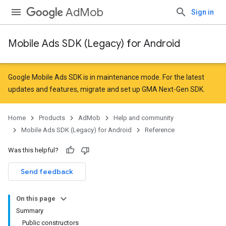
AdMob
Sign in
Mobile Ads SDK (Legacy) for Android
r
Google Mobile Ads SDK is in maintenance mode. For the latest
updates and features,
migrate
and
set up GMA Next-Gen SDK
.
n
Home
Products
AdMob
Help and community
Mobile Ads SDK (Legacy) for Android
Reference
customevent
Was this helpful?
tb
Send feedback
On this page
Summary
Public constructors