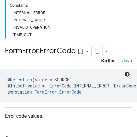
Constants
INTERNAL_ERROR
INTERNET_ERROR
INVALID_OPERATION
TIME_OUT
Form
Error
.
Error
Code
Kotlin
|
Java
@
Retention
(value = SOURCE)
@
IntDef
(value = [ErrorCode.INTERNAL_ERROR, ErrorCode
annotation 
FormError.ErrorCode
Error code values.