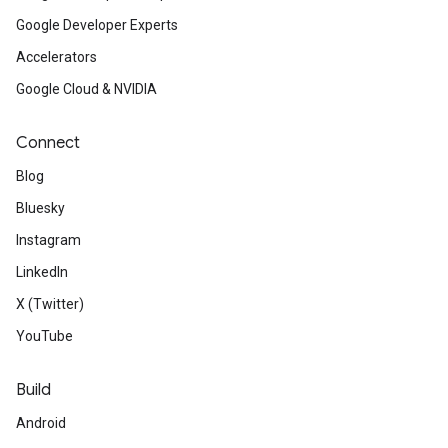
Google Developer Experts
Accelerators
Google Cloud & NVIDIA
Connect
Blog
Bluesky
Instagram
LinkedIn
X (Twitter)
YouTube
Build
Android