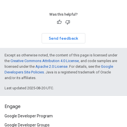
Was this helpful?
Send feedback
Except as otherwise noted, the content of this page is licensed under
the
Creative Commons Attribution 4.0 License
, and code samples are
licensed under the
Apache 2.0 License
. For details, see the
Google
Developers Site Policies
. Java is a registered trademark of Oracle
and/or its affiliates.
Last updated 2025-08-20 UTC.
Engage
Google Developer Program
Google Developer Groups