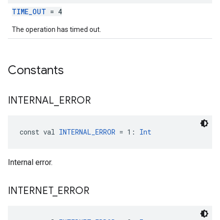
TIME_OUT
= 4
The operation has timed out.
Constants
INTERNAL
_
ERROR
const val 
INTERNAL_ERROR
 = 1: 
Int
Internal error.
INTERNET
_
ERROR