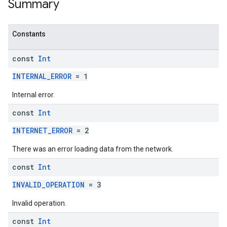
Summary
Constants
const
Int
INTERNAL_ERROR
= 1
Internal error.
const
Int
INTERNET_ERROR
= 2
There was an error loading data from the network.
const
Int
INVALID_OPERATION
= 3
Invalid operation.
const
Int