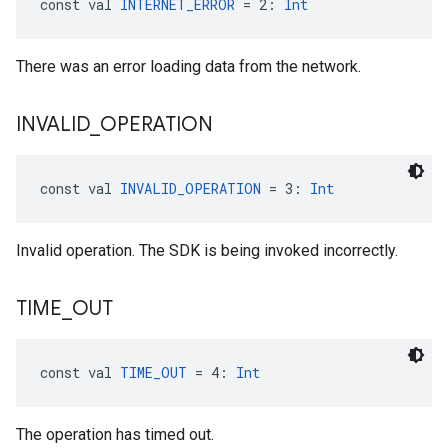
const val 
INTERNET_ERROR
 = 2: 
Int
There was an error loading data from the network.
INVALID
_
OPERATION
const val 
INVALID_OPERATION
 = 3: 
Int
Invalid operation. The SDK is being invoked incorrectly.
TIME
_
OUT
const val 
TIME_OUT
 = 4: 
Int
The operation has timed out.