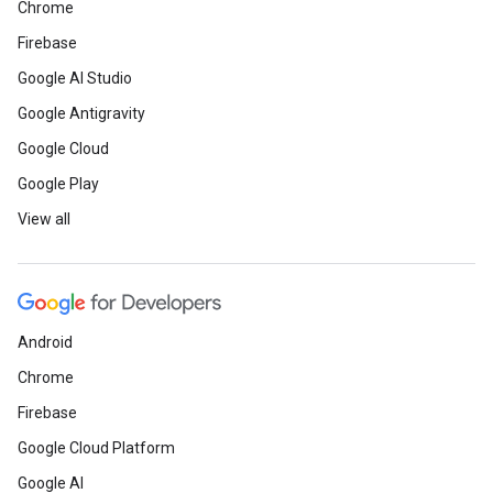
Chrome
Firebase
Google AI Studio
Google Antigravity
Google Cloud
Google Play
View all
Android
Chrome
Firebase
Google Cloud Platform
Google AI