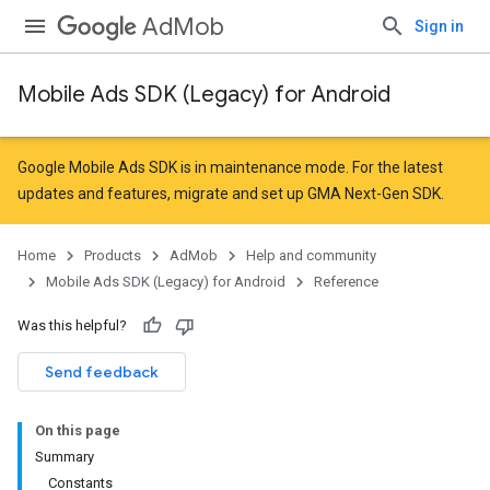
AdMob
Sign in
Mobile Ads SDK (Legacy) for Android
Google Mobile Ads SDK is in maintenance mode. For the latest
updates and features,
migrate
and
set up GMA Next-Gen SDK
.
Home
Products
AdMob
Help and community
Mobile Ads SDK (Legacy) for Android
Reference
Was this helpful?
Send feedback
On this page
Summary
Constants