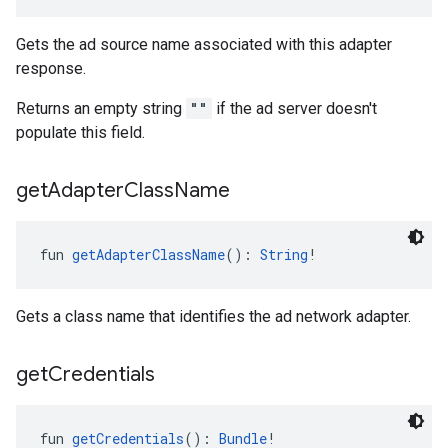
Gets the ad source name associated with this adapter
response.
Returns an empty string
""
if the ad server doesn't
populate this field.
get
Adapter
Class
Name
fun 
getAdapterClassName
(): 
String
!
Gets a class name that identifies the ad network adapter.
get
Credentials
fun 
getCredentials
(): 
Bundle
!