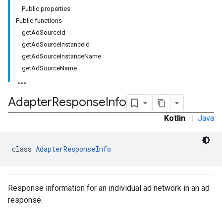
Public properties
Public functions
getAdSourceId
getAdSourceInstanceId
getAdSourceInstanceName
getAdSourceName
Adapter
Response
Info
Kotlin
|
Java
class 
AdapterResponseInfo
Response information for an individual ad network in an ad
response.
r