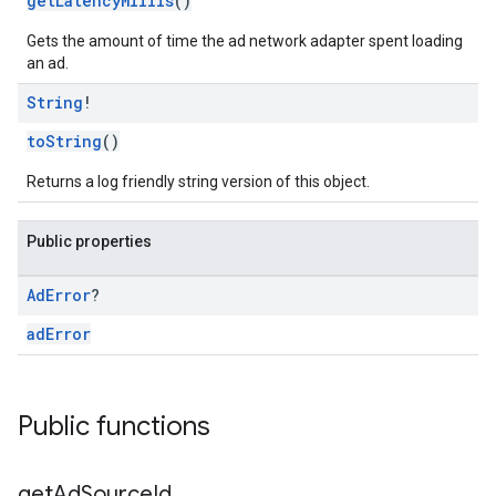
getLatencyMillis
()
Gets the amount of time the ad network adapter spent loading
an ad.
String
!
toString
()
Returns a log friendly string version of this object.
Public properties
Ad
Error
?
adError
Public functions
get
Ad
Source
Id