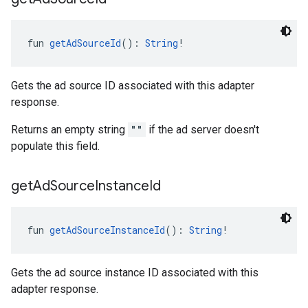
fun 
getAdSourceId
(): 
String
!
Gets the ad source ID associated with this adapter
response.
Returns an empty string
""
if the ad server doesn't
populate this field.
get
Ad
Source
Instance
Id
fun 
getAdSourceInstanceId
(): 
String
!
Gets the ad source instance ID associated with this
adapter response.