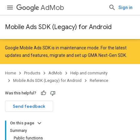
AdMob
Sign in
Mobile Ads SDK (Legacy) for Android
Google Mobile Ads SDK is in maintenance mode. For the latest
updates and features,
migrate
and
set up GMA Next-Gen SDK
.
Home
Products
AdMob
Help and community
Mobile Ads SDK (Legacy) for Android
Reference
Was this helpful?
Send feedback
On this page
Summary
Public functions