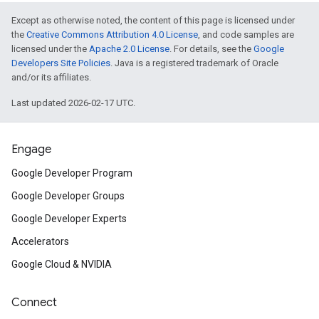
Except as otherwise noted, the content of this page is licensed under
the
Creative Commons Attribution 4.0 License
, and code samples are
licensed under the
Apache 2.0 License
. For details, see the
Google
Developers Site Policies
. Java is a registered trademark of Oracle
and/or its affiliates.
Last updated 2026-02-17 UTC.
Engage
Google Developer Program
Google Developer Groups
Google Developer Experts
Accelerators
Google Cloud & NVIDIA
Connect