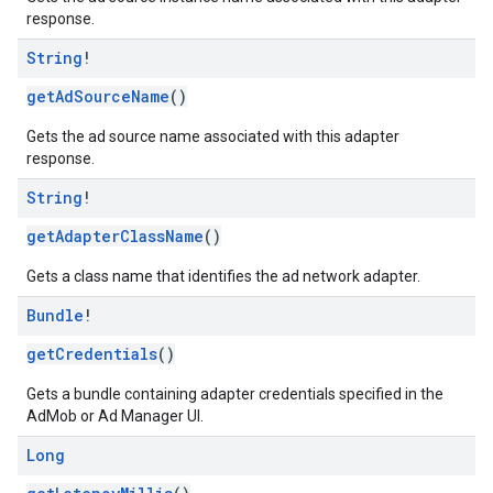
response.
String
!
getAdSourceName
()
Gets the ad source name associated with this adapter
response.
String
!
getAdapterClassName
()
Gets a class name that identifies the ad network adapter.
Bundle
!
getCredentials
()
Gets a bundle containing adapter credentials specified in the
AdMob or Ad Manager UI.
Long