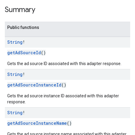
Summary
n
Public functions
String
!
customevent
tb
getAdSourceId
()
Gets the ad source ID associated with this adapter response.
String
!
getAdSourceInstanceId
()
rstitial
Gets the ad source instance ID associated with this adapter
response.
String
!
getAdSourceInstanceName
()
Gets the ad source instance name associated with this adapter