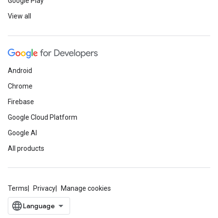
Google Play
View all
Android
Chrome
Firebase
Google Cloud Platform
Google AI
All products
Terms
Privacy
Manage cookies