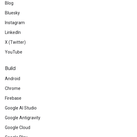
Blog
Bluesky
Instagram
LinkedIn
X (Twitter)
YouTube
Build
Android
Chrome
Firebase
Google AI Studio
Google Antigravity
Google Cloud