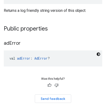
Returns a log friendly string version of this object.
Public properties
ad
Error
val 
adError
: 
AdError
?
Was this helpful?
Send feedback