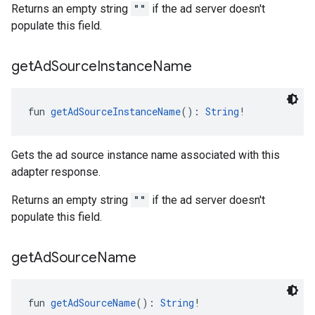
Returns an empty string
""
if the ad server doesn't
populate this field.
get
Ad
Source
Instance
Name
fun 
getAdSourceInstanceName
(): 
String
!
Gets the ad source instance name associated with this
adapter response.
Returns an empty string
""
if the ad server doesn't
populate this field.
get
Ad
Source
Name
fun 
getAdSourceName
(): 
String
!