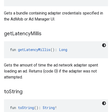
Gets a bundle containing adapter credentials specified in
the AdMob or Ad Manager UI.
get
Latency
Millis
fun 
getLatencyMillis
(): 
Long
Gets the amount of time the ad network adapter spent
loading an ad. Returns {code 0} if the adapter was not
attempted.
to
String
fun 
toString
(): 
String
!