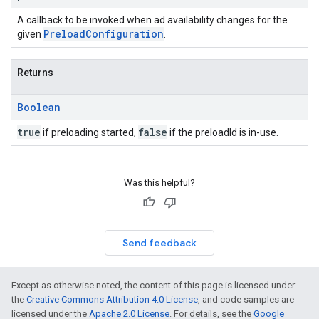
A callback to be invoked when ad availability changes for the
PreloadConfiguration
given
.
Returns
Boolean
true
false
if preloading started,
if the preloadId is in-use.
Was this helpful?
Send feedback
Except as otherwise noted, the content of this page is licensed under
the
Creative Commons Attribution 4.0 License
, and code samples are
licensed under the
Apache 2.0 License
. For details, see the
Google