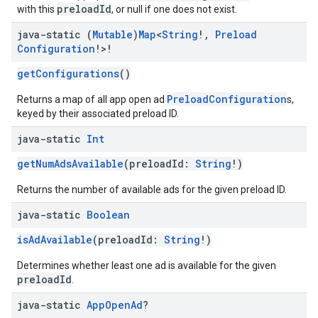
preloadId
with this
, or null if one does not exist.
java-static (
Mutable
)
Map
<
String
!
,
Preload
Configuration
!>!
getConfigurations
()
PreloadConfiguration
Returns a map of all app open ad
s,
keyed by their associated preload ID.
java-static
Int
getNumAdsAvailable
(preloadId:
String
!)
Returns the number of available ads for the given preload ID.
java-static
Boolean
isAdAvailable
(preloadId:
String
!)
Determines whether least one ad is available for the given
preloadId
.
java-static
App
Open
Ad
?