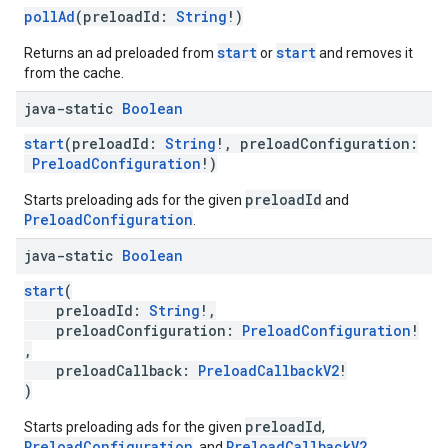
pollAd
(preloadId:
String
!)
start
start
Returns an ad preloaded from
or
and removes it
from the cache.
java-static
Boolean
start
(preloadId:
String
!, preloadConfiguration:
PreloadConfiguration
!)
preloadId
Starts preloading ads for the given
and
PreloadConfiguration
.
java-static
Boolean
start
(
preloadId:
String
!,
preloadConfiguration:
PreloadConfiguration
!
,
preloadCallback:
PreloadCallbackV2
!
)
preloadId
Starts preloading ads for the given
,
PreloadConfiguration
PreloadCallbackV2
, and
.