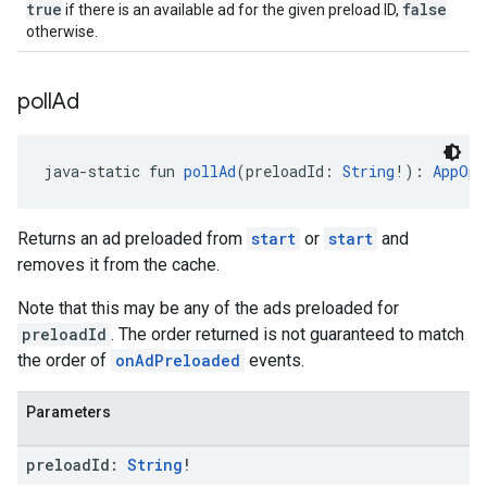
true
false
if there is an available ad for the given preload ID,
otherwise.
poll
Ad
java-static fun 
pollAd
(preloadId: 
String
!): 
AppOpe
Returns an ad preloaded from
start
or
start
and
removes it from the cache.
Note that this may be any of the ads preloaded for
preloadId
. The order returned is not guaranteed to match
the order of
onAdPreloaded
events.
Parameters
preload
Id:
String
!