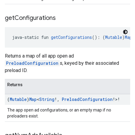
get
Configurations
java-static fun 
getConfigurations
(): (
Mutable
)
Map
<
Returns a map of all app open ad
PreloadConfiguration
s, keyed by their associated
preload ID.
Returns
(
Mutable
)
Map
<
String
!
,
Preload
Configuration
!>!
The app open ad configurations, or an empty map if no
preloaders exist.