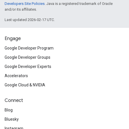
Developers Site Policies
. Java is a registered trademark of Oracle
and/or its affiliates.
Last updated 2026-02-17 UTC.
Engage
Google Developer Program
Google Developer Groups
Google Developer Experts
Accelerators
Google Cloud & NVIDIA
Connect
Blog
Bluesky
Instagram