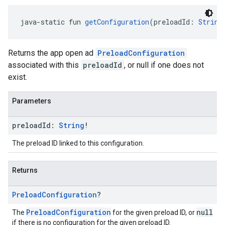
java-static fun 
getConfiguration
(preloadId: 
String
Returns the app open ad
PreloadConfiguration
associated with this
preloadId
, or null if one does not
exist.
Parameters
preload
Id:
String
!
The preload ID linked to this configuration.
Returns
Preload
Configuration
?
PreloadConfiguration
null
The
for the given preload ID, or
if there is no configuration for the given preload ID.