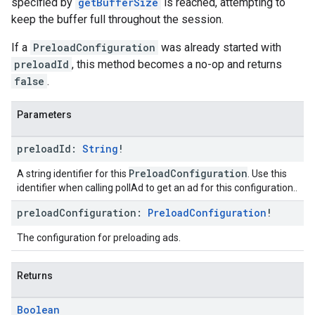
specified by
getBufferSize
is reached, attempting to
keep the buffer full throughout the session.
If a
PreloadConfiguration
was already started with
preloadId
, this method becomes a no-op and returns
false
.
Parameters
preload
Id:
String
!
PreloadConfiguration
A string identifier for this
. Use this
identifier when calling pollAd to get an ad for this configuration..
preload
Configuration:
Preload
Configuration
!
The configuration for preloading ads.
Returns
Boolean