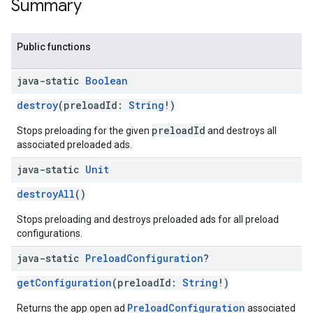
Summary
Public functions
java-static
Boolean
destroy
(preloadId:
String
!)
preloadId
Stops preloading for the given
and destroys all
associated preloaded ads.
java-static
Unit
destroyAll
()
Stops preloading and destroys preloaded ads for all preload
configurations.
java-static
Preload
Configuration
?
getConfiguration
(preloadId:
String
!)
PreloadConfiguration
Returns the app open ad
associated