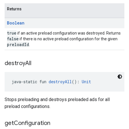
Returns
Boolean
true
if an active preload configuration was destroyed. Returns
false
if there is no active preload configuration for the given
preloadId
.
destroy
All
java-static fun 
destroyAll
(): 
Unit
Stops preloading and destroys preloaded ads for all
preload configurations.
get
Configuration