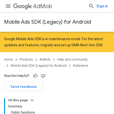
AdMob
Sign in
Mobile Ads SDK (Legacy) for Android
r
Google Mobile Ads SDK is in maintenance mode. For the latest
updates and features,
migrate
and
set up GMA Next-Gen SDK
.
Home
Products
AdMob
Help and community
Mobile Ads SDK (Legacy) for Android
Reference
Was this helpful?
Send feedback
n
On this page
customevent
Summary
tb
Public functions