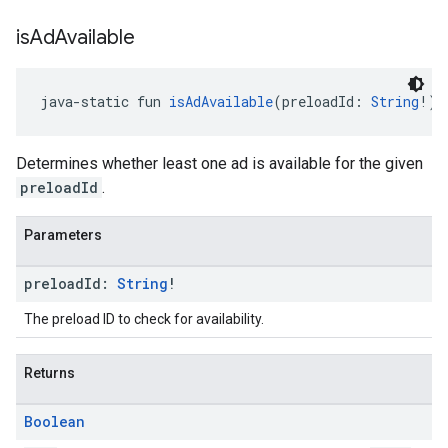
is
Ad
Available
java-static fun 
isAdAvailable
(preloadId: 
String
!):
Determines whether least one ad is available for the given
preloadId
.
Parameters
preload
Id:
String
!
The preload ID to check for availability.
Returns
Boolean