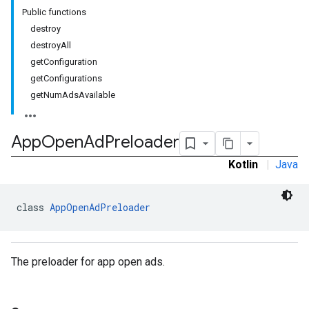
Public functions
destroy
destroyAll
getConfiguration
rstitial
getConfigurations
getNumAdsAvailable
App
Open
Ad
Preloader
Kotlin
|
Java
class 
AppOpenAdPreloader
The preloader for app open ads.