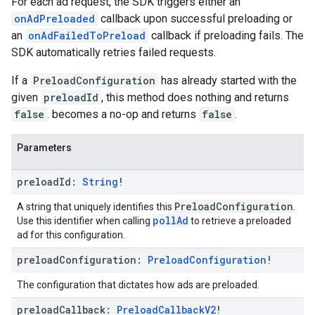
For each ad request, the SDK triggers either an
onAdPreloaded
callback upon successful preloading or
an
onAdFailedToPreload
callback if preloading fails. The
SDK automatically retries failed requests.
If a
PreloadConfiguration
has already started with the
given
preloadId
, this method does nothing and returns
false
. becomes a no-op and returns
false
.
Parameters
preload
Id:
String
!
PreloadConfiguration
A string that uniquely identifies this
.
pollAd
Use this identifier when calling
to retrieve a preloaded
ad for this configuration.
preload
Configuration:
Preload
Configuration
!
The configuration that dictates how ads are preloaded.
preload
Callback:
Preload
Callback
V2
!