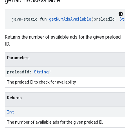
get
Num
Ads
Available
java-static fun 
getNumAdsAvailable
(preloadId: 
Stri
Returns the number of available ads for the given preload
ID.
Parameters
preload
Id:
String
!
The preload ID to check for availability.
Returns
Int
The number of available ads for the given preload ID.