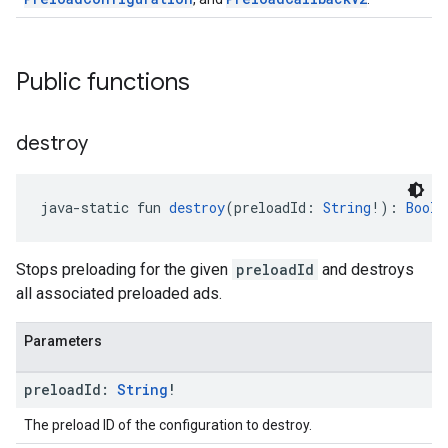
Public functions
destroy
java-static fun 
destroy
(preloadId: 
String
!): 
Boole
Stops preloading for the given
preloadId
and destroys
all associated preloaded ads.
Parameters
preload
Id:
String
!
The preload ID of the configuration to destroy.