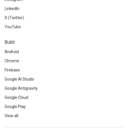
LinkedIn
X (Twitter)
YouTube
Build
Android
Chrome
Firebase
Google AI Studio
Google Antigravity
Google Cloud
Google Play
View all