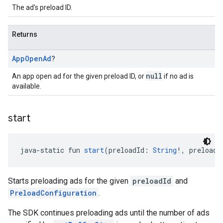
The ad's preload ID.
Returns
App
Open
Ad
?
null
An app open ad for the given preload ID, or
if no ad is
available.
start
java-static fun 
start
(preloadId: 
String
!, preloadC
Starts preloading ads for the given
preloadId
and
PreloadConfiguration
.
The SDK continues preloading ads until the number of ads