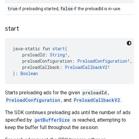
true
false
if preloading started,
if the preloadId is in-use.
start
java-static fun 
start
(
    preloadId: 
String
!,
    preloadConfiguration: 
PreloadConfiguration
!,
    preloadCallback: 
PreloadCallbackV2
!
): 
Boolean
Starts preloading ads for the given
preloadId
,
PreloadConfiguration
, and
PreloadCallbackV2
.
The SDK continues preloading ads until the number of ads
specified by
getBufferSize
is reached, attempting to
keep the buffer full throughout the session.